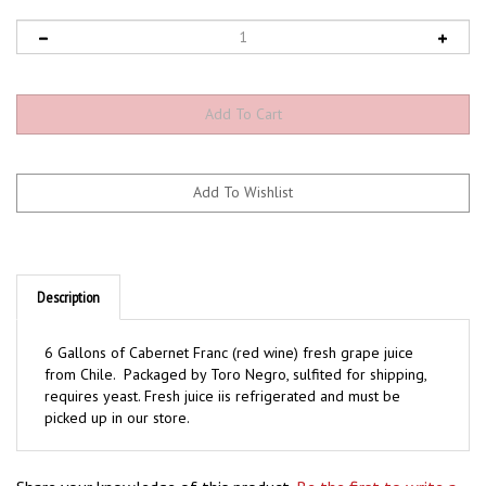
Description
6 Gallons of Cabernet Franc (red wine) fresh grape juice
from Chile. Packaged by Toro Negro, sulfited for shipping,
requires yeast. Fresh juice iis refrigerated and must be
picked up in our store.
Share your knowledge of this product.
Be the first to write a