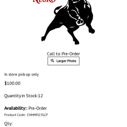
Call to Pre-Order
Larger Photo
In store pick-up only
$
100.00
Quantity in Stock:12
Availability::
Pre-Order
Product Code:
CHMMFJ23LCF
Qty: