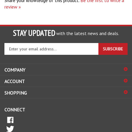
review »
STAY UPDATED
with the latest news and deals.
Enter
SUBSCRIBE
your
email
address
COMPANY
to
sign
ACCOUNT
up
for
SHOPPING
our
newsletter
CONNECT