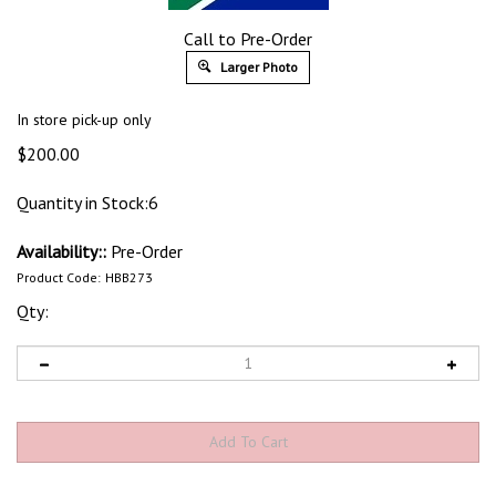
Call to Pre-Order
Larger Photo
In store pick-up only
$
200.00
Quantity in Stock:6
Availability::
Pre-Order
Product Code:
HBB273
Qty: