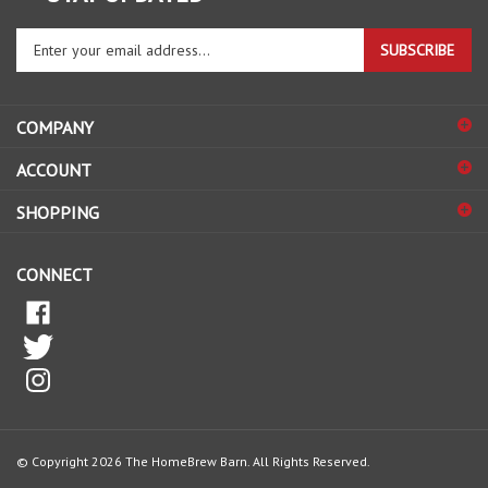
Enter
SUBSCRIBE
your
email
address
COMPANY
to
sign
ACCOUNT
up
for
SHOPPING
our
newsletter
CONNECT
© Copyright
2026
The HomeBrew Barn.
All Rights Reserved.