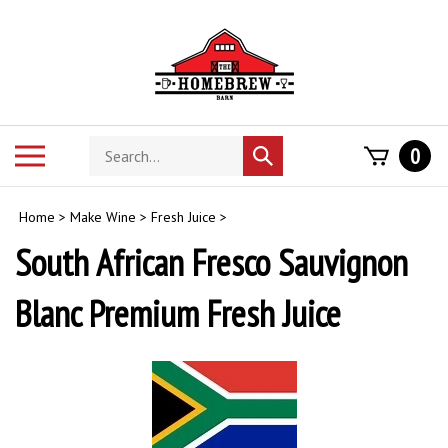
Skip
to
content
Search
Toggle
0
Submit
store
mobile
search
menu
Home
>
Make Wine
>
Fresh Juice
>
South African Fresco Sauvignon
Blanc Premium Fresh Juice