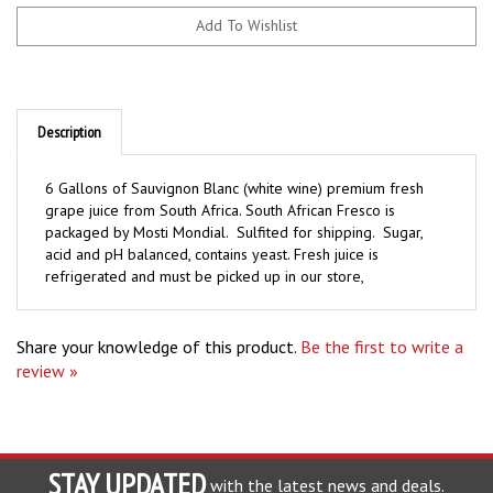
Description
6 Gallons of Sauvignon Blanc (white wine) premium fresh
grape juice from South Africa. South African Fresco is
packaged by Mosti Mondial. Sulfited for shipping. Sugar,
acid and pH balanced, contains yeast. Fresh juice is
refrigerated and must be picked up in our store,
Share your knowledge of this product.
Be the first to write a
review »
STAY UPDATED
with the latest news and deals.