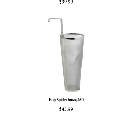
Hop Spider bmag460
$45.99