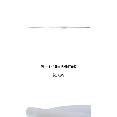
Pipette 10ml BMMT642
$17.99