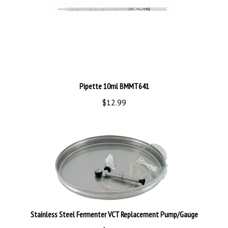
Pipette 10ml BMMT641
$12.99
Stainless Steel Fermenter VCT Replacement Pump/Gauge
$99.99