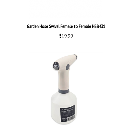
Garden Hose Swivel Female to Female HBB431
$19.99
Power Sprayer 1L Rechargeable BMCE200