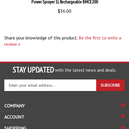
$36.00
Share your knowledge of this product.
Be the first to write a
review »
STAY UPDATED
with the latest news and deals.
Enter
SUBSCRIBE
your
email
address
COMPANY
to
sign
ACCOUNT
up
for
SHOPPING
our