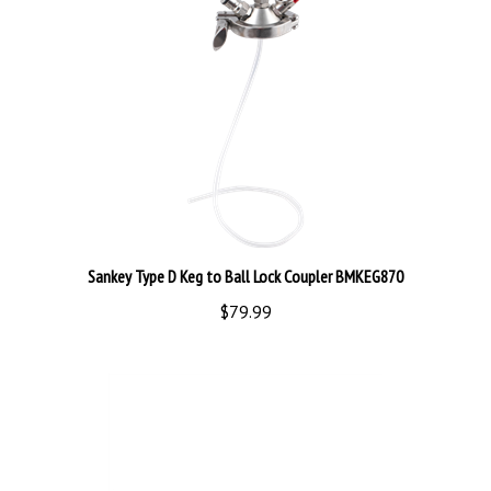
Sankey Type D Keg to Ball Lock Coupler BMKEG870
$79.99