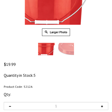
Larger Photo
$
19.99
Quantity in Stock:5
Product Code:
5212A
Qty: