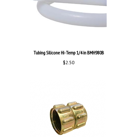
Tubing Silicone Hi-Temp 1/4 in BMH980B
$2.50