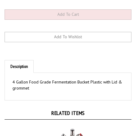
Description
4 Gallon Food Grade Fermentation Bucket Plastic with Lid &
grommet
RELATED ITEMS