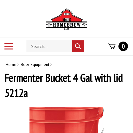
Skip
to
content
Search
Toggle
0
Submit
store
mobile
search
menu
Home
>
Beer Equipment
>
Fermenter Bucket 4 Gal with lid
5212a