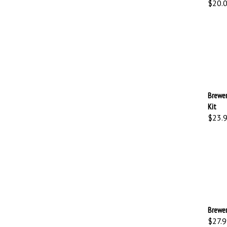
Brewer
Kit
$23.
Brewer
$27.9