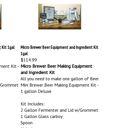
 Kit 1gal
Micro Brewer Beer Equipment and Ingredient Kit
1gal
$114.99
ment Kit -
Micro Brewer Beer Making Equipment
and Ingredient Kit
All you need to make one gallon of Beer
w/Grommet
Mini Brewer Beer Making Equipment Kit -
1 gallon Deluxe
Kit Includes:
2 Gallon Fermenter and Lid w/Grommet
1 Gallon Glass carboy
Spoon
Airlock