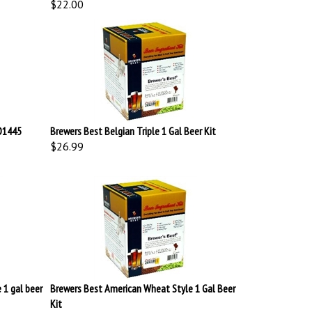
LD1445
Brewers Best Belgian Triple 1 Gal Beer Kit
$26.99
 1 gal beer
Brewers Best American Wheat Style 1 Gal Beer
Kit