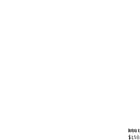
Intro 
$150