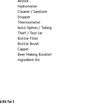
Hydrometer
Cleaner / Sanitizer
Stopper
Thermometer
Auto-Siphon / Tubing
Thief / Test Jar
Bottle Filler
Bottle Brush
Capper
Beer Making Booklet
Ingredient Kit
l Kit for 2