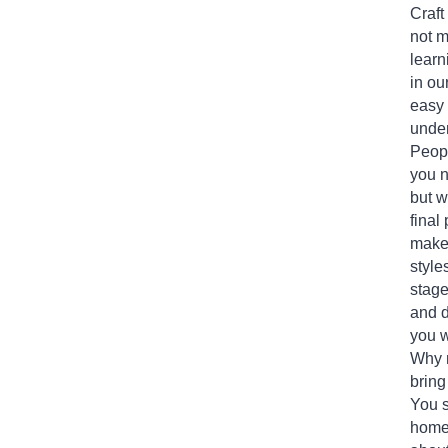
Craft
not 
learn
in ou
easy 
under
Peopl
you n
but w
final
makes
style
stage
and d
you w
Why 
bring
You s
home 
about