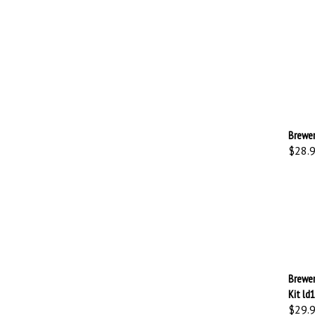
Brewer
$28.
Brewer
Kit ld
$29.