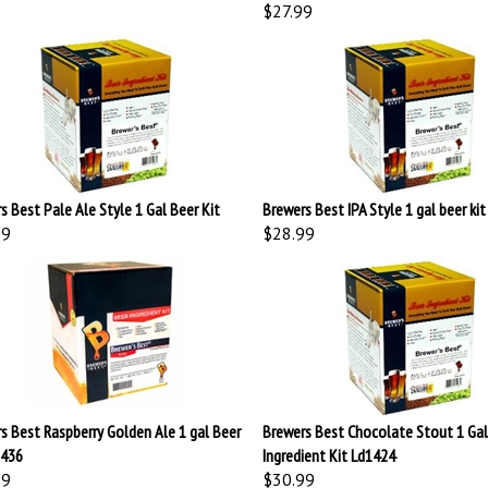
$27.99
s Best Pale Ale Style 1 Gal Beer Kit
Brewers Best IPA Style 1 gal beer kit
99
$28.99
s Best Raspberry Golden Ale 1 gal Beer
Brewers Best Chocolate Stout 1 Gal
1436
Ingredient Kit Ld1424
99
$30.99