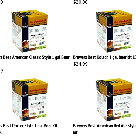
s Best American Classic Style 1 gal Beer
Brewers Best Kolsch 1 gal beer kit 
$24.99
99
s Best Porter Style 1 gal Beer Kit
Brewers Best American Red Ale Style
9
kit