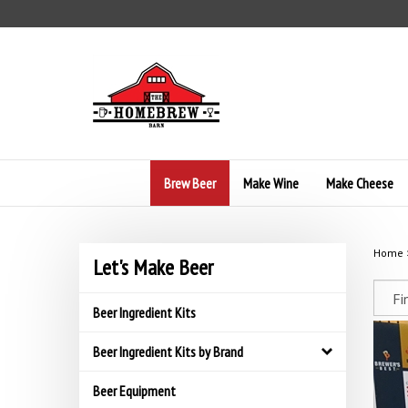
Skip
to
content
Brew Beer
Make Wine
Make Cheese
Home
Let's Make Beer
Beer Ingredient Kits
Beer Ingredient Kits by Brand
Beer Equipment