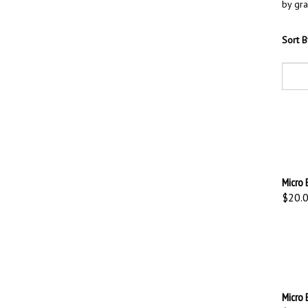
by gra
Sort B
Micro 
$20.
Micro 
$20.