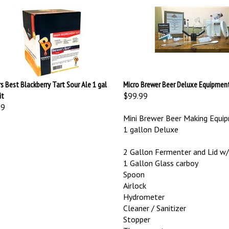
s Best Blackberry Tart Sour Ale 1 gal
Micro Brewer Beer Deluxe Equipment
it
$99.99
99
Mini Brewer Beer Making Equip
1 gallon Deluxe
2 Gallon Fermenter and Lid 
1 Gallon Glass carboy
Spoon
Airlock
Hydrometer
Cleaner / Sanitizer
Stopper
Thermometer