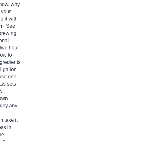
t now, why
 your
 it with
oom. See
brewing
onal
 two hour
how to
ngredients
 1 gallon
ose one
ass
sets
ew
 own
njoy any
n take it
ss in
be
s than a