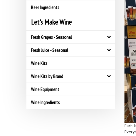
Beer Ingredients
Let's Make Wine
Fresh Grapes - Seasonal
Fresh Juice - Seasonal
Wine Kits
Wine Kits by Brand
Wine Equipment
Wine Ingredients
Each k
Everyt