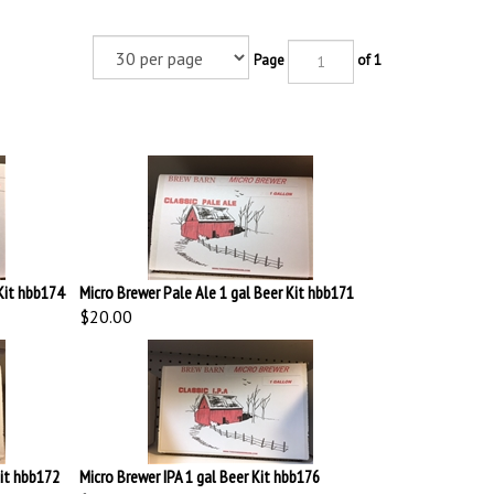
Page
of 1
Kit hbb174
Micro Brewer Pale Ale 1 gal Beer Kit hbb171
$20.00
Kit hbb172
Micro Brewer IPA 1 gal Beer Kit hbb176
$22.00