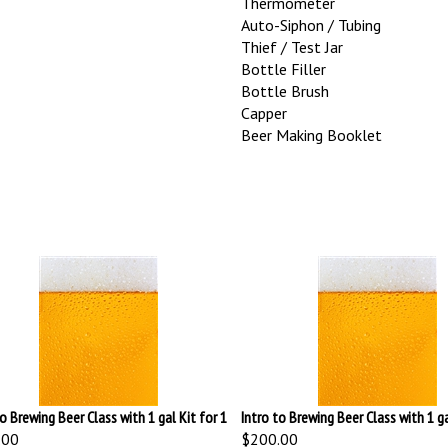
Auto-Siphon / Tubing
Thief / Test Jar
Bottle Filler
Bottle Brush
Capper
Beer Making Booklet
to Brewing Beer Class with 1 gal Kit for 1
Intro to Brewing Beer Class with 1 ga
.00
$200.00