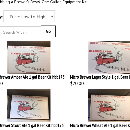
bbing a Brewer's Best® One Gallon Equipment Kit.
y:
Go
Brewer Amber Ale 1 gal Beer Kit hbb175
Micro Brewer Lager Style 1 gal Beer 
00
$20.00
Brewer Stout Ale 1 gal Beer Kit hbb173
Micro Brewer Wheat Ale 1 gal Beer 
00
$20.00