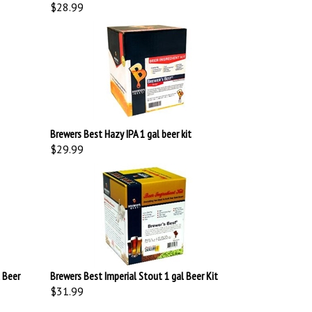
$28.99
Brewers Best Hazy IPA 1 gal beer kit
$29.99
 Beer
Brewers Best Imperial Stout 1 gal Beer Kit
$31.99