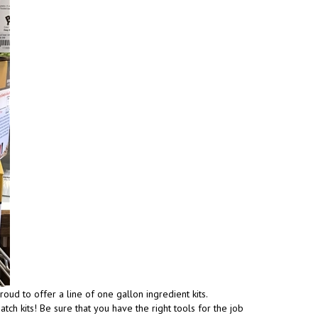
ud to offer a line of one gallon ingredient kits.
ch kits! Be sure that you have the right tools for the job