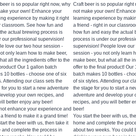
 beer is so popular right now, why
Craft beer is so popular righ
make your own! Enhance your
not make your own! Enhance
ing experience by making it right
learning experience by making
r classroom. See how fun and
a friend - right in our classr
the actual brewing process is
how fun and easy the actual 
 our professional supervision!
process is under our professi
e love our two hour session -
supervision! People love our
ot only learn how to make beer,
session - you not only learn 
hat all the ingredients offer to the
make beer, but what all the i
 product! Our 1 gallon batch
offer to the final product! Our
 10 bottles - choose one of six
batch makes 10 bottles - cho
s. Attending our class
sets the
of six styles. Attending our cl
 for you to start a new adventure
the stage for you to start a n
evelop your own recipes, and
adventure and develop your
ill better enjoy any beer!
recipes, and you will better e
not enhance your experience and
beer!
 a friend to make it a grand time!
You start the beer with us, the
tart the beer with us, then take it
home and complete the proce
and complete the process in
about two weeks. You could 
 two weeks. You could be
drinking your own beer in les