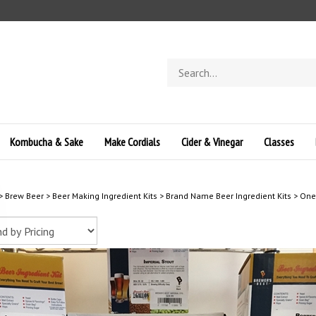
Search
store
Kombucha & Sake
Make Cordials
Cider & Vinegar
Classes
>
Brew Beer
>
Beer Making Ingredient Kits
>
Brand Name Beer Ingredient Kits
>
One 