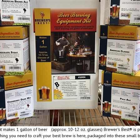
it makes 1 gallon of beer (approx. 10-12 oz. glasses) Brewer's Best® is pro
hing you need to craft your best brew is here, packaged into these small bat