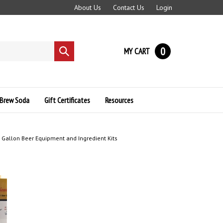
About Us
Contact Us
Login
0
MY CART
Submit
search
Brew Soda
Gift Certificates
Resources
Gallon Beer Equipment and Ingredient Kits