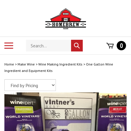
Skip
to
content
Search
Toggle
0
Submit
store
mobile
search
menu
Home
>
Make Wine
>
Wine Making Ingredient Kits
>
One Gallon Wine
Ingredient and Equipment Kits