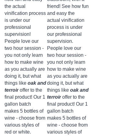
the actual
friend! See how fun
vinification process
and easy the
is under our
actual vinification
professional
process is under
supervision!
our professional
People love our
supervision.
two hour session -
People love our
you not only learn
two hour session -
how to make wine
you not only learn
as you actually are
how to make wine
doing it, but what
as you actually are
things like
oak and
doing it, but what
terroir
offer to the
things like
oak and
final product! Our 1
terroir
offer to the
gallon batch
final product! Our 1
makes 5 bottles of
gallon batch
wine - choose from
makes 5 bottles of
various styles of
wine - choose from
red or white.
various styles of
Attending our class
red or white.