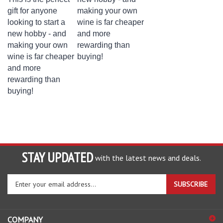
gift for anyone
making your own
looking to start a
wine is far cheaper
new hobby - and
and more
making your own
rewarding than
wine is far cheaper
buying!
and more
rewarding than
buying!
STAY UPDATED
with the latest news and deals.
Enter
SUBSCRIBE
your
email
address
COMPANY
to