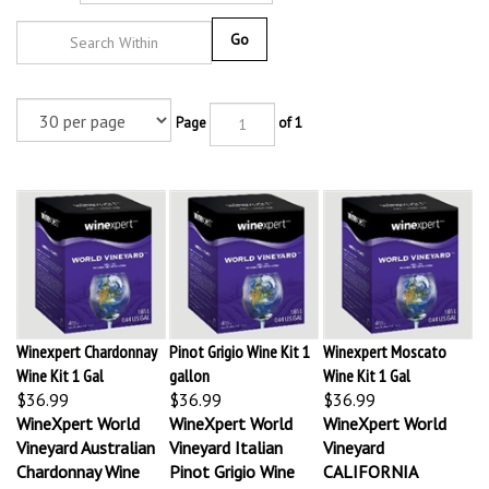
Go
Page
of 1
Winexpert Chardonnay
Pinot Grigio Wine Kit 1
Winexpert Moscato
Wine Kit 1 Gal
gallon
Wine Kit 1 Gal
$36.99
$36.99
$36.99
WineXpert World
WineXpert World
WineXpert World
Vineyard Australian
Vineyard Italian
Vineyard
Chardonnay Wine
Pinot Grigio Wine
CALIFORNIA
Making Kit
Making Kit
MOSCATO Wine