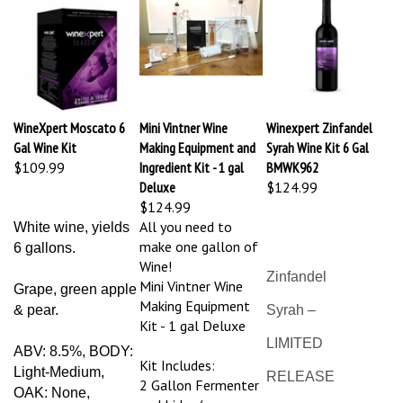
WineXpert Moscato 6
Mini Vintner Wine
Winexpert Zinfandel
Gal Wine Kit
Making Equipment and
Syrah Wine Kit 6 Gal
$109.99
Ingredient Kit - 1 gal
BMWK962
Deluxe
$124.99
$124.99
All you need to
White wine, yields
make one gallon of
6 gallons.
Wine!
Zinfandel
Mini Vintner Wine
Grape, green apple
Making Equipment
& pear.
Syrah –
Kit - 1 gal Deluxe
LIMITED
ABV: 8.5%, BODY:
Kit Includes:
Light-Medium,
RELEASE
2 Gallon Fermenter
OAK: None,
and Lid w/
SWEETNESS: