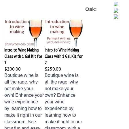
Oak:
Intro to Wine Making
Intro to Wine Making
Class with 1 Gal Kit for
Class with 1 Gal Kit for
1
2
$200.00
$250.00
Boutique wine is
Boutique wine is
all the rage, why
all the rage, why
not make your
not make your
own! Enhance your
own? Enhance
wine experience
your wine
by learning how to
experience by
make it right in our
learning how to
classroom. See
make it right in our
how fun and easy
classroom, with a