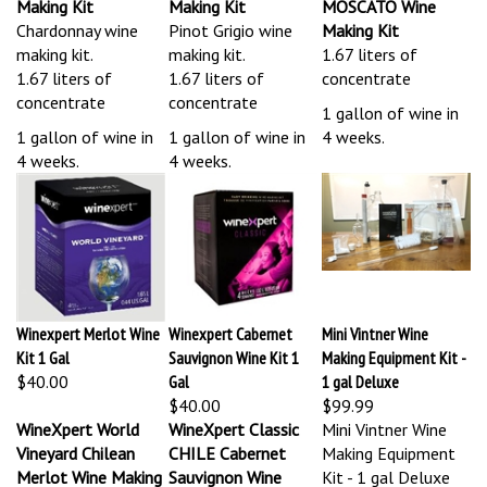
Chardonnay wine
Pinot Grigio wine
Making Kit
making kit.
making kit.
1.67 liters of
1.67 liters of
1.67 liters of
concentrate
concentrate
concentrate
1 gallon of wine in
1 gallon of wine in
1 gallon of wine in
4 weeks.
4 weeks.
4 weeks.
Winexpert Merlot Wine
Winexpert Cabernet
Mini Vintner Wine
Kit 1 Gal
Sauvignon Wine Kit 1
Making Equipment Kit -
$40.00
Gal
1 gal Deluxe
$40.00
$99.99
WineXpert World
WineXpert Classic
Mini Vintner Wine
Vineyard Chilean
CHILE Cabernet
Making Equipment
Merlot Wine Making
Sauvignon Wine
Kit - 1 gal Deluxe
Kit
Making Kit