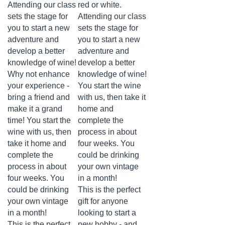
sets the stage for
Attending our class
you to start a new
sets the stage for
adventure and
you to start a new
develop a better
adventure and
knowledge of wine!
develop a better
Why not enhance
knowledge of wine!
your experience -
You start the wine
bring a friend and
with us, then take it
make it a grand
home and
time! You start the
complete the
wine with us, then
process in about
take it home and
four weeks. You
complete the
could be drinking
process in about
your own vintage
four weeks. You
in a month!
could be drinking
This is the perfect
your own vintage
gift for anyone
in a month!
looking to start a
This is the perfect
new hobby - and