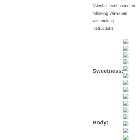
following Winexpert
winemaking
instructions.
Sweetness:
Body: