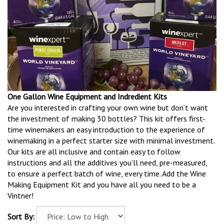
One Gallon Wine Equipment and Indredient Kits
Are you interested in crafting your own wine but don’t want
the investment of making 30 bottles? This kit offers first-
time winemakers an easy introduction to the experience of
winemaking in a perfect starter size with minimal investment.
Our kits are all inclusive and contain easy to follow
instructions and all the additives you’ll need, pre-measured,
to ensure a perfect batch of wine, every time. Add the Wine
Making Equipment Kit and you have all you need to be a
Vintner!
Sort By: