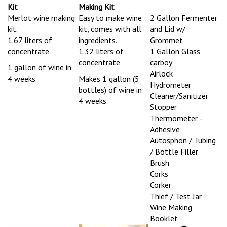
Merlot wine making
Easy to make wine
2 Gallon Fermenter
kit.
kit, comes with all
and Lid w/
1.67 liters of
ingredients.
Grommet
concentrate
1.32 liters of
1 Gallon Glass
concentrate
carboy
1 gallon of wine in
Airlock
4 weeks.
Makes 1 gallon (5
Hydrometer
bottles) of wine in
Cleaner/Sanitizer
4 weeks.
Stopper
Thermometer -
Adhesive
Autosphon / Tubing
/ Bottle Filler
Brush
Corks
Corker
Thief / Test Jar
Wine Making
Booklet