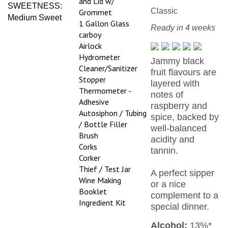
Classic
Grommet
Medium Sweet
1 Gallon Glass
Ready in 4 weeks
carboy
Airlock
Hydrometer
Jammy black
Cleaner/Sanitizer
fruit flavours are
Stopper
layered with
Thermometer -
notes of
Adhesive
raspberry and
Autosiphon / Tubing
spice, backed by
/ Bottle Filler
well-balanced
Brush
acidity and
Corks
tannin.
Corker
Thief / Test Jar
A perfect sipper
Wine Making
or a nice
Booklet
complement to a
Ingredient Kit
special dinner.
Alcohol:
13%*
*Alcohol level based on