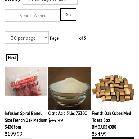
Go
Page
of 5
Next
Infusion Spiral Barrel
Citric Acid 5 lbs 7330C
French Oak Cubes Med
Size French Oak Medium
$49.99
Toast 8oz
3436fom
BMOAK540B8
$199.99
$34.99