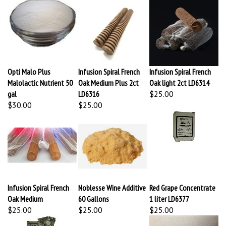
Opti Malo Plus
Infusion Spiral French
Infusion Spiral French
Malolactic Nutrient 50
Oak Medium Plus 2ct
Oak light 2ct LD6314
gal
LD6316
$25.00
$30.00
$25.00
Infusion Spiral French
Noblesse Wine Additive
Red Grape Concentrate
Oak Medium
60 Gallons
1 liter LD6377
$25.00
$25.00
$25.00