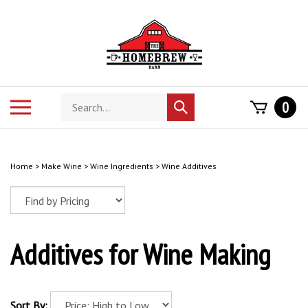
Skip
to
content
Search
Toggle
0
Submit
store
mobile
search
menu
Home
>
Make Wine
>
Wine Ingredients
>
Wine Additives
Additives for Wine Making
Sort By: