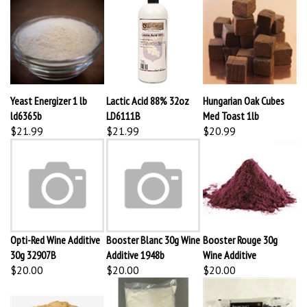
Yeast Energizer 1 lb
Lactic Acid 88% 32oz
Hungarian Oak Cubes
ld6365b
LD6111B
Med Toast 1lb
$21.99
$21.99
$20.99
Opti-Red Wine Additive
Booster Blanc 30g Wine
Booster Rouge 30g
30g 32907B
Additive 1948b
Wine Additive
$20.00
$20.00
$20.00