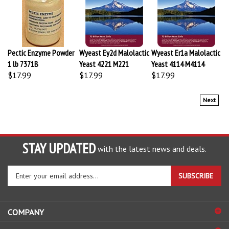
Pectic Enzyme Powder
Wyeast Ey2d Malolactic
Wyeast Er1a Malolactic
1 lb 7371B
Yeast 4221 M221
Yeast 4114 M4114
$17.99
$17.99
$17.99
Next
STAY UPDATED
with the latest news and deals.
Enter
SUBSCRIBE
your
email
address
COMPANY
to
sign
ACCOUNT
up