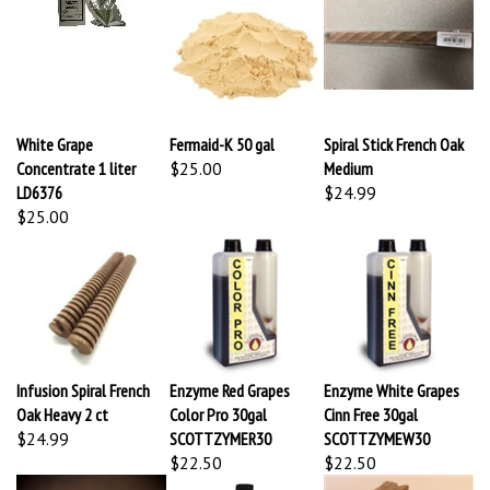
White Grape
Fermaid-K 50 gal
Spiral Stick French Oak
Concentrate 1 liter
$25.00
Medium
LD6376
$24.99
$25.00
Infusion Spiral French
Enzyme Red Grapes
Enzyme White Grapes
Oak Heavy 2 ct
Color Pro 30gal
Cinn Free 30gal
$24.99
SCOTTZYMER30
SCOTTZYMEW30
$22.50
$22.50