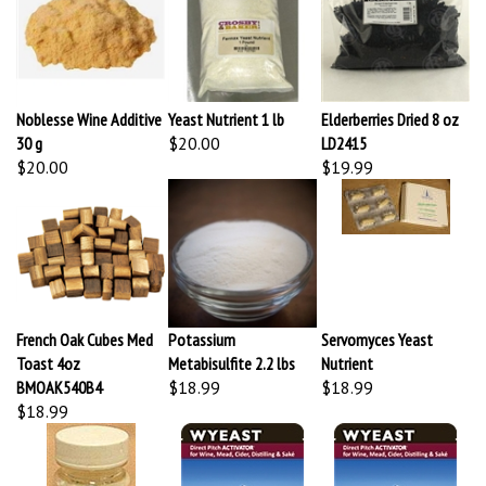
Noblesse Wine Additive
Yeast Nutrient 1 lb
Elderberries Dried 8 oz
30 g
$20.00
LD2415
$20.00
$19.99
French Oak Cubes Med
Potassium
Servomyces Yeast
Toast 4oz
Metabisulfite 2.2 lbs
Nutrient
BMOAK540B4
$18.99
$18.99
$18.99