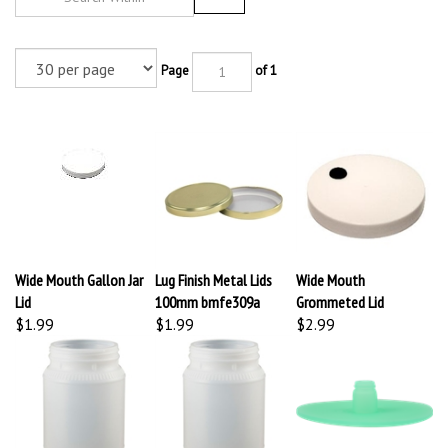
Page
of 1
Wide Mouth Gallon Jar
Lug Finish Metal Lids
Wide Mouth
Lid
100mm bmfe309a
Grommeted Lid
$1.99
$1.99
$2.99