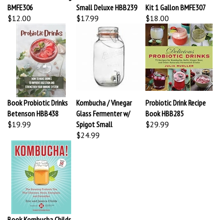
$12.00
$17.99
$18.00
Book Probiotic Drinks
Kombucha / Vinegar
Probiotic Drink Recipe
Betenson HBB438
Glass Fermenter w/
Book HBB285
$19.99
Spigot Small
$29.99
$24.99
Book Kombucha Childs