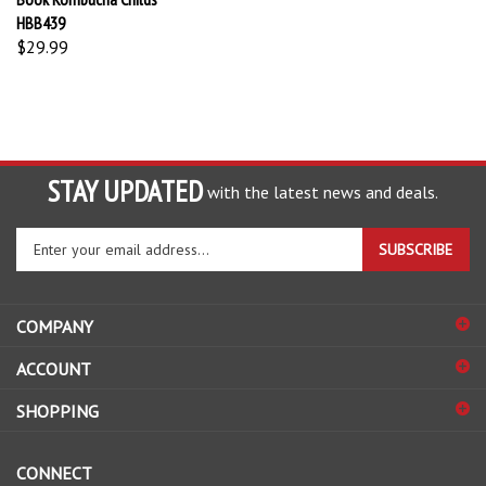
HBB439
$29.99
STAY UPDATED
with the latest news and deals.
Enter
SUBSCRIBE
your
email
address
COMPANY
to
sign
ACCOUNT
up
for
SHOPPING
our
newsletter
CONNECT