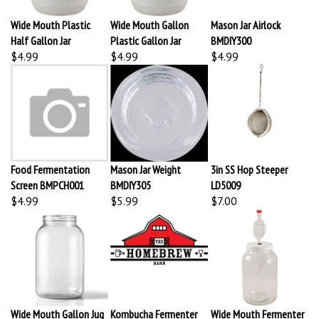
Wide Mouth Plastic
Wide Mouth Gallon
Mason Jar Airlock
Half Gallon Jar
Plastic Gallon Jar
BMDIY300
$4.99
$4.99
$4.99
Food Fermentation
Mason Jar Weight
3in SS Hop Steeper
Screen BMPCH001
BMDIY305
LD5009
$4.99
$5.99
$7.00
Wide Mouth Gallon Jug
Kombucha Fermenter
Wide Mouth Fermenter
BMFE306
Small Deluxe HBB239
Kit 1 Gallon BMFE307