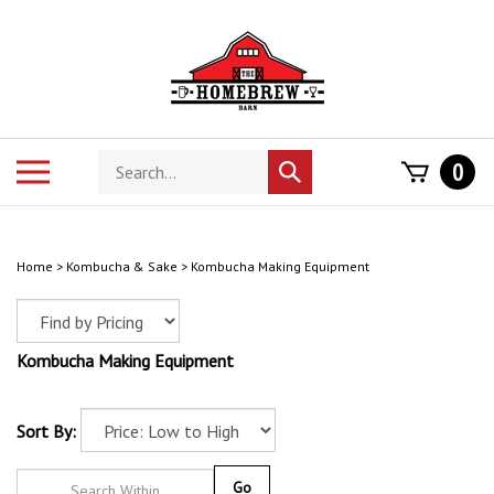
Skip
to
content
Search
Toggle
0
Submit
store
mobile
search
menu
Home
>
Kombucha & Sake
>
Kombucha Making Equipment
Kombucha Making Equipment
Sort By:
Go