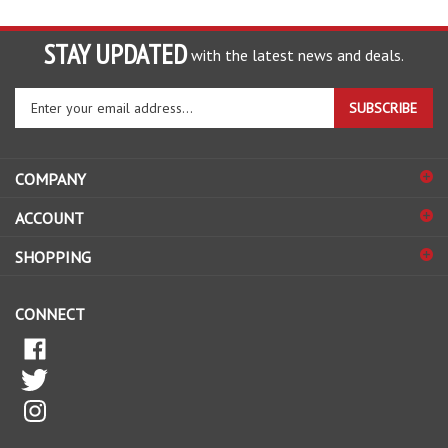
STAY UPDATED
with the latest news and deals.
Enter
SUBSCRIBE
your
email
address
COMPANY
to
sign
ACCOUNT
up
for
SHOPPING
our
newsletter
CONNECT