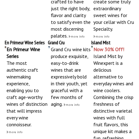
crafted to have
create some truly
just the right body,
extraordinary
flavor and clarity
sweet wines for
to satisfy even the
your cellar with Cru
most discerning
Specialty.
palates.
En Primeur Wine Series
Grand Cru
Island Mist
En Primeur Wine
Grand Cru wine kits
Now 30% Off!
Series
produce exquisite,
Island Mist by
The most
easy-to-drink
Winexpert is a
authentic craft
wines that are
delicious
winemaking
expressively bold
alternative to
experience,
in their youth, yet
everyday wines and
enabling you to
graceful with a
wine coolers.
craft age-worthy
few months of
Combining the crisp
wines of distinction
aging.
freshness of
that will impress
distinctive varietal
every wine
wines with full
connoisseur.
fruit flavors, this
unique kit makes a
fun, refreshing