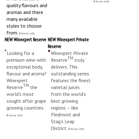
quality flavours and
aromas and there
many available
styles to choose
from.
NEW Winexpert Reserve
NEW Winexpert Private
Reserve
Looking for a
Winexpert Private
TM
premium wine with
Reserve
truly
exceptional body,
delivers. This
flavour and aroma?
outstanding series
Winexpert
features the finest
TM
Reserve
the
varietal juices
world’s most
from the world’s
sought after grape
best growing
growing countries.
regions – like
Piedmont and
Stag’s Leap
District.