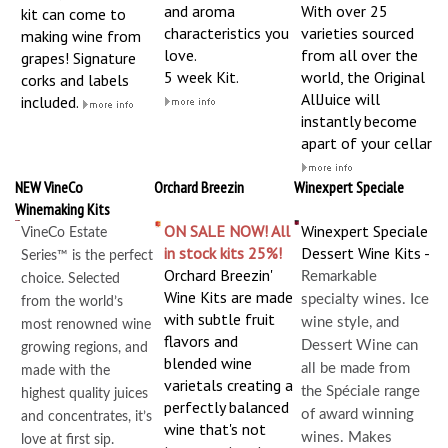
and aroma
With over 25
kit can come to
characteristics you
varieties sourced
making wine from
love.
from all over the
grapes! Signature
5 week Kit.
world, the Original
corks and labels
AllJuice will
included.
instantly become
apart of your cellar
NEW VineCo
Orchard Breezin
Winexpert Speciale
Winemaking Kits
ON SALE NOW! All
Winexpert Speciale
VineCo Estate
in stock kits 25%!
Dessert Wine Kits -
Series™ is the perfect
Orchard Breezin'
Remarkable
choice. Selected
Wine Kits are made
specialty wines. Ice
from the world’s
with subtle fruit
wine style, and
most renowned wine
flavors and
Dessert Wine can
growing regions, and
blended wine
all be made from
made with the
varietals creating a
the Spéciale range
highest quality juices
perfectly balanced
of award winning
and concentrates, it’s
wine that's not
wines. Makes
love at first sip.