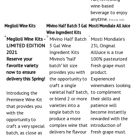
wine-based
beverage to enjoy
anytime.
Meglioli Wine Kits
Mivino Half Batch 3 Gal
Mosti Mondiale All Juice
Wine Ingredient Kits
Meglioli Wine Kits -
Mivino Half Batch
Mosti Mondiale’s
LIMITED EDITION
3 Gal Wine
23L Original
2021
Ingredient Kits
AllJuice is a true
Reserve your
Mivino's "half
100% pasteurized
favorite variety
batch" kit size
fresh grape must
now to ensure
provides you with
product.
delivery this Spring!
the opportunity to
Experienced
craft a single
winemakers looking
varietal half batch,
to compliment
Introducing the
or blend 2 or more
their skills and
Premiere Wine Kit
varieties into a
patience will
that provides you
single batch to
become instantly
with the
produce a more
rewarded with the
opportunity to
complex wine that
introduction of
craft a very special
delivers he flavour
fresh grape must.
batch, as close as