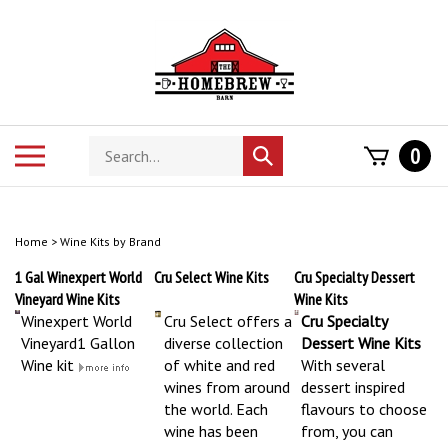
Skip
to
content
Search
Toggle
0
Submit
store
mobile
search
menu
Home
>
Wine Kits by Brand
1 Gal Winexpert World
Cru Select Wine Kits
Cru Specialty Dessert
Vineyard Wine Kits
Wine Kits
Winexpert World
Cru Select offers a
Cru Specialty
Vineyard1 Gallon
diverse collection
Dessert Wine Kits
Wine kit
of white and red
With several
wines from around
dessert inspired
the world. Each
flavours to choose
wine has been
from, you can