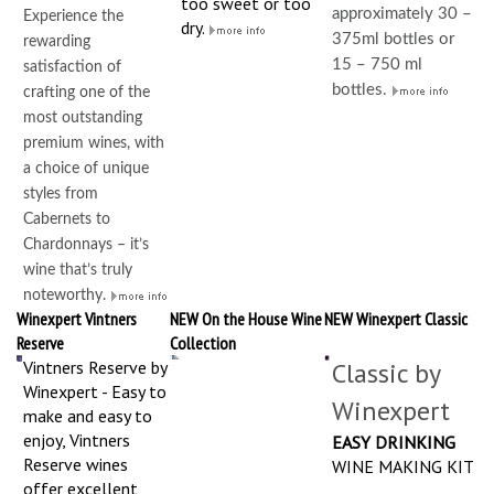
too sweet or too
approximately 30 –
Experience the
dry.
375ml bottles or
rewarding
15 – 750 ml
satisfaction of
bottles.
crafting one of the
most outstanding
premium wines, with
a choice of unique
styles from
Cabernets to
Chardonnays – it’s
wine that’s truly
noteworthy.
Winexpert Vintners
NEW On the House Wine
NEW Winexpert Classic
Reserve
Collection
Vintners Reserve by
Classic by
Winexpert - Easy to
Winexpert
make and easy to
enjoy, Vintners
EASY DRINKING
Reserve wines
WINE MAKING KIT
offer excellent