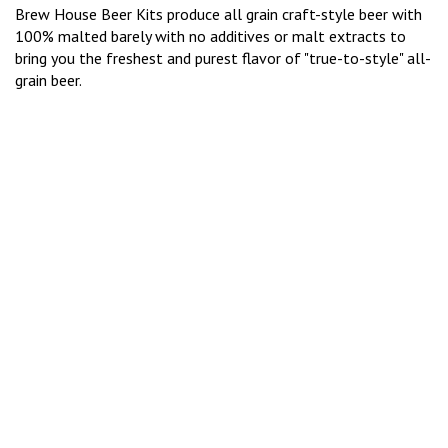
Brew House Beer Kits produce all grain craft-style beer with
100% malted barely with no additives or malt extracts to
bring you the freshest and purest flavor of "true-to-style" all-
grain beer.