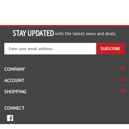
STAY UPDATED
with the latest news and deals.
Enter
SUBSCRIBE
your
email
address
COMPANY
to
sign
ACCOUNT
up
for
SHOPPING
our
newsletter
CONNECT