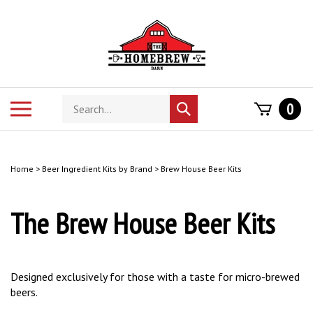
Skip
to
content
Search
Toggle
0
Submit
store
mobile
search
menu
Home
>
Beer Ingredient Kits by Brand
>
Brew House Beer Kits
The Brew House Beer Kits
Designed exclusively for those with a taste for micro-brewed
beers.