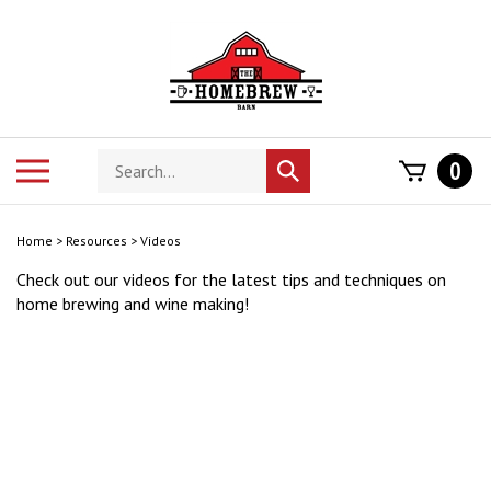
Skip
to
content
Search
Toggle
0
Submit
store
mobile
search
menu
Home
>
Resources
>
Videos
Check out our videos for the latest tips and techniques on
home brewing and wine making!