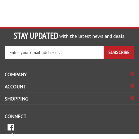
STAY UPDATED
with the latest news and deals.
Enter
SUBSCRIBE
your
email
address
COMPANY
to
sign
ACCOUNT
up
for
SHOPPING
our
newsletter
CONNECT