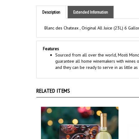
Description
Extended Information
Blanc des Chateax , Original All Juice (23L) 6 Gallo
Features
Sourced from all over the world, Mosti Mondi
guarantee all home winemakers with wines of
and they can be ready to serve in as little a
RELATED ITEMS