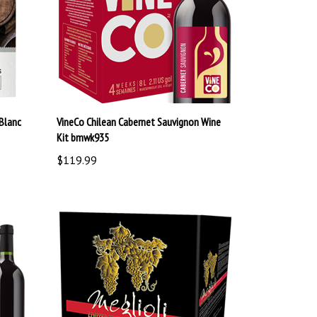
Blanc
VineCo Chilean Cabernet Sauvignon Wine
Kit bmwk935
$119.99