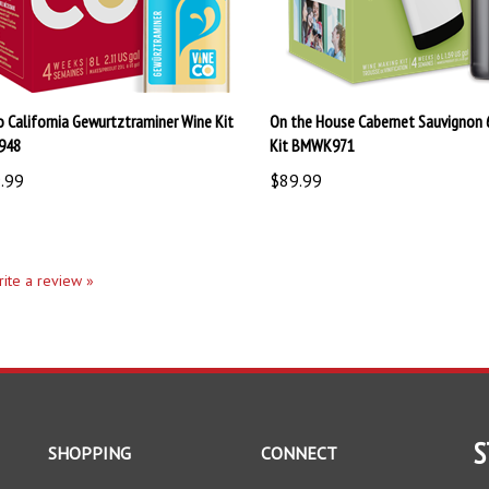
o California Gewurtztraminer Wine Kit
On the House Cabernet Sauvignon 
948
Kit BMWK971
.99
$89.99
write a review »
S
SHOPPING
CONNECT
All Products
Facebook
En