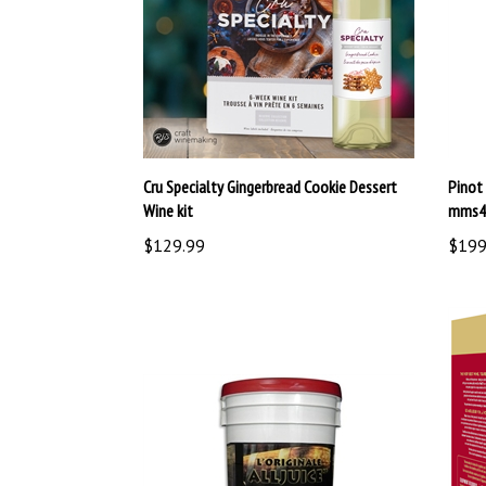
Cru Specialty Gingerbread Cookie Dessert
Pinot 
Wine kit
mms4
$129.99
$199