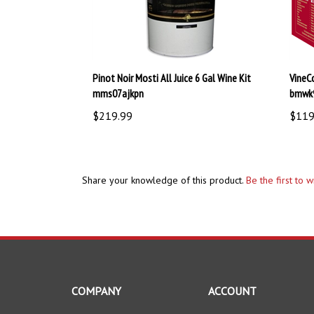
Pinot Noir Mosti All Juice 6 Gal Wine Kit
VineC
mms07ajkpn
bmwk
$219.99
$119
Share your knowledge of this product.
Be the first to 
COMPANY
ACCOUNT
About Us
My Account