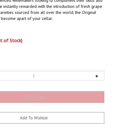
ienced winemakers looking to compliment their skills and
 instantly rewarded with the introduction of fresh grape
arieties sourced from all over the world, the Original
ly become apart of your cellar.
t of Stock)