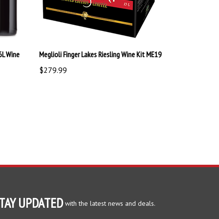
6L Wine
Meglioli Finger Lakes Riesling Wine Kit ME19
$279.99
TAY UPDATED
with the latest news and deals.
ter