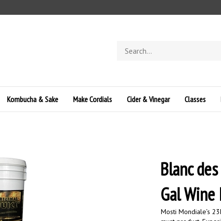
Search
store
Kombucha & Sake
Make Cordials
Cider & Vinegar
Classes
Blanc des
Gal Wine
Mosti Mondiale’s 23L