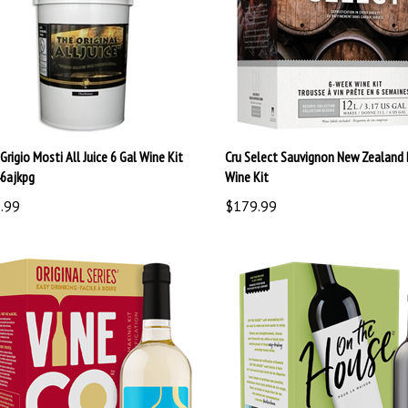
Grigio Mosti All Juice 6 Gal Wine Kit
Cru Select Sauvignon New Zealand 
6ajkpg
Wine Kit
.99
$179.99