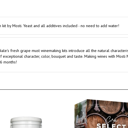
n kit by Mosti. Yeast and all additives included - no need to add water!
ale's fresh grape must winemaking kits introduce all the natural character
 exceptional character, color, bouquet and taste. Making wines with Mosti
s 6 months!