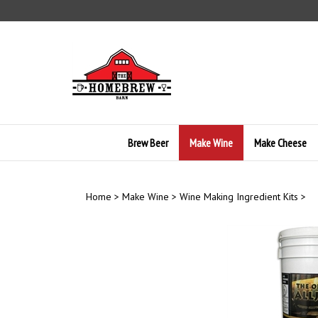
Skip
to
content
Brew Beer
Make Wine
Make Cheese
Home
>
Make Wine
>
Wine Making Ingredient Kits
>