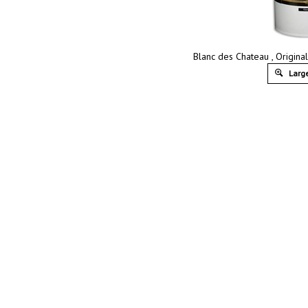
Blanc des Chateau , Original
Large