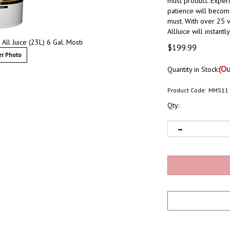
must product. Exper
patience will become
must. With over 25 v
AllJuice will instant
 All Juice (23L) 6 Gal. Mosti
$
199.99
r Photo
(Ou
Quantity in Stock:
Product Code:
MMS11
Qty: