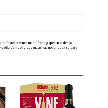
istics found in wines made from grapes in order to
 Mondiale's fresh grape musts has never been so easy