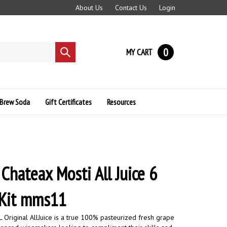
About Us
Contact Us
Login
0
MY CART
Submit
search
Brew Soda
Gift Certificates
Resources
 Chateax Mosti All Juice 6
 Kit mms11
 Original AllJuice is a true 100% pasteurized fresh grape