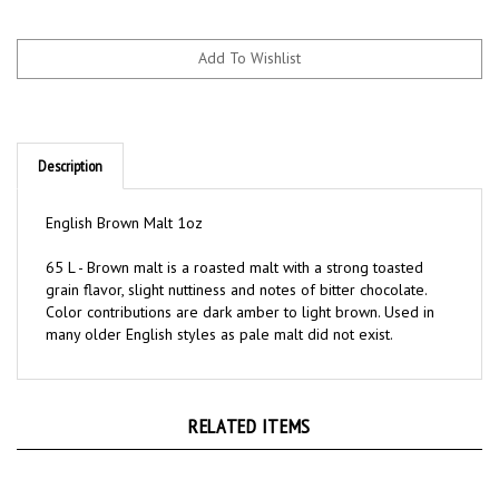
Description
English Brown Malt 1oz
65 L - Brown malt is a roasted malt with a strong toasted
grain flavor, slight nuttiness and notes of bitter chocolate.
Color contributions are dark amber to light brown. Used in
many older English styles as pale malt did not exist.
RELATED ITEMS