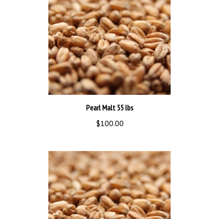
Pearl Malt 55 lbs
$100.00