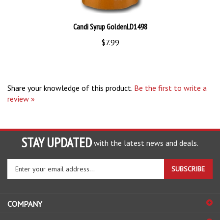
Candi Syrup GoldenLD1498
$7.99
Share your knowledge of this product.
Be the first to write a
review »
STAY UPDATED
with the latest news and deals.
Enter
SUBSCRIBE
your
email
address
COMPANY
to
sign
ACCOUNT
up