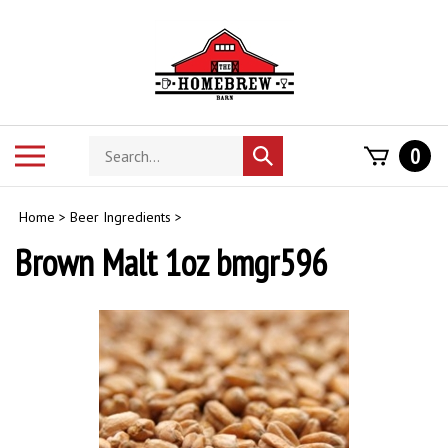
Skip
to
content
Search
Toggle
0
Submit
store
mobile
search
menu
Home
>
Beer Ingredients
>
Brown Malt 1oz bmgr596