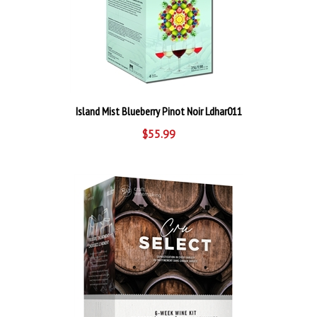
Island Mist Blueberry Pinot Noir Ldhar011
$55.99