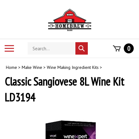
Skip
to
content
Search
Toggle
0
Submit
store
mobile
search
menu
Home
>
Make Wine
>
Wine Making Ingredient Kits
>
Classic Sangiovese 8L Wine Kit
LD3194