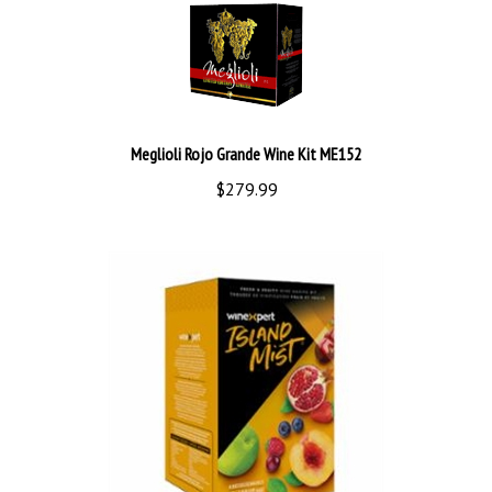
Meglioli Rojo Grande Wine Kit ME152
$279.99