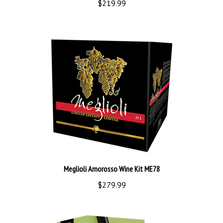
Meglioli Amorosso Wine Kit ME78
$279.99