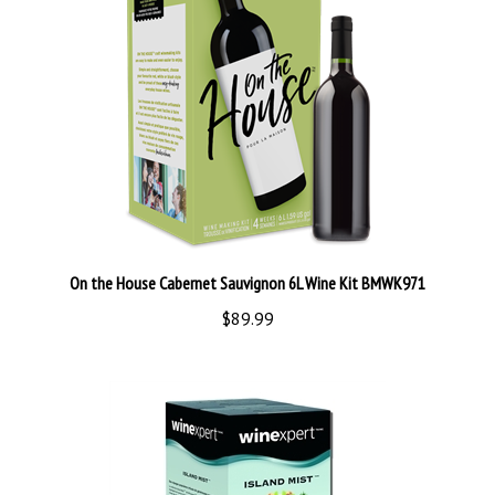
On the House Cabernet Sauvignon 6L Wine Kit BMWK971
$89.99