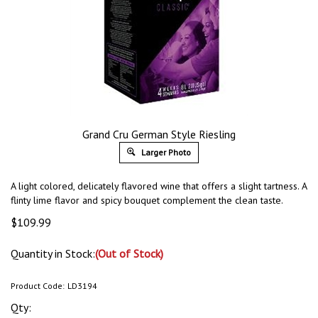
Grand Cru German Style Riesling
Larger Photo
A light colored, delicately flavored wine that offers a slight tartness. A
flinty lime flavor and spicy bouquet complement the clean taste.
$
109.99
Quantity in Stock:
(Out of Stock)
Product Code:
LD3194
Qty: