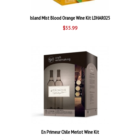
Island Mist Blood Orange Wine Kit LDHAR025
$55.99
En Primeur Chile Merlot Wine Kit
$219.99