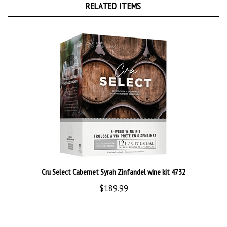
Cru Select Cabernet Syrah Zinfandel wine kit 4732
$189.99