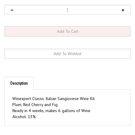
Description
Winexpert Classic Italian Sangiovese Wine Kit
Plum, Red Cherry and Fig
Ready in 4 weeks, makes 6 gallons of Wine
Alcohol: 13%
RELATED ITEMS