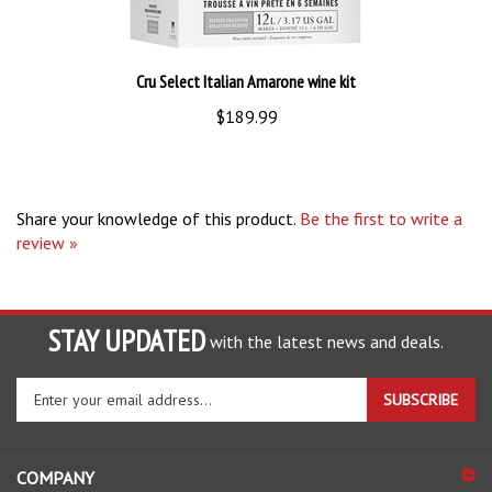
Cru Select Italian Amarone wine kit
$189.99
Share your knowledge of this product.
Be the first to write a
review »
STAY UPDATED
with the latest news and deals.
Enter
SUBSCRIBE
your
email
address
COMPANY
to
sign