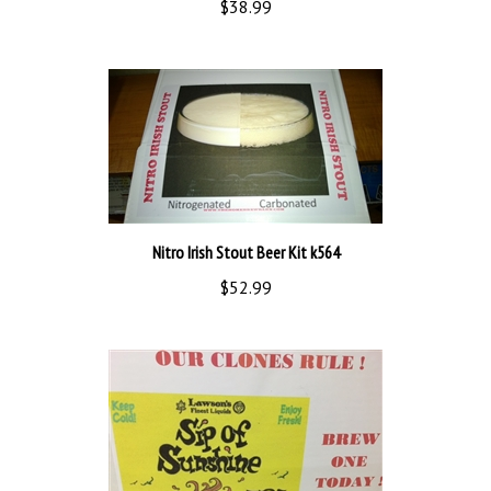
Nitro Irish Stout Beer Kit k564
$52.99