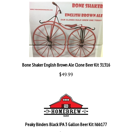
Bone Shaker English Brown Ale Clone Beer Kit 31316
$49.99
Peaky Binders Black IPA 3 Gallon Beer Kit hbb177
$38.99