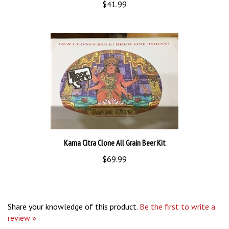
Kama Citra Clone All Grain Beer Kit
$69.99
Share your knowledge of this product.
Be the first to write a
review »