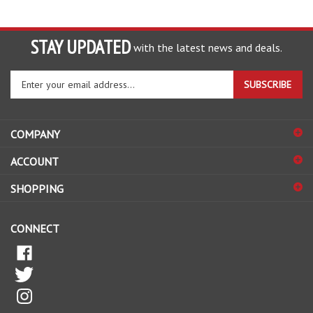
STAY UPDATED
with the latest news and deals.
Enter
SUBSCRIBE
your
email
address
COMPANY
to
sign
ACCOUNT
up
for
SHOPPING
our
newsletter
CONNECT