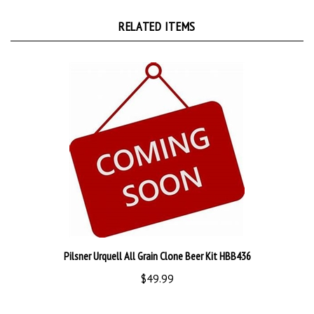
RELATED ITEMS
Pilsner Urquell All Grain Clone Beer Kit HBB436
$49.99