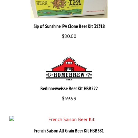
Sip of Sunshine IPA Clone Beer Kit 31318
$80.00
Berlinnerweisse Beer Kit HBB222
$39.99
French Saison All Grain Beer Kit HBB381
$41.99