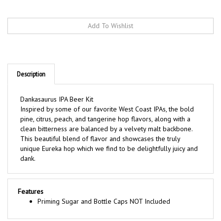
Description
Dankasaurus IPA Beer Kit
Inspired by some of our favorite West Coast IPAs, the bold
pine, citrus, peach, and tangerine hop flavors, along with a
clean bitterness are balanced by a velvety malt backbone.
This beautiful blend of flavor and showcases the truly
unique Eureka hop which we find to be delightfully juicy and
dank.
Features
Priming Sugar and Bottle Caps NOT Included