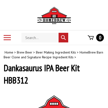
Skip
to
content
Search
Toggle
0
Submit
store
mobile
search
menu
Home
>
Brew Beer
>
Beer Making Ingredient Kits
>
HomeBrew Barn
Beer Clone and Signature Recipe Ingredient Kits
>
Dankasaurus IPA Beer Kit
HBB312