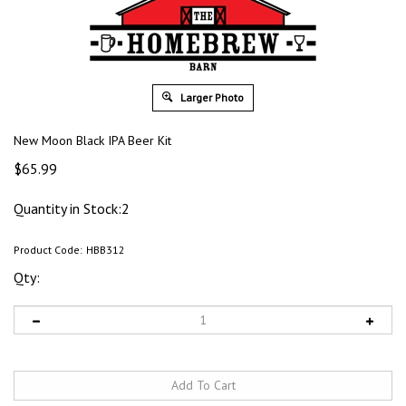
Larger Photo
New Moon Black IPA Beer Kit
$
65.99
Quantity in Stock:2
Product Code:
HBB312
Qty: