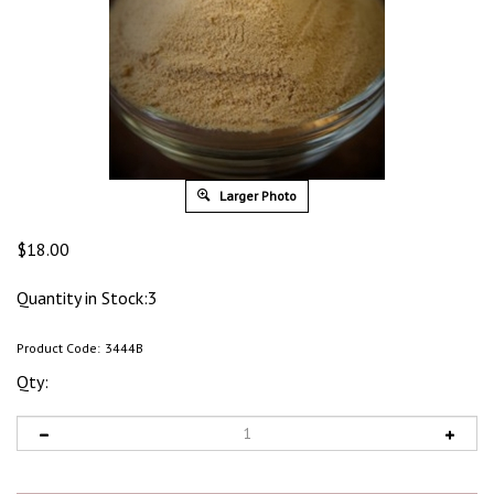
Larger Photo
$
18.00
Quantity in Stock:3
Product Code:
3444B
Qty: