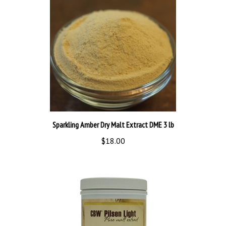
Sparkling Amber Dry Malt Extract DME 3 lb
$18.00