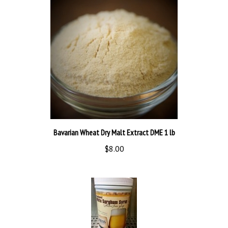
Bavarian Wheat Dry Malt Extract DME 1 lb
$8.00