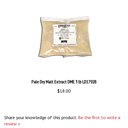
Pale Dry Malt Extract DME 3 lb LD1792B
$18.00
Share your knowledge of this product.
Be the first to write a
review »