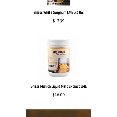
Briess White Sorghum LME 3.3 lbs
$17.99
Briess Munich Liquid Malt Extract LME
$16.00