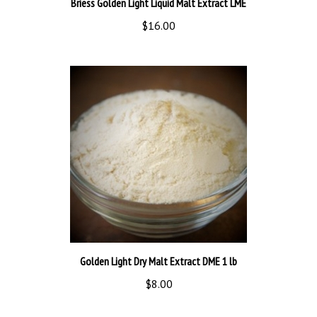
$16.00
Golden Light Dry Malt Extract DME 1 lb
$8.00