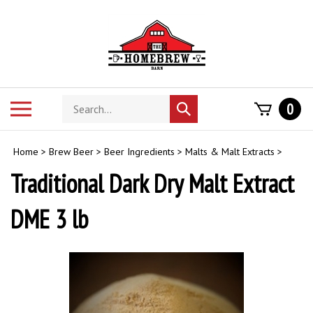
Skip
to
content
Search
Toggle
0
Submit
store
mobile
search
menu
Home
>
Brew Beer
>
Beer Ingredients
>
Malts & Malt Extracts
>
Traditional Dark Dry Malt Extract
DME 3 lb