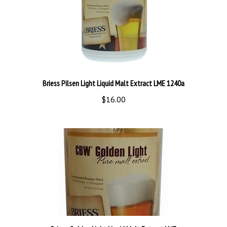
Briess Pilsen Light Liquid Malt Extract LME 1240a
$16.00
Briess Golden Light Liquid Malt Extract LME