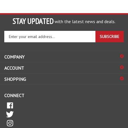
STAY UPDATED
with the latest news and deals.
Enter
SUBSCRIBE
your
email
address
COMPANY
to
sign
ACCOUNT
up
for
SHOPPING
our
newsletter
CONNECT