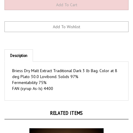
Description
Briess Dry Malt Extract Traditional Dark 3 lb Bag. Color at 8
deg Plato 30.0 Lovibond. Solids 97%
Fermentability 75%
FAN (syrup As-Is) 4400
RELATED ITEMS