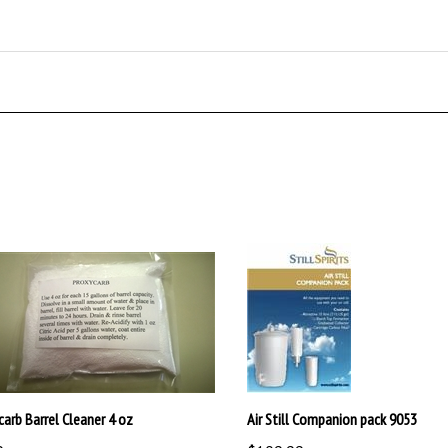
carb Barrel Cleaner 4 oz
Air Still Companion pack 9053
9
$109.99