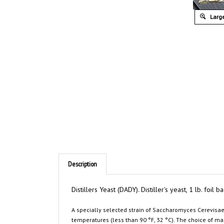
Large
Description
Distillers Yeast (DADY). Distiller's yeast, 1 lb. foil
A specially selected strain of
Saccharomyces Cerevisa
temperatures (less than 90 °F, 32 °C). The choice of man
mash and syrup fermentations