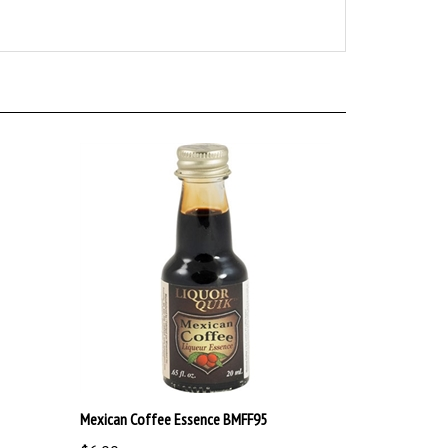
Mexican Coffee Essence BMFF95
$6.00