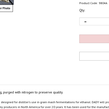
Product Code:
9804A
r Photo
Qty:
 bag, purged with nitrogen to preserve quality.
e
designed for distiller's use in grain mash fermentations for ethanol. DADY will
y producers in North America for over 20 years. It has been used for the manufactur