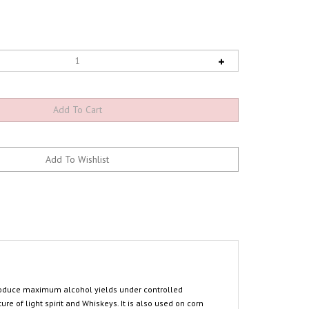
 produce maximum alcohol yields under controlled
e of light spirit and Whiskeys. It is also used on corn