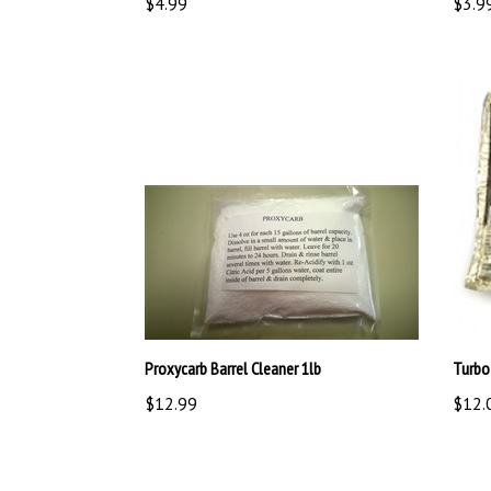
Proxycarb Barrel Cleaner 1lb
Turbo
$12.99
$12.
Share your knowledge of this product.
Be the first to 