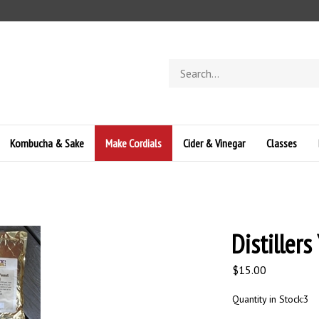
Search
store
Kombucha & Sake
Make Cordials
Cider & Vinegar
Classes
Distillers
$
15.00
Quantity in Stock:3