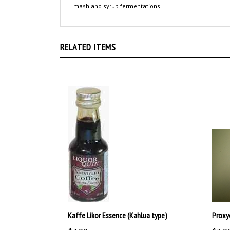
RELATED ITEMS
Kaffe Likor Essence (Kahlua type)
Proxy
$4.99
$3.9