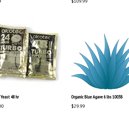
 Yeast 48 hr
Organic Blue Agave 6 lbs 1003B
00
$29.99
write a review »