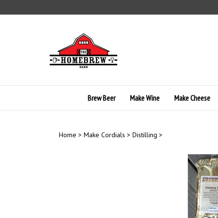
Skip
to
content
Brew Beer
Make Wine
Make Cheese
Home
>
Make Cordials
>
Distilling
>