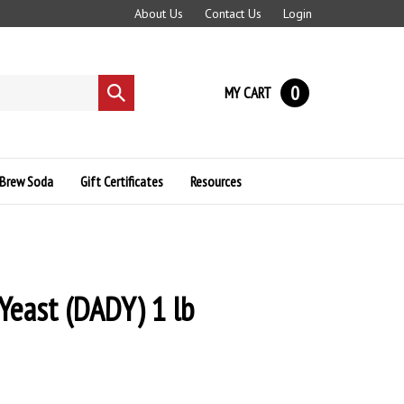
About Us
Contact Us
Login
0
MY CART
Submit
search
Brew Soda
Gift Certificates
Resources
 Yeast (DADY) 1 lb