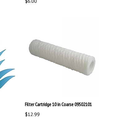
Filter Cartridge 10 in Coarse 09S02101
$12.99