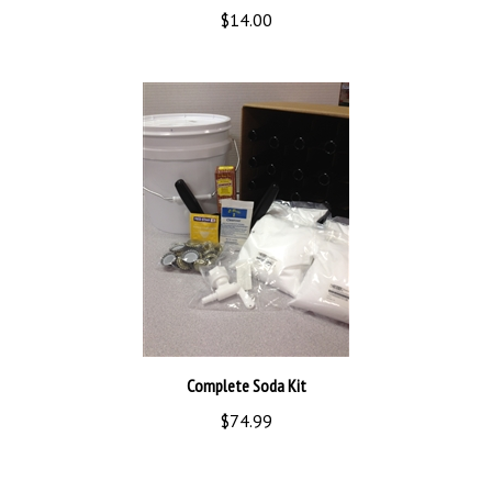
Complete Soda Kit
$74.99