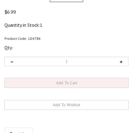
$
6.99
Quantity in Stock:1
Product Code:
LD4786
Qty:
Description