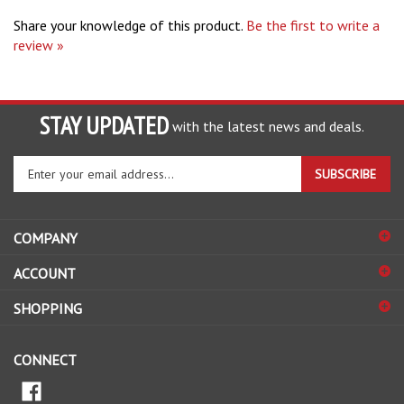
Share your knowledge of this product.
Be the first to write a
review »
STAY UPDATED
with the latest news and deals.
Enter
SUBSCRIBE
your
email
address
COMPANY
to
sign
ACCOUNT
up
for
SHOPPING
our
newsletter
CONNECT