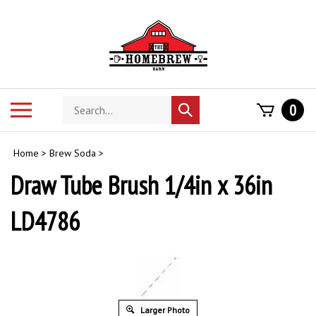
Skip
to
content
Search
Toggle
0
Submit
store
mobile
search
menu
Home
>
Brew Soda
>
Draw Tube Brush 1/4in x 36in
LD4786
Larger Photo