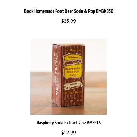
Book Homemade Root Beer, Soda & Pop BMBK850
$23.99
Raspberry Soda Extract 2 oz BMSF16
$12.99