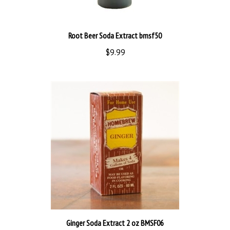
Root Beer Soda Extract bmsf50
$9.99
Ginger Soda Extract 2 oz BMSF06
$14.00