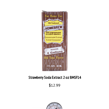
Strawberry Soda Extract 2 oz BMSF14
$12.99