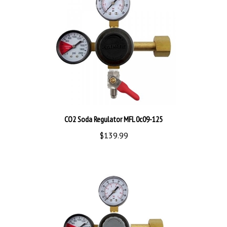
CO2 Soda Regulator MFL 0c09-125
$139.99