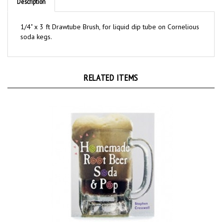
1/4" x 3 ft Drawtube Brush, for liquid dip tube on Cornelious
soda kegs.
RELATED ITEMS