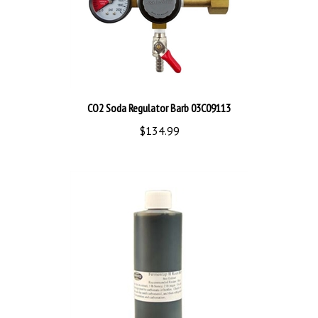
CO2 Soda Regulator Barb 03C09113
$134.99