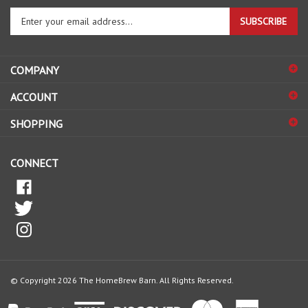
Enter
SUBSCRIBE
your
email
address
COMPANY
to
sign
ACCOUNT
up
for
SHOPPING
our
newsletter
CONNECT
© Copyright
2026
The HomeBrew Barn.
All Rights Reserved.