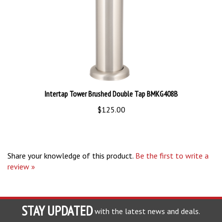
Intertap Tower Brushed Double Tap BMKG408B
$125.00
Share your knowledge of this product.
Be the first to write a
review »
STAY UPDATED
with the latest news and deals.