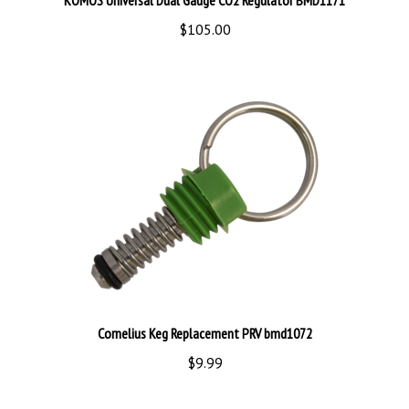
$105.00
Cornelius Keg Replacement PRV bmd1072
$9.99