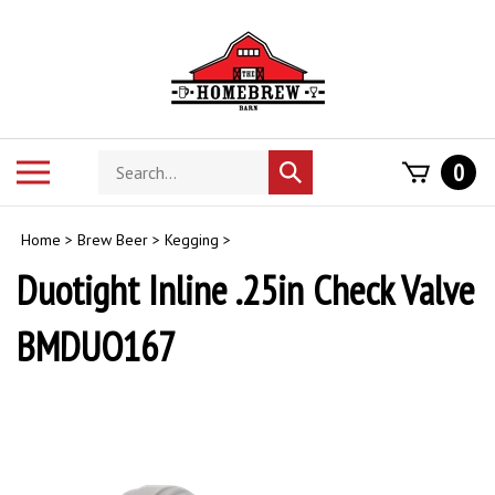
Skip
to
content
Search
Toggle
0
Submit
store
mobile
search
menu
Home
>
Brew Beer
>
Kegging
>
Duotight Inline .25in Check Valve
BMDUO167