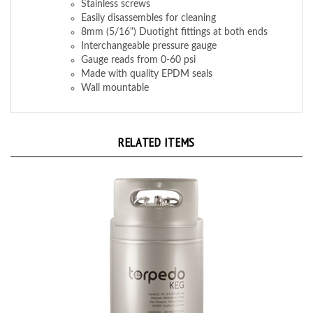
Easily disassembles for cleaning
8mm (5/16") Duotight fittings at both ends
Interchangeable pressure gauge
Gauge reads from 0-60 psi
Made with quality EPDM seals
Wall mountable
RELATED ITEMS