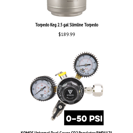
Torpedo Keg 2.5 gal Slimline Torpedo
$189.99
KOMOS Universal Dual Gauge CO2 Regulator BMD1171