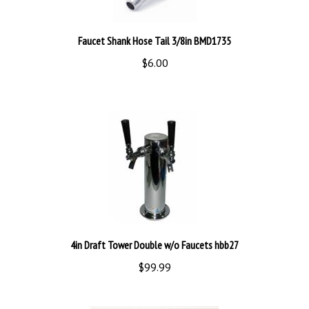
Faucet Shank Hose Tail 3/8in BMD1735
$6.00
4in Draft Tower Double w/o Faucets hbb27
$99.99