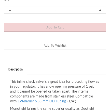
Description
This inline check valve is a great idea for protecting flow as
in your regulator. It has a low opening pressure of 1 psi,
and it cannot be opened or taken apart. The internal
components are made from stainless steel. Compatible
with
EVABarrier 6.35 mm OD Tubing
. (1/4")
Monotight brings the same superior quality as Duotight
push-in fittings but more appropriately sized for