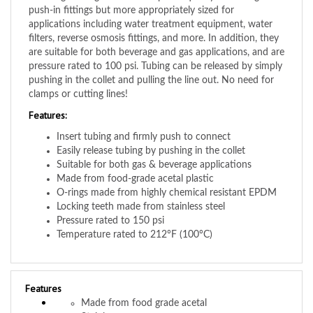
applications including water treatment equipment, water
filters, reverse osmosis fittings, and more. In addition, they
are suitable for both beverage and gas applications, and are
pressure rated to 100 psi. Tubing can be released by simply
pushing in the collet and pulling the line out. No need for
clamps or cutting lines!
Features:
Insert tubing and firmly push to connect
Easily release tubing by pushing in the collet
Suitable for both gas & beverage applications
Made from food-grade acetal plastic
O-rings made from highly chemical resistant EPDM
Locking teeth made from stainless steel
Pressure rated to 150 psi
Temperature rated to 212°F (100°C)
Features
Made from food grade acetal
Stainless screws