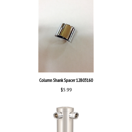
Column Shank Spacer 12B03160
$5.99