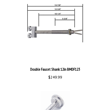
Double Faucet Shank 12in BMDF123
$249.99