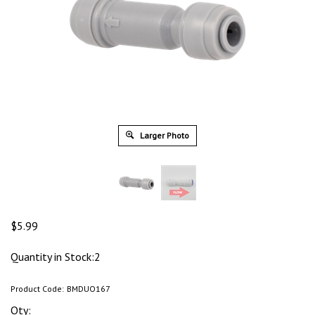
Larger Photo
$
5.99
Quantity in Stock:2
Product Code:
BMDUO167
Qty: