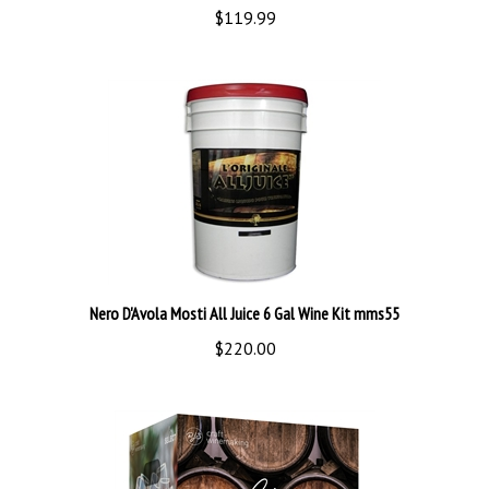
Nero D'Avola Mosti All Juice 6 Gal Wine Kit mms55
$220.00