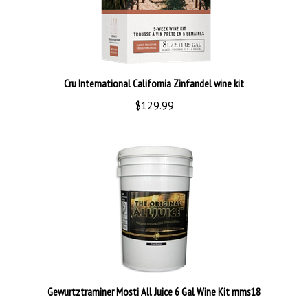
Cru International California Zinfandel wine kit
$129.99
Gewurtztraminer Mosti All Juice 6 Gal Wine Kit mms18
$210.00