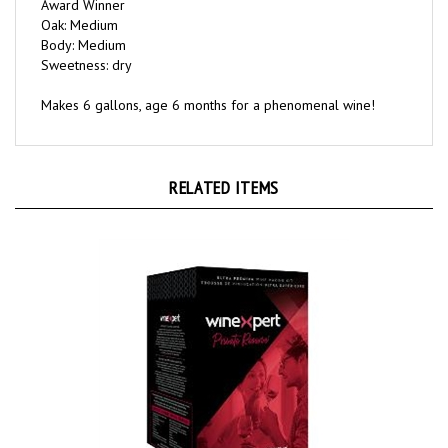
Oak: Medium
Body: Medium
Sweetness: dry
Makes 6 gallons, age 6 months for a phenomenal wine!
RELATED ITEMS