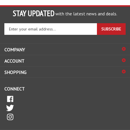
STAY UPDATED
with the latest news and deals.
Enter
SUBSCRIBE
your
email
address
COMPANY
to
sign
ACCOUNT
up
for
SHOPPING
our
newsletter
CONNECT