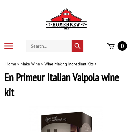
Skip
to
content
Search
Toggle
0
Submit
store
mobile
search
menu
Home
>
Make Wine
>
Wine Making Ingredient Kits
>
En Primeur Italian Valpola wine
kit