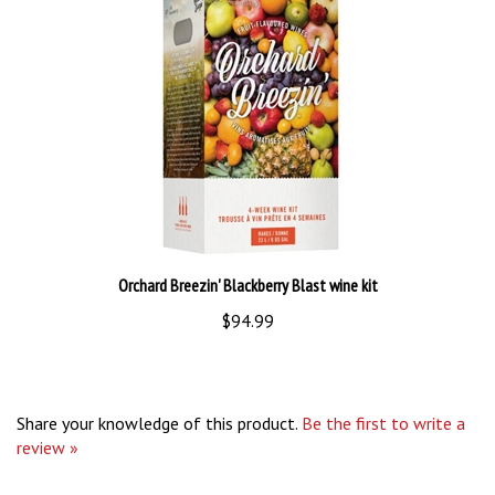
Orchard Breezin' Blackberry Blast wine kit
$94.99
Share your knowledge of this product.
Be the first to write a
review »