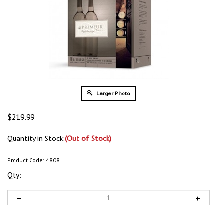
Larger Photo
$
219.99
Quantity in Stock:
(Out of Stock)
Product Code:
4808
Qty: