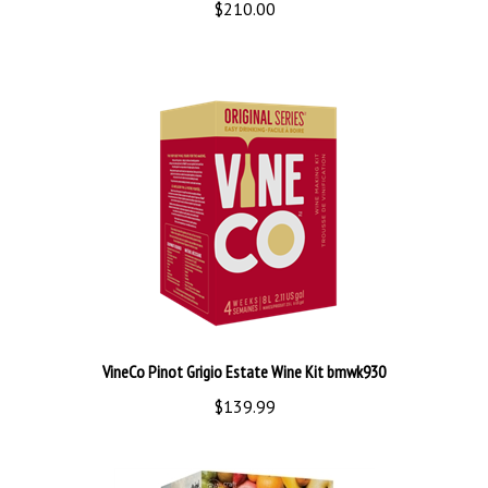
VineCo Pinot Grigio Estate Wine Kit bmwk930
$139.99