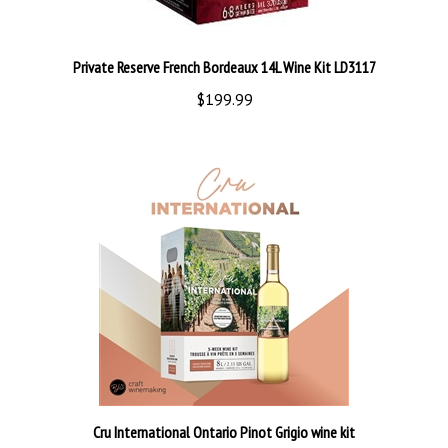
Private Reserve French Bordeaux 14L Wine Kit LD3117
$199.99
Cru International Ontario Pinot Grigio wine kit
$119.99