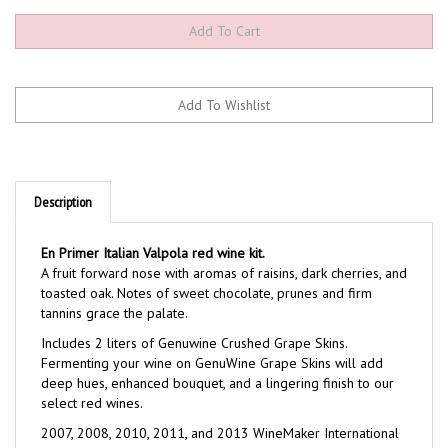
Description
En Primer Italian Valpola red wine kit.
A fruit forward nose with aromas of raisins, dark cherries, and
toasted oak. Notes of sweet chocolate, prunes and firm
tannins grace the palate.
Includes 2 liters of Genuwine Crushed Grape Skins.
Fermenting your wine on GenuWine Grape Skins will add
deep hues, enhanced bouquet, and a lingering finish to our
select red wines.
2007, 2008, 2010, 2011, and 2013 WineMaker International
Award Winner