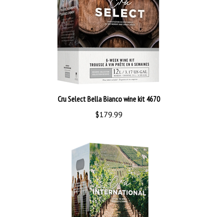
Cru Select Bella Bianco wine kit 4670
$179.99