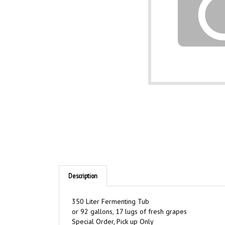
Description
350 Liter Fermenting Tub
or 92 gallons, 17 lugs of fresh grapes
Special Order, Pick up Only