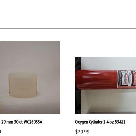
e 29 mm 30 ct WC2605SA
Oxygen Cylinder 1.4 oz 53411
9
$29.99