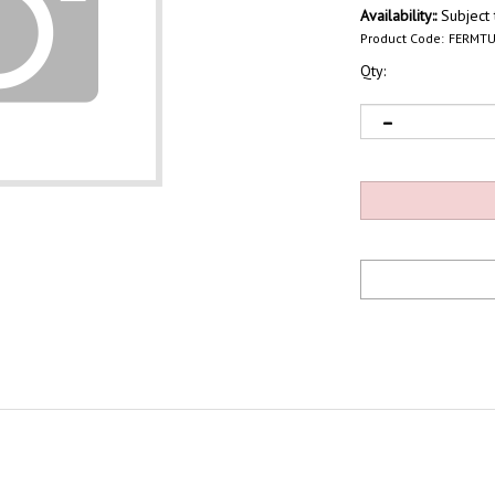
Availability::
Subject t
Product Code:
FERMTU
Qty: