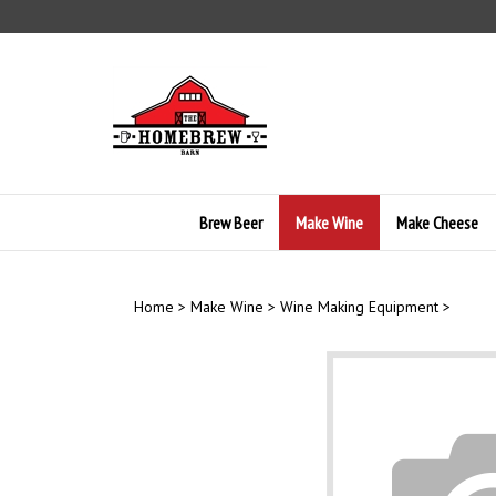
Skip
to
content
Brew Beer
Make Wine
Make Cheese
Home
>
Make Wine
>
Wine Making Equipment
>