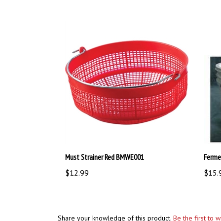
Must Strainer Red BMWE001
Ferme
$12.99
$15.
Share your knowledge of this product.
Be the first to 