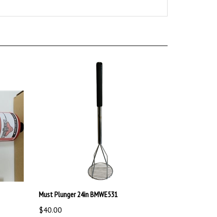
Must Plunger 24in BMWE531
$40.00