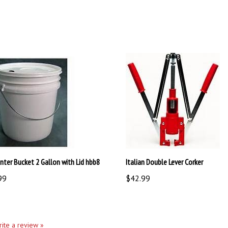
nter Bucket 2 Gallon with Lid hbb8
Italian Double Lever Corker
99
$42.99
write a review »