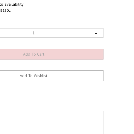
o availability
B350L