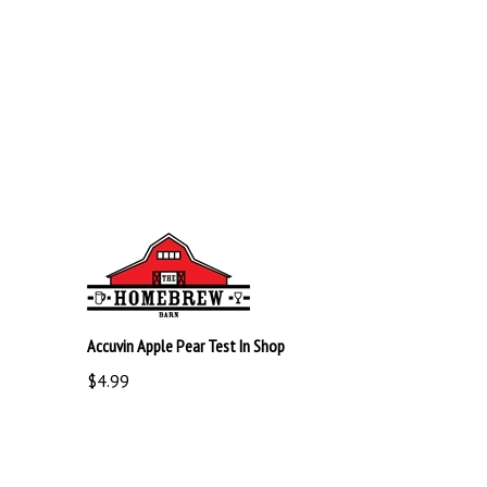
Accuvin Apple Pear Test In Shop
$4.99