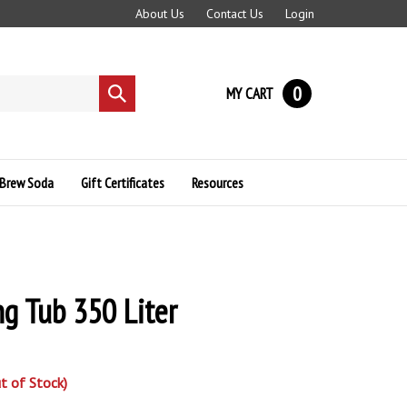
About Us
Contact Us
Login
0
MY CART
Submit
search
Brew Soda
Gift Certificates
Resources
g Tub 350 Liter
t of Stock)