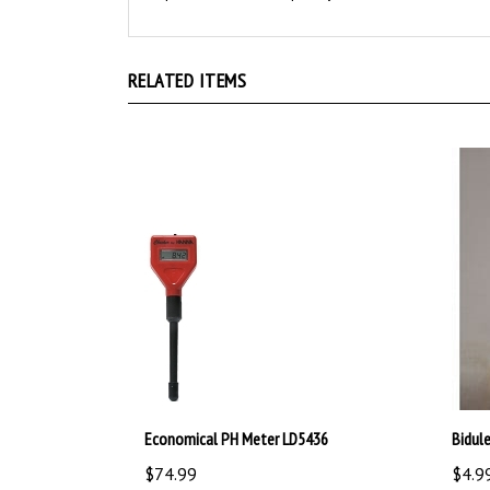
RELATED ITEMS
Economical PH Meter LD5436
Bidul
$74.99
$4.9