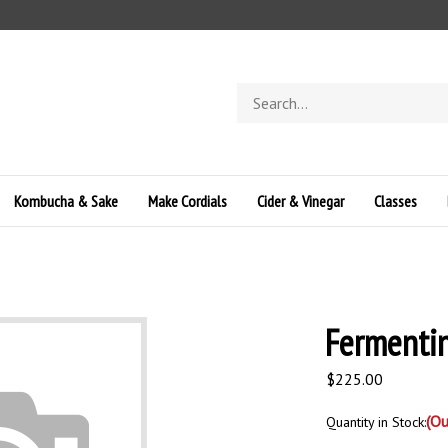
Search
store
Kombucha & Sake
Make Cordials
Cider & Vinegar
Classes
Fermentin
$
225.00
(Ou
Quantity in Stock: