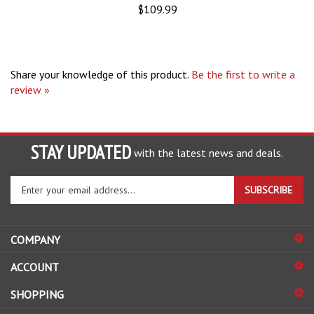
Share your knowledge of this product.
Be the first to write a
review »
STAY UPDATED
with the latest news and deals.
Enter
SUBSCRIBE
your
email
address
COMPANY
to
sign
ACCOUNT
up
for
SHOPPING
our
newsletter