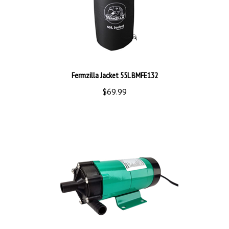
Fermzilla Jacket 55L BMFE132
$69.99