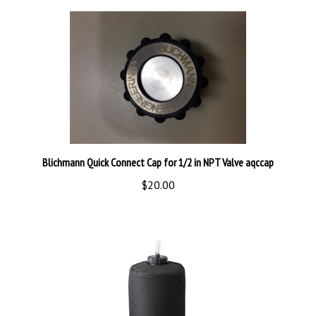
Blichmann Quick Connect Cap for 1/2 in NPT Valve aqccap
$20.00