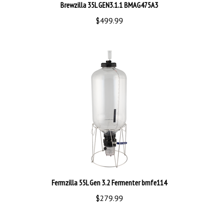
$499.99
Fermzilla 55L Gen 3.2 Fermenter bmfe114
$279.99