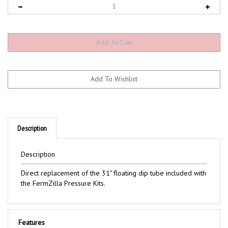
Description
Description
Direct replacement of the 31" floating dip tube included with
the FermZilla Pressure Kits.
Features
Includes: