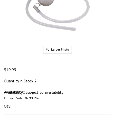
Larger Photo
$
19.99
Quantity in Stock:2
Availability::
Subject to availability
Product Code:
BMFE115A
Qty: