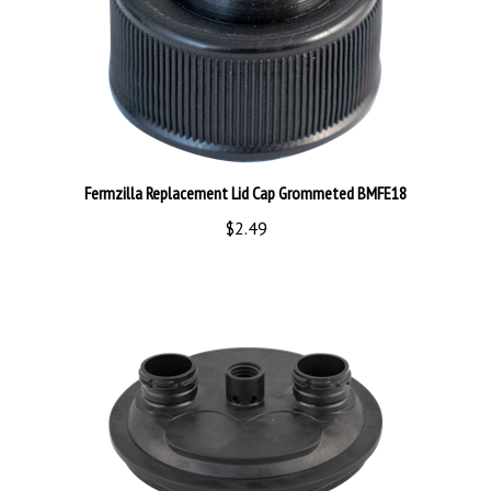
Fermzilla Replacement Lid Cap Grommeted BMFE18
$2.49