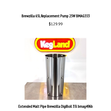
Brewzilla 65L Replacement Pump 25W BMAG553
$129.99
Extended Malt Pipe Brewzilla DigiBoil 35l bmag496b
$109.99