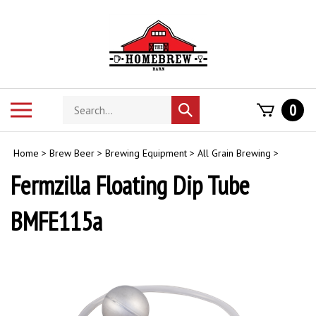
Skip
to
content
Search
Toggle
0
Submit
store
mobile
search
menu
Home
>
Brew Beer
>
Brewing Equipment
>
All Grain Brewing
>
Fermzilla Floating Dip Tube
BMFE115a