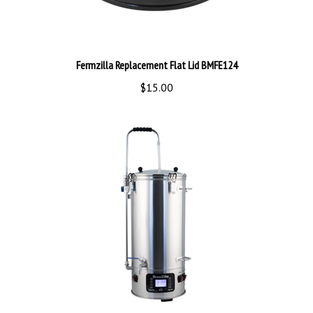
Fermzilla Replacement Flat Lid BMFE124
$15.00
Brewzilla 35L GEN3.1.1 BMAG475A3