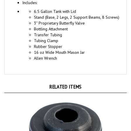
6.5 Gallon Tank with Lid
Stand (Base, 2 Legs, 2 Support Beams, 8 Screws)
3" Proprietary Butterfly Valve
Bottling Attachment
Transfer Tubing
Tubing Clamp
Rubber Stopper
16 oz Wide Mouth Mason Jar
Allen Wrench
RELATED ITEMS