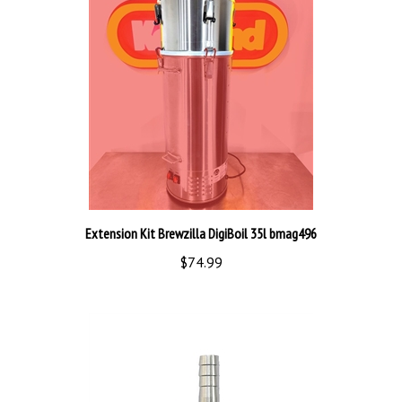
Extension Kit Brewzilla DigiBoil 35l bmag496
$74.99