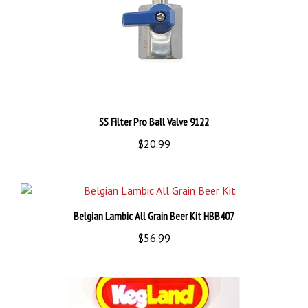
SS Filter Pro Ball Valve 9122
$20.99
Belgian Lambic All Grain Beer Kit HBB407
$56.99