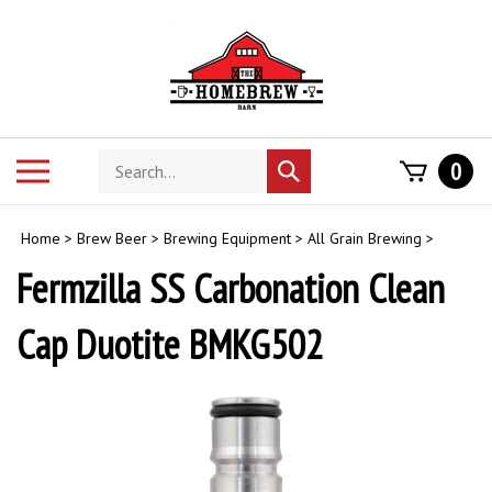
Skip
to
content
Search
Toggle
0
Submit
store
mobile
search
menu
Home
>
Brew Beer
>
Brewing Equipment
>
All Grain Brewing
>
Fermzilla SS Carbonation Clean
Cap Duotite BMKG502