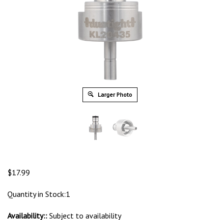
Larger Photo
$
17.99
Quantity in Stock:1
Availability::
Subject to availability