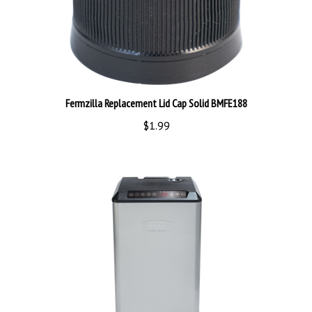
Fermzilla Replacement Lid Cap Solid BMFE188
$1.99