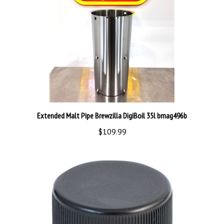
Extended Malt Pipe Brewzilla DigiBoil 35l bmag496b
$109.99