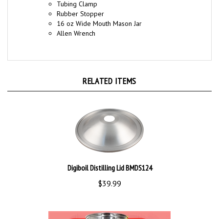
Rubber Stopper
16 oz Wide Mouth Mason Jar
Allen Wrench
RELATED ITEMS
Digiboil Distilling Lid BMDS124
$39.99