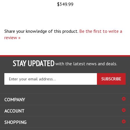
Share your knowledge of this product.
Be the first to write a
review »
STAY UPDATED
with the latest news and deals.
Enter
SUBSCRIBE
your
email
address
COMPANY
to
sign
ACCOUNT
up
for
SHOPPING
our
newsletter