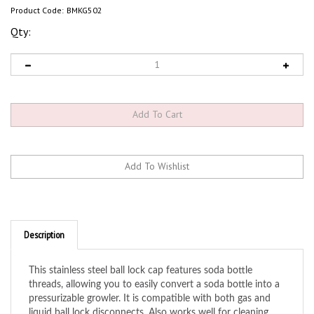
Product Code:
BMKG502
Qty:
Description
This stainless steel ball lock cap features soda bottle
threads, allowing you to easily convert a soda bottle into a
pressurizable growler. It is compatible with both gas and
liquid ball lock disconnects. Also works well for cleaning
draft lines. Simply add line cleaning solution to a soda