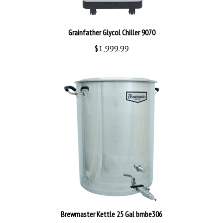
Grainfather Glycol Chiller 9070
$1,999.99
Brewmaster Kettle 25 Gal bmbe306
$349.99