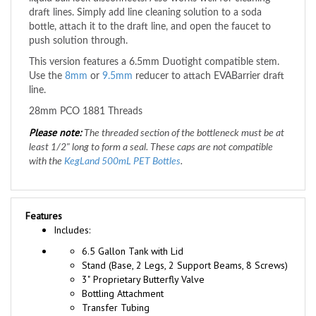
bottle, attach it to the draft line, and open the faucet to
push solution through.
This version features a 6.5mm Duotight compatible stem.
Use the
8mm
or
9.5mm
reducer to attach EVABarrier draft
line.
28mm PCO 1881 Threads
Please note:
The threaded section of the bottleneck must be at
least 1/2" long to form a seal. T
hese caps are not compatible
with the
KegLand 500mL PET Bottles
.
Features
Includes:
6.5 Gallon Tank with Lid
Stand (Base, 2 Legs, 2 Support Beams, 8 Screws)
3" Proprietary Butterfly Valve
Bottling Attachment
Transfer Tubing
Tubing Clamp