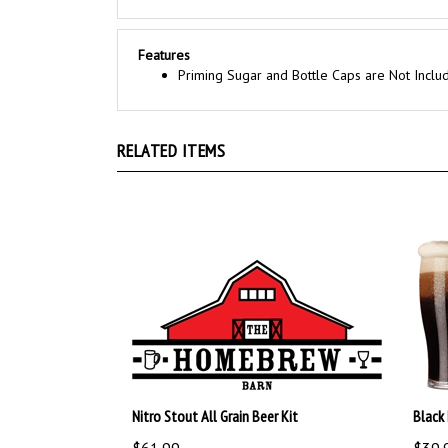
Features
Priming Sugar and Bottle Caps are Not Inclu
RELATED ITEMS
Nitro Stout All Grain Beer Kit
Black 
$61.99
$39.