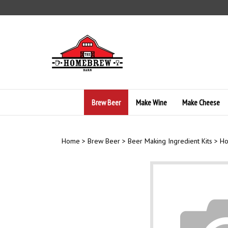
Skip
to
content
Brew Beer
Make Wine
Make Cheese
Home
>
Brew Beer
>
Beer Making Ingredient Kits
>
Ho