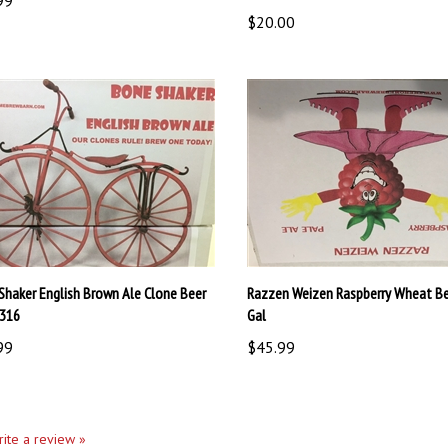
$20.00
Shaker English Brown Ale Clone Beer
Razzen Weizen Raspberry Wheat Bee
1316
Gal
99
$45.99
write a review »