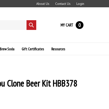
About Us
Contact Us
Login
0
MY CART
Submit
search
Brew Soda
Gift Certificates
Resources
ou Clone Beer Kit HBB378
8