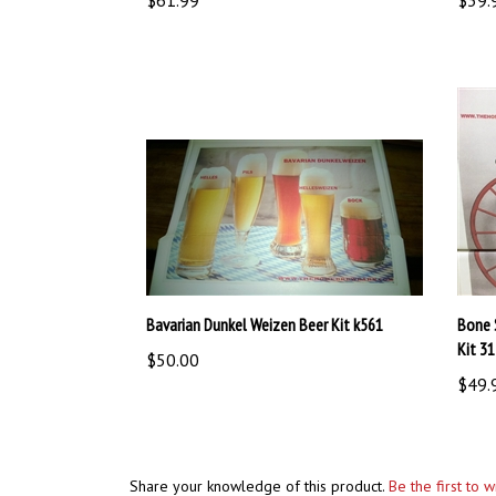
Bavarian Dunkel Weizen Beer Kit k561
Bone 
Kit 3
$50.00
$49.
Share your knowledge of this product.
Be the first to 