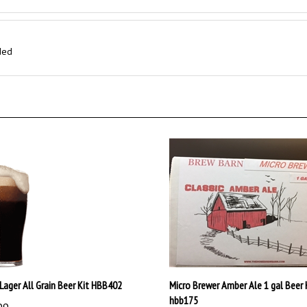
ded
Lager All Grain Beer Kit HBB402
Micro Brewer Amber Ale 1 gal Beer 
hbb175
99