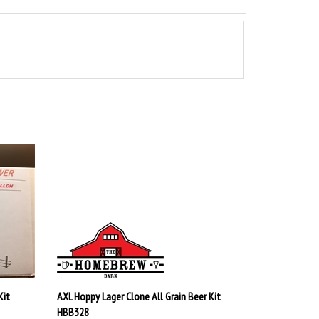
Kit
AXL Hoppy Lager Clone All Grain Beer Kit
HBB328