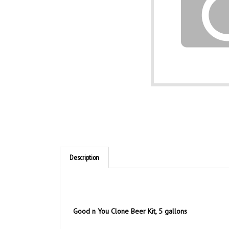
Description
Good n You Clone Beer Kit, 5 gallons