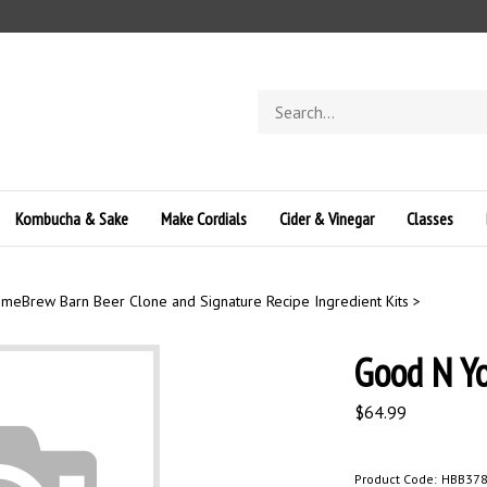
Search
store
Kombucha & Sake
Make Cordials
Cider & Vinegar
Classes
meBrew Barn Beer Clone and Signature Recipe Ingredient Kits
>
Good N Y
$
64.99
Product Code:
HBB37