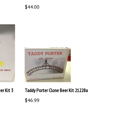
$44.00
r Kit 3
Taddy Porter Clone Beer Kit 21228a
$46.99