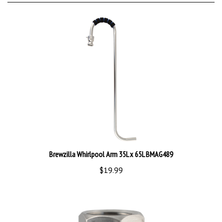
Brewzilla Whirlpool Arm 35L x 65L BMAG489
$19.99