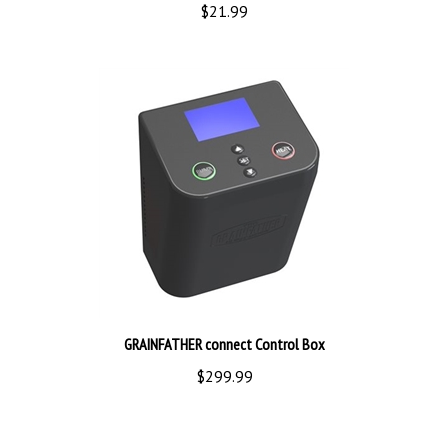
GRAINFATHER connect Control Box
$299.99