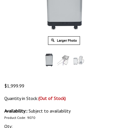
Larger Photo
$
1,999.99
Quantity in Stock:
(Out of Stock)
Availability::
Subject to availability
Product Code:
9070
Qty: