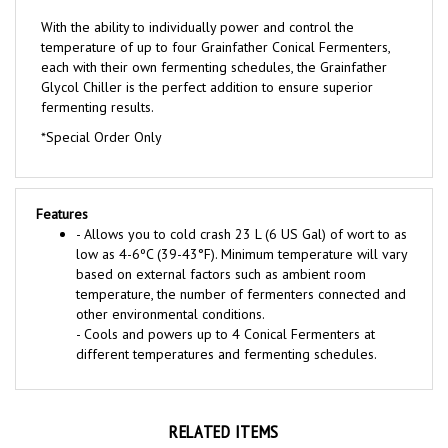
With the ability to individually power and control the
temperature of up to four Grainfather Conical Fermenters,
each with their own fermenting schedules, the Grainfather
Glycol Chiller is the perfect addition to ensure superior
fermenting results.
*Special Order Only
Features
- Allows you to cold crash 23 L (6 US Gal) of wort to as
low as 4-6ºC (39-43°F). Minimum temperature will vary
based on external factors such as ambient room
temperature, the number of fermenters connected and
other environmental conditions.
- Cools and powers up to 4 Conical Fermenters at
different temperatures and fermenting schedules.
RELATED ITEMS