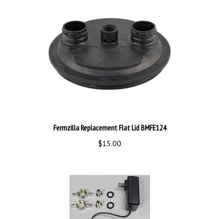
Fermzilla Replacement Flat Lid BMFE124
$15.00