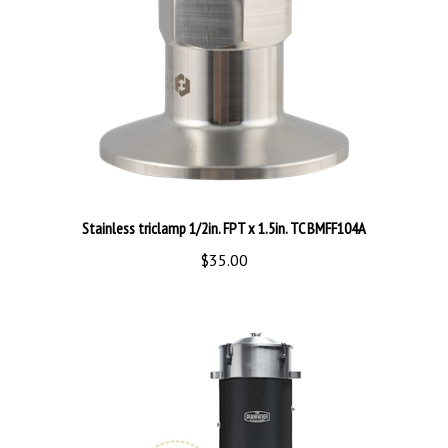
Stainless triclamp 1/2in. FPT x 1.5in. TC BMFF104A
$35.00