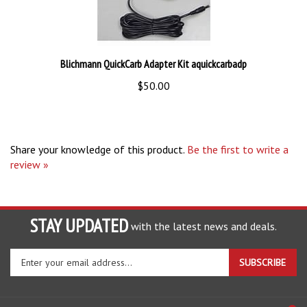
Blichmann QuickCarb Adapter Kit aquickcarbadp
$50.00
Share your knowledge of this product.
Be the first to write a
review »
STAY UPDATED
with the latest news and deals.
Enter
SUBSCRIBE
your
email
address
COMPANY
to