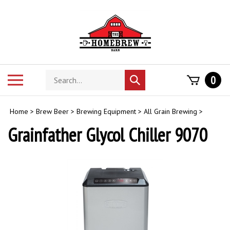
Skip
to
content
Search
Toggle
0
Submit
store
mobile
search
menu
Home
>
Brew Beer
>
Brewing Equipment
>
All Grain Brewing
>
Grainfather Glycol Chiller 9070