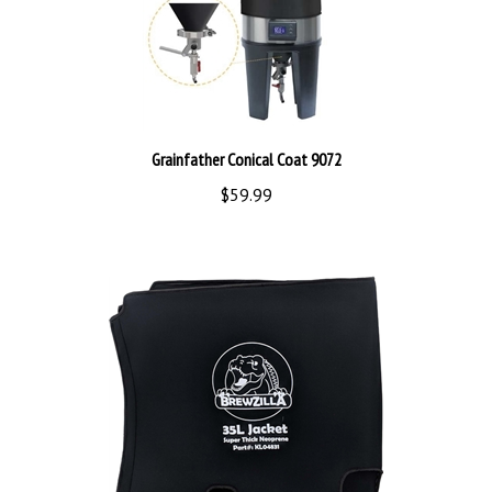
Grainfather Conical Coat 9072
$59.99