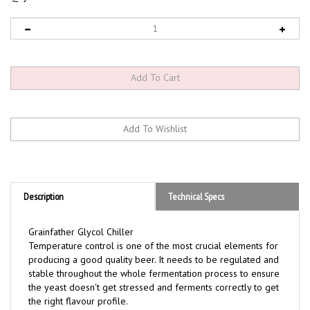
Description
Technical Specs
Grainfather Glycol Chiller
Temperature control is one of the most crucial elements for
producing a good quality beer. It needs to be regulated and
stable throughout the whole fermentation process to ensure
the yeast doesn't get stressed and ferments correctly to get
the right flavour profile.