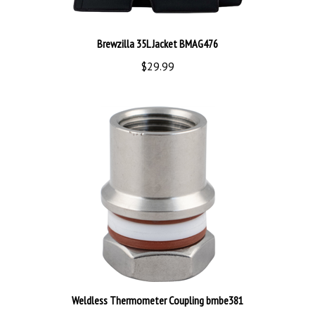
Brewzilla 35L Jacket BMAG476
$29.99
Weldless Thermometer Coupling bmbe381
$21.99