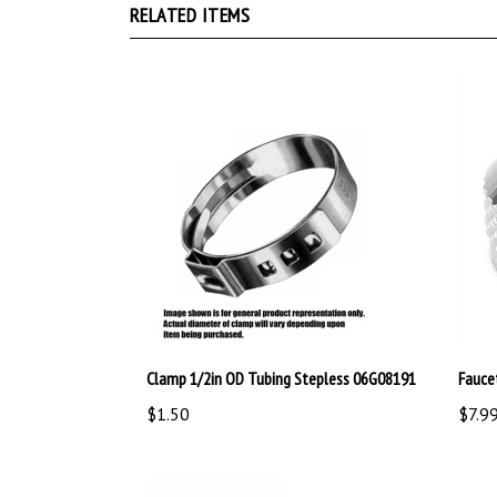
Clamp 1/2in OD Tubing Stepless 06G08191
Fauce
$1.50
$7.9