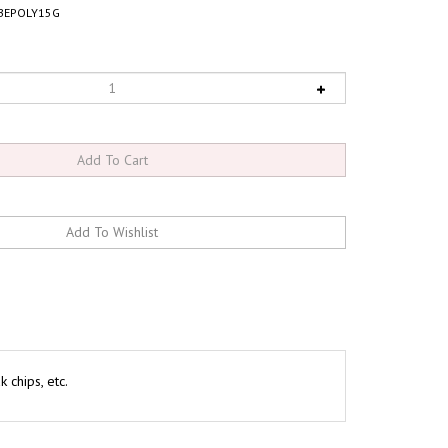
BEPOLY15G
 chips, etc.