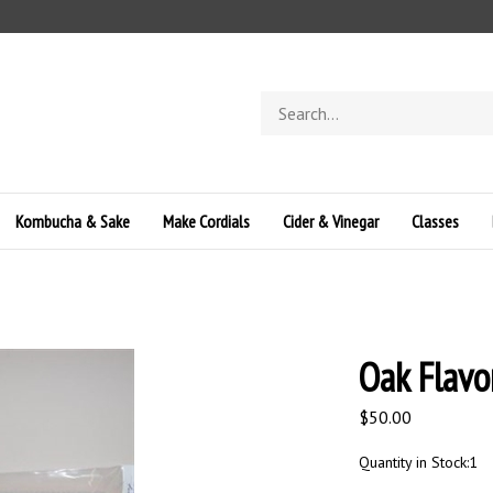
Search
store
Kombucha & Sake
Make Cordials
Cider & Vinegar
Classes
Oak Flavo
$
50.00
Quantity in Stock:1