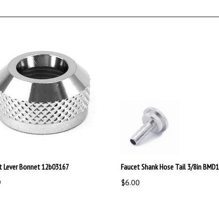
t Lever Bonnet 12b03167
Faucet Shank Hose Tail 3/8in BMD
9
$6.00