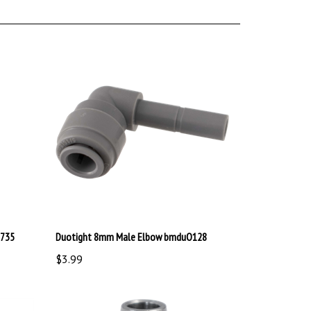
1735
Duotight 8mm Male Elbow bmduO128
$3.99