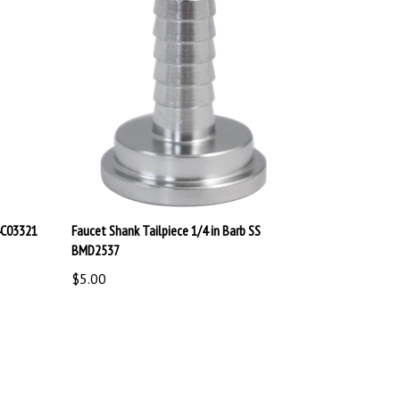
04C03321
Faucet Shank Tailpiece 1/4 in Barb SS
BMD2537
$5.00