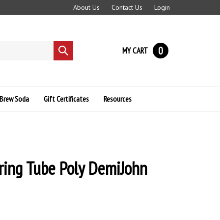
About Us
Contact Us
Login
0
MY CART
Submit
search
Brew Soda
Gift Certificates
Resources
ring Tube Poly DemiJohn