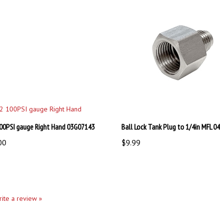
00PSI gauge Right Hand 03G07143
Ball Lock Tank Plug to 1/4in MFL 
00
$9.99
write a review »