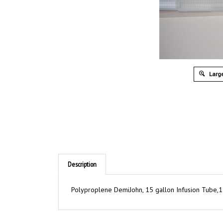
Large
Description
Polyproplene DemiJohn, 15 gallon Infusion Tube,1 5
RELATED ITEMS