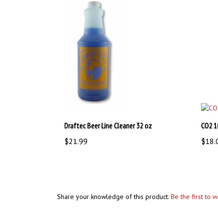
Draftec Beer Line Cleaner 32 oz
CO2 1
$21.99
$18.
Share your knowledge of this product.
Be the first to 