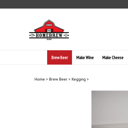
Skip
to
content
Brew Beer
Make Wine
Make Cheese
Home
>
Brew Beer
>
Kegging
>