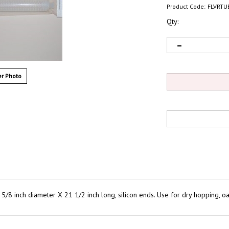
Product Code:
FLVRTU
Qty:
r Photo
/8 inch diameter X 21 1/2 inch long, silicon ends. Use for dry hopping, oak