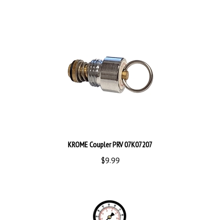
KROME Coupler PRV 07K07207
$9.99