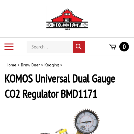
Skip
to
content
Search
Toggle
0
Submit
store
mobile
search
menu
Home
>
Brew Beer
>
Kegging
>
KOMOS Universal Dual Gauge
CO2 Regulator BMD1171