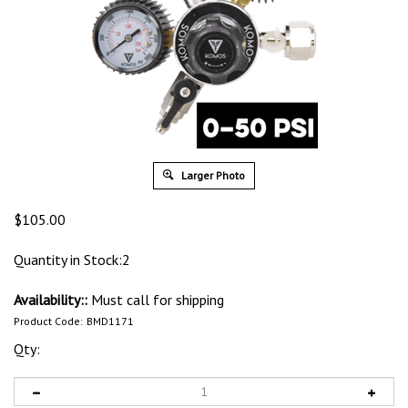
Larger Photo
$
105.00
Quantity in Stock:2
Availability::
Must call for shipping
Product Code:
BMD1171
Qty: