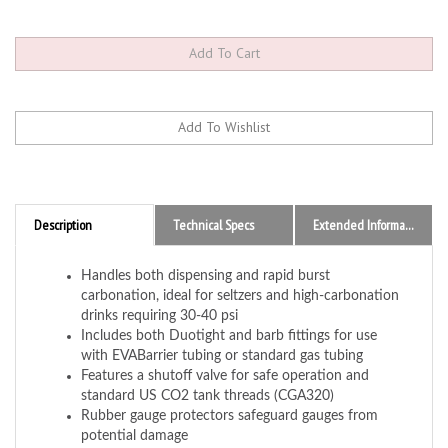
Description
Technical Specs
Extended Information
Handles both dispensing and rapid burst
carbonation, ideal for seltzers and high-carbonation
drinks requiring 30-40 psi
Includes both Duotight and barb fittings for use
with EVABarrier tubing or standard gas tubing
Features a shutoff valve for safe operation and
standard US CO2 tank threads (CGA320)
Rubber gauge protectors safeguard gauges from
potential damage
Compatible with standard US CO2 tanks