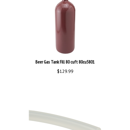
Beer Gas Tank Fill 80 cuft 80cu5801
$129.99