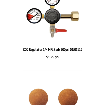
CO2 Regulator 1/4 MFL Barb 100psi 03J06112
$139.99