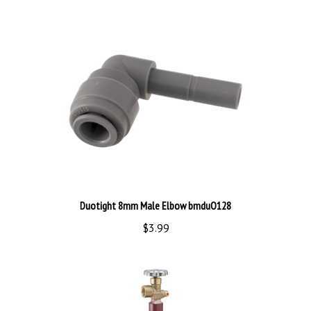
Duotight 8mm Male Elbow bmduO128
$3.99