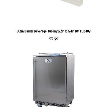
Ultra Barrier Beverage Tubing 1/2in x 3/4in BMTUB409
$3.99