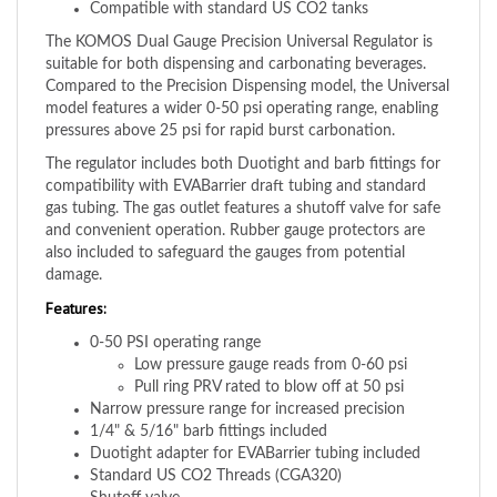
The KOMOS Dual Gauge Precision Universal Regulator is
suitable for both dispensing and carbonating beverages.
Compared to the Precision Dispensing model, the Universal
model features a wider 0-50 psi operating range, enabling
pressures above 25 psi for rapid burst carbonation.
The regulator includes both Duotight and barb fittings for
compatibility with EVABarrier draft tubing and standard
gas tubing. The gas outlet features a shutoff valve for safe
and convenient operation. Rubber gauge protectors are
also included to safeguard the gauges from potential
damage.
Features:
0-50 PSI operating range
Low pressure gauge reads from 0-60 psi
Pull ring PRV rated to blow off at 50 psi
Narrow pressure range for increased precision
1/4" & 5/16" barb fittings included
Duotight adapter for EVABarrier tubing included
Standard US CO2 Threads (CGA320)
Shutoff valve
Gauge protectors