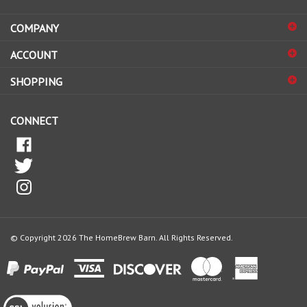
address
COMPANY
to
sign
ACCOUNT
up
for
SHOPPING
our
newsletter
CONNECT
© Copyright
2026
The HomeBrew Barn.
All Rights Reserved.
View
our