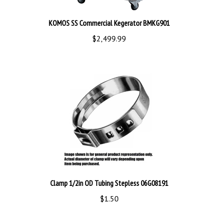
KOMOS SS Commercial Kegerator BMKG901
$2,499.99
Clamp 1/2in OD Tubing Stepless 06G08191
$1.50