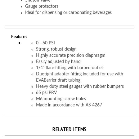
Ideal for dispensing or carbonating beverages
Features
0 - 60 PSI
Strong, robust design
Highly accurate precision diaphragm
Easily adjusted by hand
1/4" flare fitting with barbed outlet
Duotight adapter fitting included for use with
EVABarrier draft tubing
Heavy duty steel gauges with rubber bumpers
65 psi PRV
M6 mounting screw holes
Made in accordance with AS 4267
RELATED ITEMS