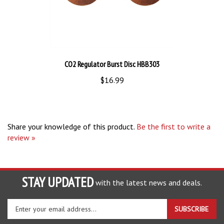
CO2 Regulator Burst Disc HBB303
$16.99
Share your knowledge of this product.
Be the first to write a
review »
STAY UPDATED
with the latest news and deals.
Enter
SUBSCRIBE
your
email