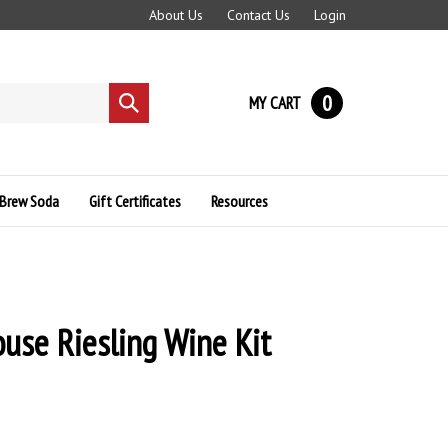
About Us
Contact Us
Login
0
MY CART
Submit
search
Brew Soda
Gift Certificates
Resources
use Riesling Wine Kit