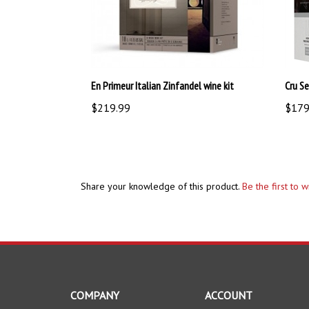
En Primeur Italian Zinfandel wine kit
Cru Se
$219.99
$179
Share your knowledge of this product.
Be the first to 
COMPANY
ACCOUNT
About Us
My Account