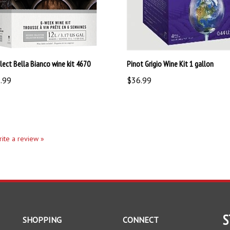
lect Bella Bianco wine kit 4670
Pinot Grigio Wine Kit 1 gallon
.99
$36.99
write a review »
S
SHOPPING
CONNECT
All Products