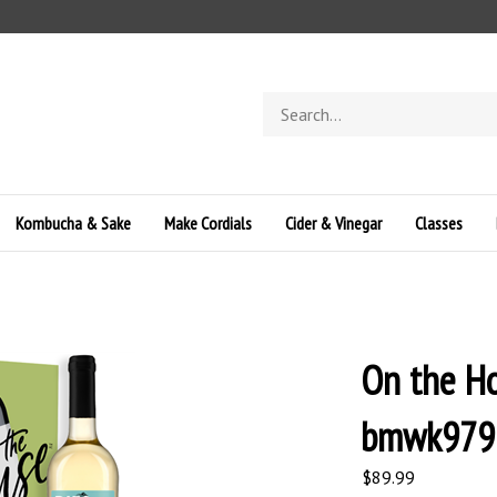
Search
store
Kombucha & Sake
Make Cordials
Cider & Vinegar
Classes
On the Ho
bmwk979
$
89.99