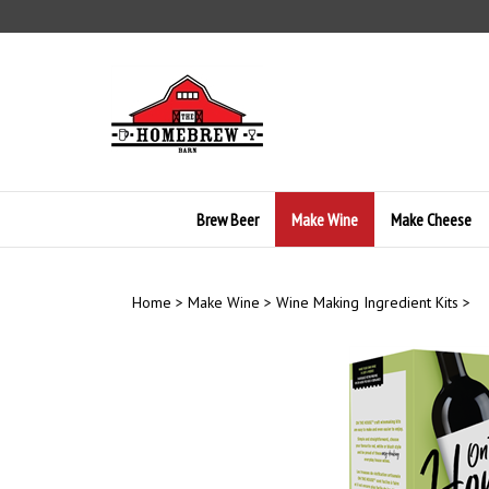
Skip
to
content
Brew Beer
Make Wine
Make Cheese
Home
>
Make Wine
>
Wine Making Ingredient Kits
>