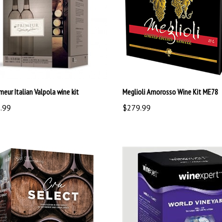
meur Italian Valpola wine kit
Meglioli Amorosso Wine Kit ME78
.99
$279.99