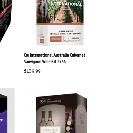
Cru International Australia Cabernet
Sauvignon Wine Kit 4766
$139.99