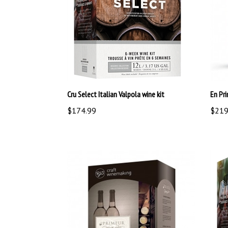
Cru Select Italian Valpola wine kit
En Pri
$174.99
$219