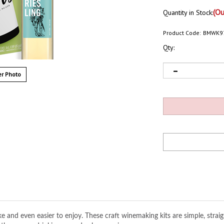
(Ou
Quantity in Stock:
Product Code:
BMWK9
Qty:
r Photo
and even easier to enjoy. These craft winemaking kits are simple, strai
f these easy-drinking everyday house wines.