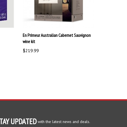
En Primeur Australian Cabernet Sauvignon
wine kit
$219.99
TAY UPDATED
with the latest news and deals.