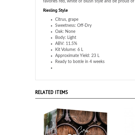
Riesling Style
Citrus, grape
Sweetness: Off-Dry
Oak: None
Body: Light
ABV: 11.5%
Kit Volume: 6 L
Approximate Yield: 23 L
Ready to bottle in 4 weeks
RELATED ITEMS