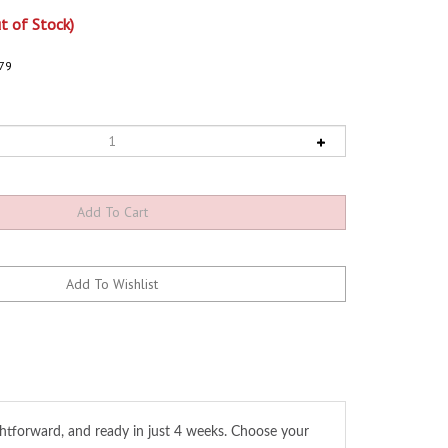
t of Stock)
79
ghtforward, and ready in just 4 weeks. Choose your