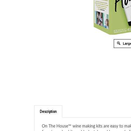
Large
Description
On The House™ wine making kits are easy to make 
favories red, white or blush style and be proud o