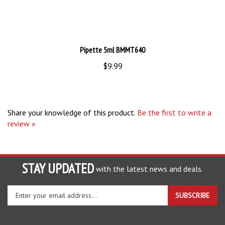
Pipette 5ml BMMT640
$9.99
Share your knowledge of this product.
Be the first to write a
review »
STAY UPDATED
with the latest news and deals.
Enter
SUBSCRIBE
your
email
address
COMPANY
to