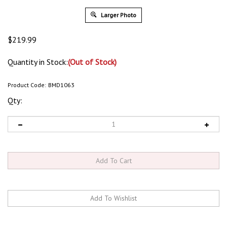
Larger Photo
$
219.99
Quantity in Stock:
(Out of Stock)
Product Code:
BMD1063
Qty: