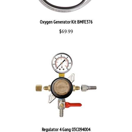
Oxygen Generator Kit BMFE376
$69.99
Regulator 4 Gang 03C094004