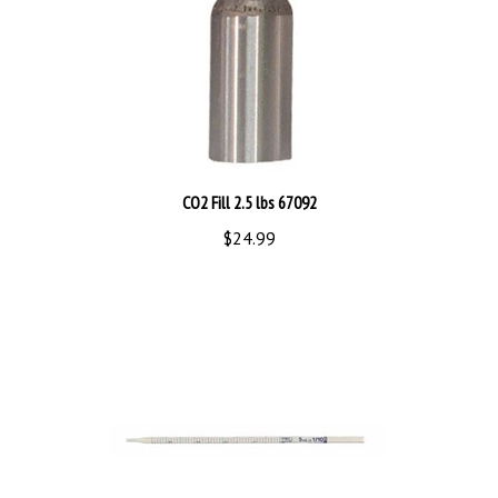
CO2 Fill 2.5 lbs 67092
$24.99