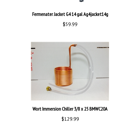
Fermenater Jacket G4 14 gal Ag4jacket14g
$59.99
Wort Immersion Chiller 3/8 x 25 BMWC20A
$129.99