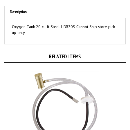
Description
Oxygen Tank 20 cu ft Steel HBB203 Cannot Ship store pick-
up only
RELATED ITEMS