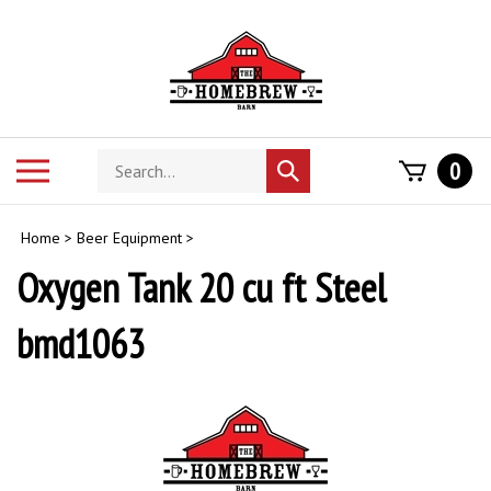
Skip
to
content
Search
Toggle
0
Submit
store
mobile
search
menu
Home
>
Beer Equipment
>
Oxygen Tank 20 cu ft Steel
bmd1063