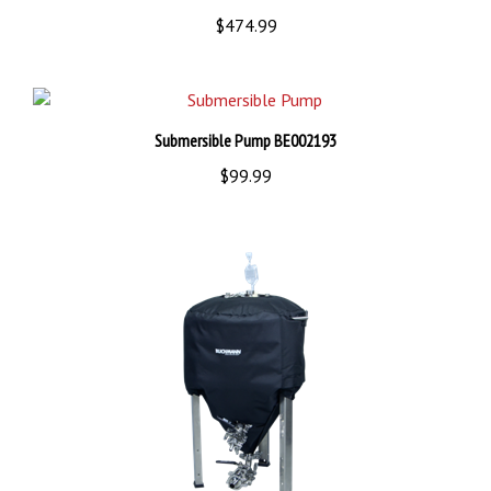
$474.99
Submersible Pump BE002193
$99.99