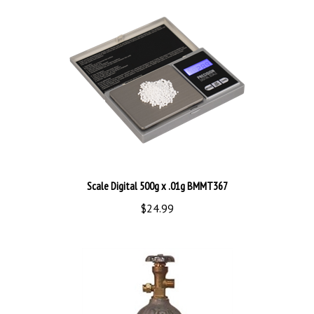
Scale Digital 500g x .01g BMMT367
$24.99