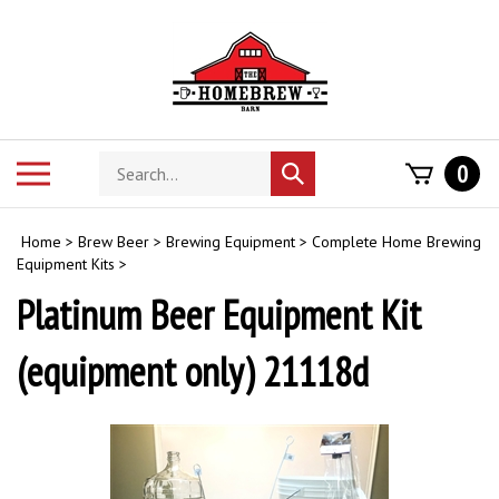
Skip
to
content
Search
Toggle
0
Submit
store
mobile
search
menu
Home
>
Brew Beer
>
Brewing Equipment
>
Complete Home Brewing
Equipment Kits
>
Platinum Beer Equipment Kit
(equipment only) 21118d