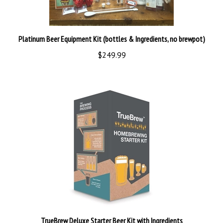
Platinum Beer Equipment Kit (bottles & Ingredients, no brewpot)
$249.99
TrueBrew Deluxe Starter Beer Kit with Ingredients