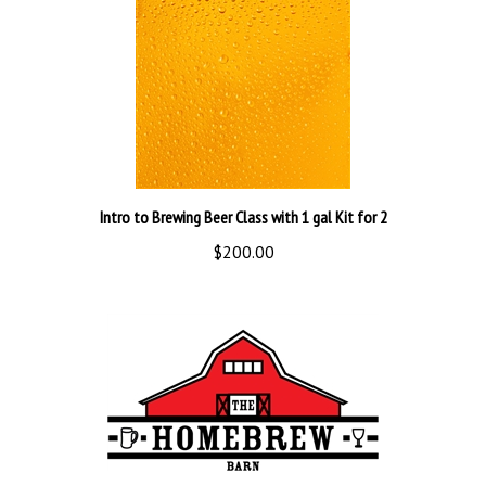
Intro to Brewing Beer Class with 1 gal Kit for 2
$200.00
Real Brewer Equipment Kit Deluxe