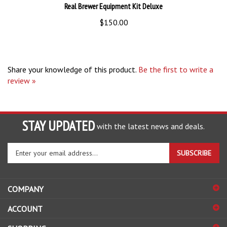
$150.00
Share your knowledge of this product.
Be the first to write a
review »
STAY UPDATED
with the latest news and deals.
Enter
SUBSCRIBE
your
email
address
COMPANY
to
sign
ACCOUNT
up
for
SHOPPING
our