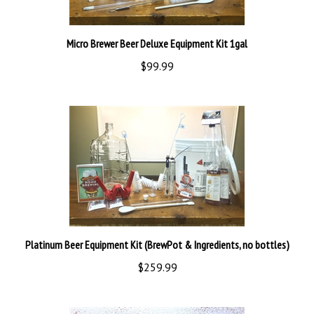
Micro Brewer Beer Deluxe Equipment Kit 1gal
$99.99
Platinum Beer Equipment Kit (BrewPot & Ingredients, no bottles)
$259.99