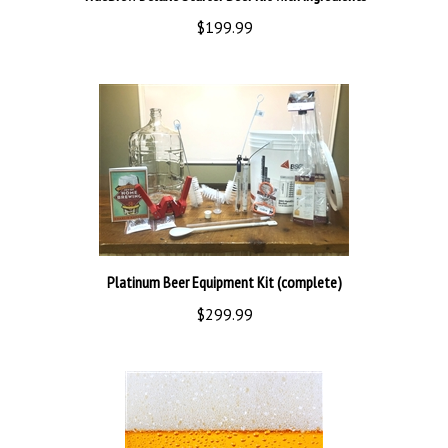
$199.99
Platinum Beer Equipment Kit (complete)
$299.99