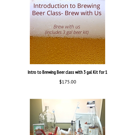
Intro to Brewing Beer class with 3 gal Kit for 1
$175.00