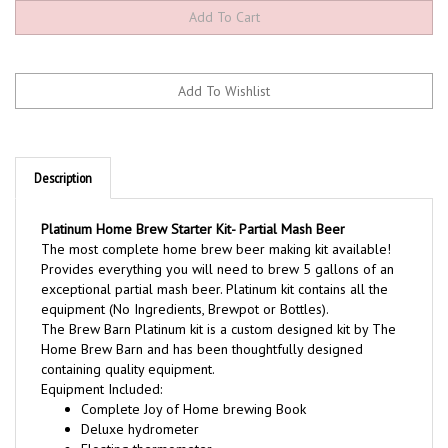
Description
Platinum Home Brew Starter Kit- Partial Mash Beer
The most complete home brew beer making kit available!
Provides everything you will need to brew 5 gallons of an
exceptional partial mash beer. Platinum kit contains all the
equipment (No Ingredients, Brewpot or Bottles).
The Brew Barn Platinum kit is a custom designed kit by The
Home Brew Barn and has been thoughtfully designed
containing quality equipment.
Equipment Included:
Complete Joy of Home brewing Book
Deluxe hydrometer
Floating thermometer