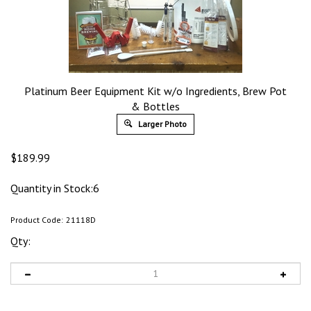
Platinum Beer Equipment Kit w/o Ingredients, Brew Pot
& Bottles
Larger Photo
$
189.99
Quantity in Stock:6
Product Code:
21118D
Qty: