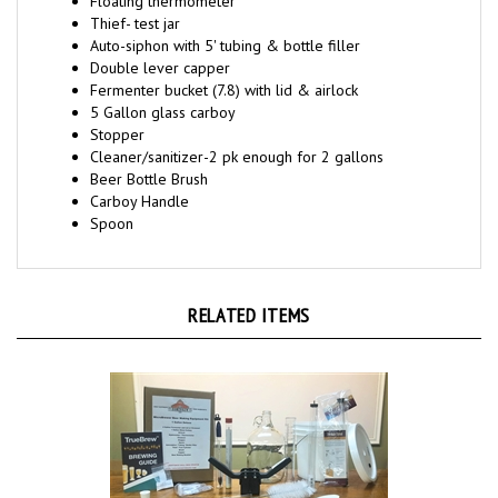
Thief- test jar
Auto-siphon with 5' tubing & bottle filler
Double lever capper
Fermenter bucket (7.8) with lid & airlock
5 Gallon glass carboy
Stopper
Cleaner/sanitizer-2 pk enough for 2 gallons
Beer Bottle Brush
Carboy Handle
Spoon
RELATED ITEMS