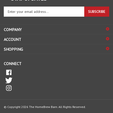
Enter
SUBSCRIBE
your
email
address
COMPANY
to
sign
ACCOUNT
up
for
SHOPPING
our
newsletter
CONNECT
© Copyright
2026
The HomeBrew Barn.
All Rights Reserved.