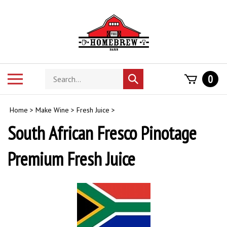
Skip
to
content
Search
Toggle
0
Submit
store
mobile
search
menu
Home
>
Make Wine
>
Fresh Juice
>
South African Fresco Pinotage
Premium Fresh Juice