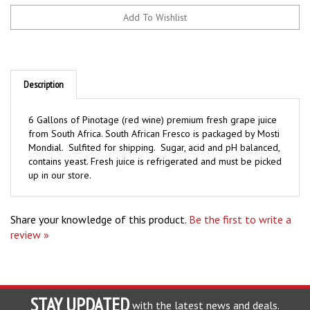
Description
6 Gallons of Pinotage (red wine) premium fresh grape juice
from South Africa. South African Fresco is packaged by Mosti
Mondial. Sulfited for shipping. Sugar, acid and pH balanced,
contains yeast. Fresh juice is refrigerated and must be picked
up in our store.
Share your knowledge of this product.
Be the first to write a
review »
STAY UPDATED
with the latest news and deals.