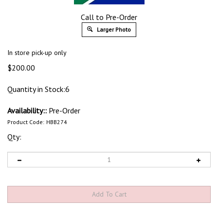
Call to Pre-Order
Larger Photo
In store pick-up only
$
200.00
Quantity in Stock:6
Availability::
Pre-Order
Product Code:
HBB274
Qty: