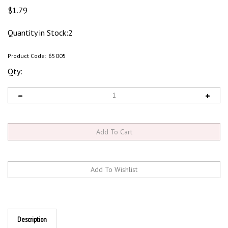
$
1.79
Quantity in Stock:2
Product Code:
65005
Qty:
Description