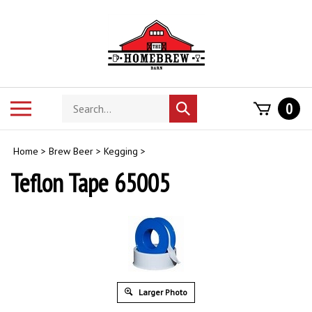
Skip
to
content
Search
Toggle
0
Submit
store
mobile
search
menu
Home
>
Brew Beer
>
Kegging
>
Teflon Tape 65005
Larger Photo