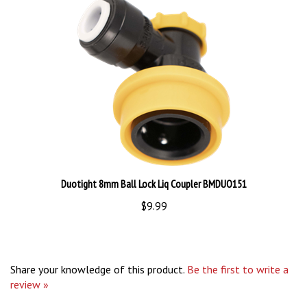
Duotight 8mm Ball Lock Liq Coupler BMDUO151
$9.99
Share your knowledge of this product.
Be the first to write a
review »