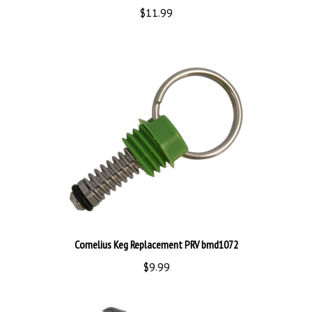
Cornelius Keg Replacement PRV bmd1072
$9.99