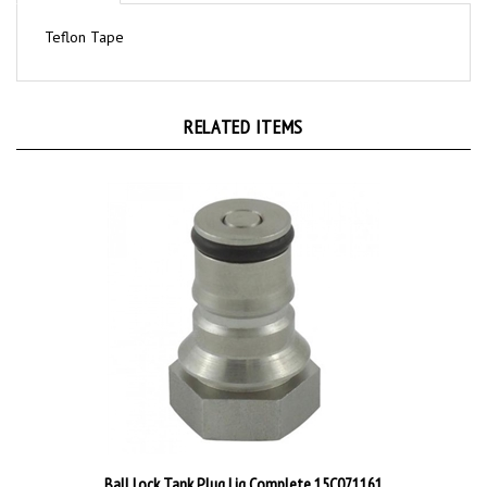
Teflon Tape
RELATED ITEMS
Ball Lock Tank Plug Liq Complete 15C071161