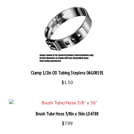
Clamp 1/2in OD Tubing Stepless 06G08191
$1.50
Brush Tube Hose 3/8in x 36in LD4788
$7.99