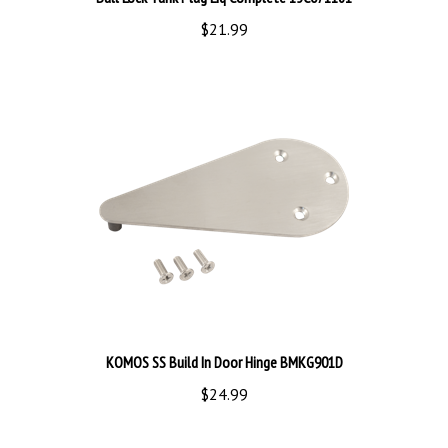
$21.99
KOMOS SS Build In Door Hinge BMKG901D
$24.99