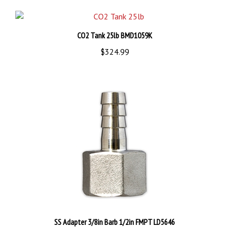
CO2 Tank 25lb BMD1059K
$324.99
SS Adapter 3/8in Barb 1/2in FMPT LD5646
$11.99