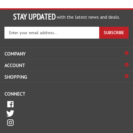
STAY UPDATED
with the latest news and deals.
Enter
SUBSCRIBE
your
email
address
COMPANY
to
sign
ACCOUNT
up
for
SHOPPING
our
newsletter
CONNECT