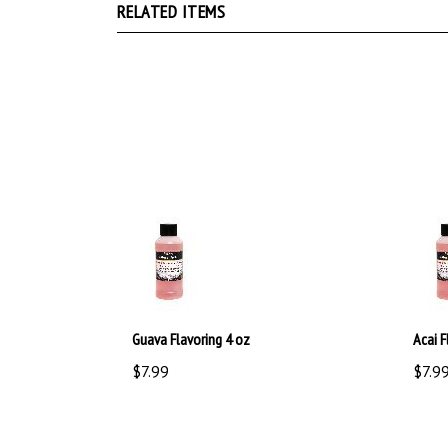
Guava Flavoring 4 oz
Acai F
$7.99
$7.9