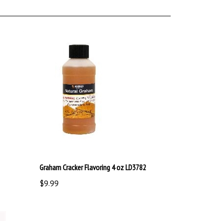
Graham Cracker Flavoring 4 oz LD3782
$9.99