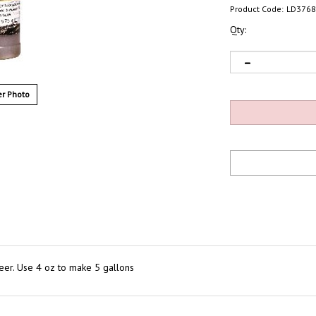
Product Code:
LD3768
Qty:
r Photo
eer. Use 4 oz to make 5 gallons