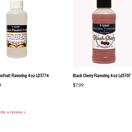
onfruit Flavoring 4 oz LD3774
Black Cherry Flavoring 4 oz Ld3707
9
$7.99
write a review »