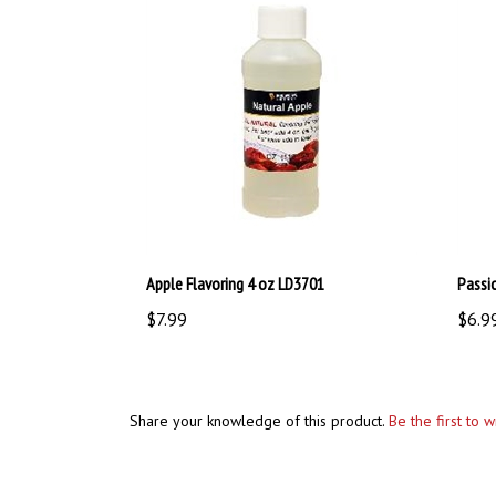
Apple Flavoring 4 oz LD3701
Passi
$7.99
$6.9
Share your knowledge of this product.
Be the first to 