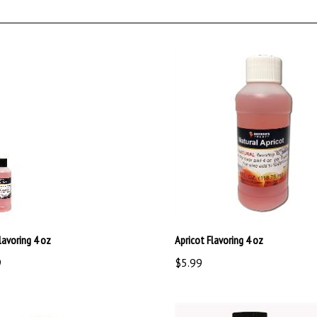
lavoring 4 oz
Apricot Flavoring 4 oz
9
$5.99