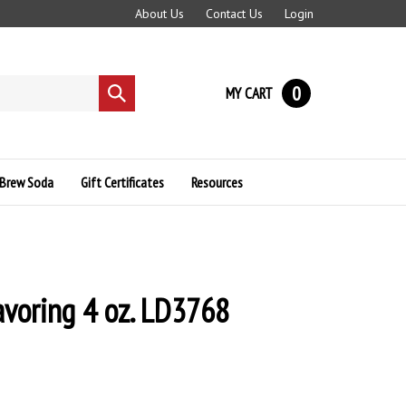
About Us
Contact Us
Login
0
MY CART
Submit
search
Brew Soda
Gift Certificates
Resources
lavoring 4 oz. LD3768