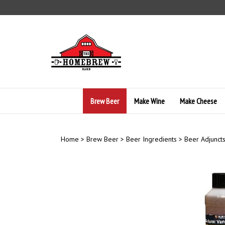
Skip
to
content
Brew Beer
Make Wine
Make Cheese
Home
>
Brew Beer
>
Beer Ingredients
>
Beer Adjunct