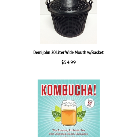
Demijohn 20 Liter Wide Mouth w/Basket
$54.99