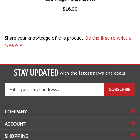
$16.00
Share your knowledge of this product.
Be the first to write a
review »
STAY UPDATED
with the latest news and deals.
Enter
SUBSCRIBE
your
email
address
COMPANY
to
sign
ACCOUNT
up
for
SHOPPING
our