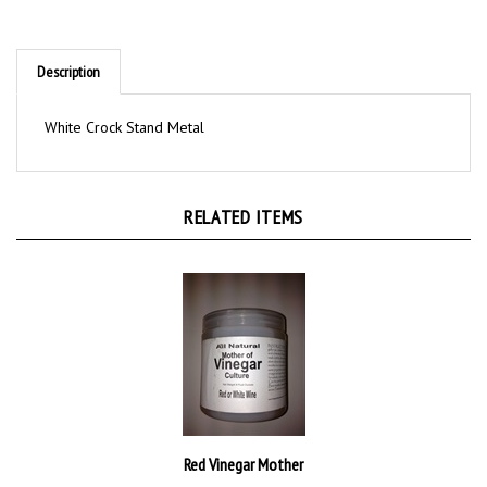
Description
White Crock Stand Metal
RELATED ITEMS
Red Vinegar Mother
$16.00