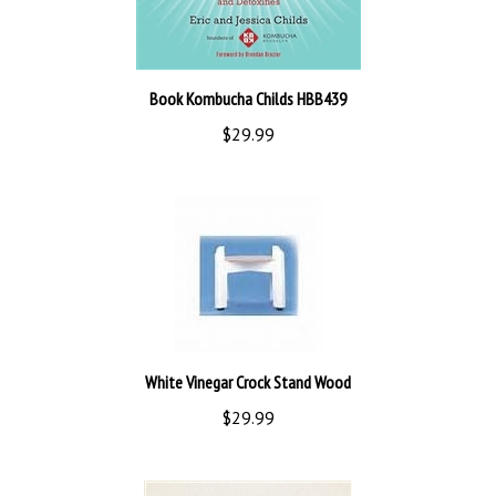
Book Kombucha Childs HBB439
$29.99
White Vinegar Crock Stand Wood
$29.99