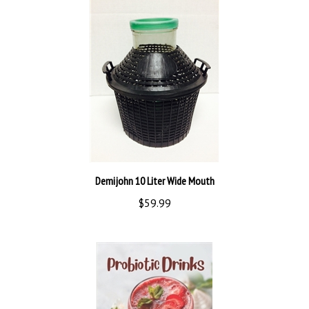
Demijohn 10 Liter Wide Mouth
$59.99