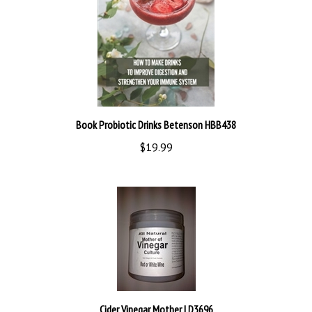
Book Probiotic Drinks Betenson HBB438
$19.99
Cider Vinegar Mother LD3696