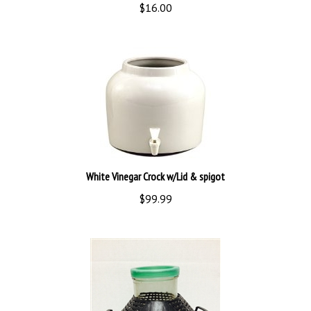
White Vinegar Crock w/Lid & spigot
$99.99