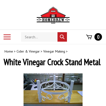
Skip
to
content
Search
Toggle
0
Submit
store
mobile
search
menu
Home
>
Cider & Vinegar
>
Vinegar Making
>
White Vinegar Crock Stand Metal