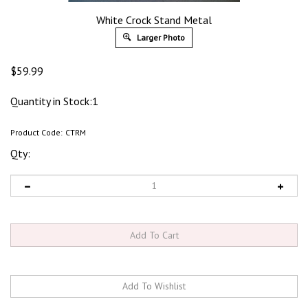
White Crock Stand Metal
Larger Photo
$
59.99
Quantity in Stock:1
Product Code:
CTRM
Qty: