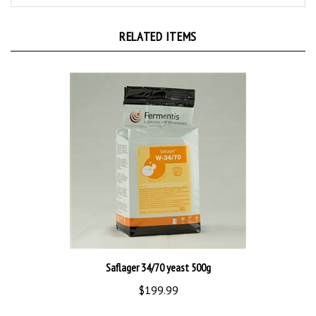
RELATED ITEMS
Saflager 34/70 yeast 500g
$199.99