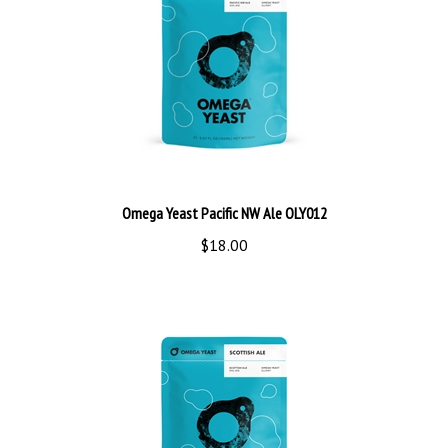
Omega Yeast Pacific NW Ale OLY012
$18.00