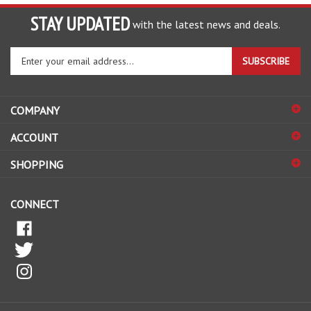
STAY UPDATED
with the latest news and deals.
Enter
SUBSCRIBE
your
email
address
COMPANY
to
sign
ACCOUNT
up
for
SHOPPING
our
newsletter
CONNECT
© Copyright
2026
The HomeBrew Barn.
All Rights Reserved.