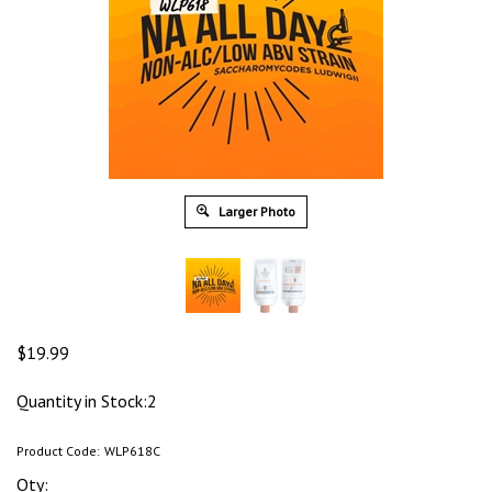
Larger Photo
$
19.99
Quantity in Stock:2
Product Code:
WLP618C
Qty: