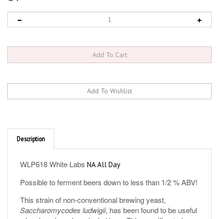
Description
WLP618 White Labs
NA All Day
Possible to ferment beers down to less than 1/2 % ABV!
This strain of non-conventional brewing yeast,
Saccharomycodes ludwigii
, has been found to be useful
when brewing a low alcohol beer. This specific strain