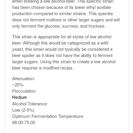
has been chosen because of its lower ethyl acetate
production compared to similar strains. This species
does not ferment maltose or other larger sugars and will
only ferment the glucose, sucrose, and fructose.
This strain is appropriate for all styles of low alcohol
beer. Although this would be categorized as a wild
yeast, this strain would not typically be considered a
beer spoiler as it does not have the ability to ferment
larger sugars. Using this strain to create a low alcohol
beer requires a modified recipe.
Attenuation:
~20%
Flocculation:
Medium
Alcohol Tolerance:
Low (2-5%)
Optimum Fermentation Temperature:
68.00-75.00