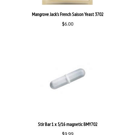
Mangrove Jack's French Saison Yeast 3702
$6.00
Stir Bar 1 x 5/16 magnetic BMY702
$9.99