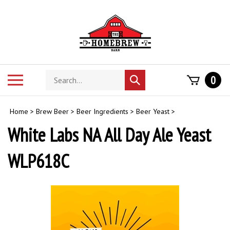
Skip
to
content
Search
Toggle
0
Submit
store
mobile
search
menu
Home
>
Brew Beer
>
Beer Ingredients
>
Beer Yeast
>
White Labs NA All Day Ale Yeast
WLP618C