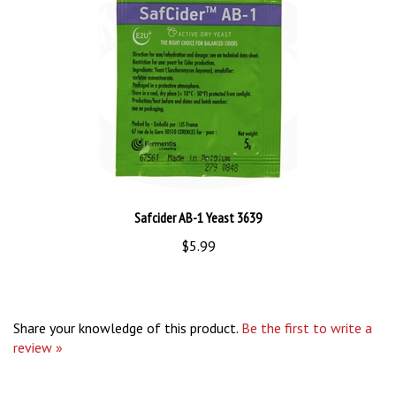
Safcider AB-1 Yeast 3639
$5.99
Share your knowledge of this product.
Be the first to write a
review »