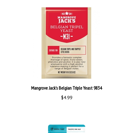
Mangrove Jack's Belgian Triple Yeast 9834
$4.99