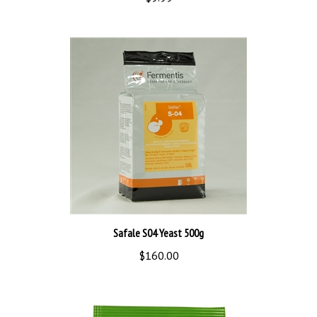
Safale S04 Yeast 500g
$160.00