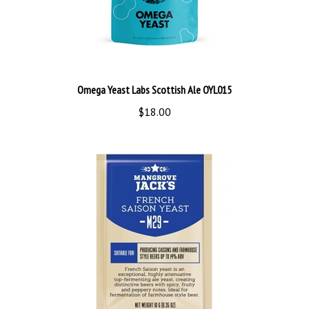
Omega Yeast Labs Scottish Ale OYL015
$18.00