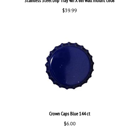
$39.99
Crown Caps Blue 144 ct
$6.00