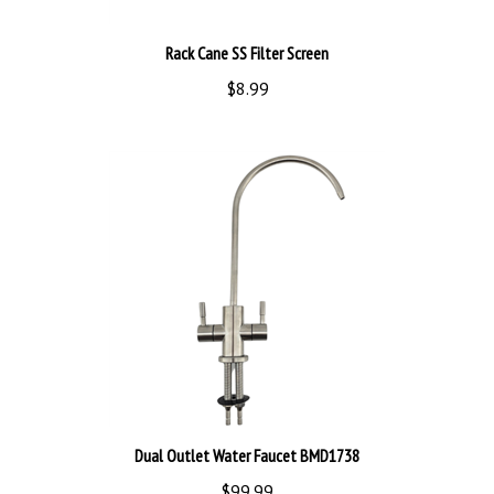
Rack Cane SS Filter Screen
$8.99
Dual Outlet Water Faucet BMD1738
$99.99