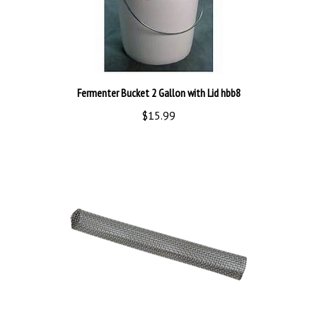
Fermenter Bucket 2 Gallon with Lid hbb8
$15.99