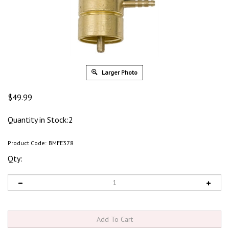
Larger Photo
$
49.99
Quantity in Stock:2
Product Code:
BMFE378
Qty: