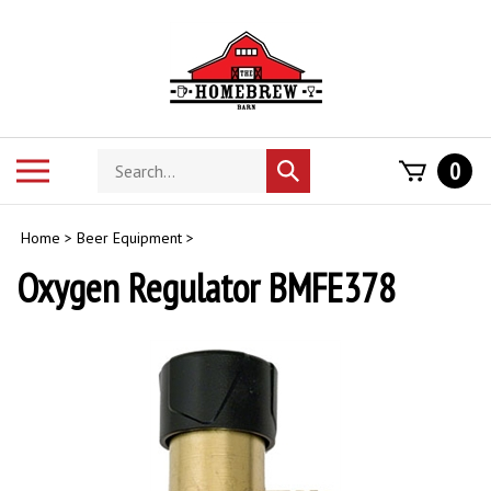
Skip
to
content
Search
Toggle
0
Submit
store
mobile
search
menu
Home
>
Beer Equipment
>
Oxygen Regulator BMFE378