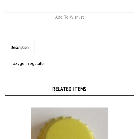
Description
oxygen regulator
RELATED ITEMS