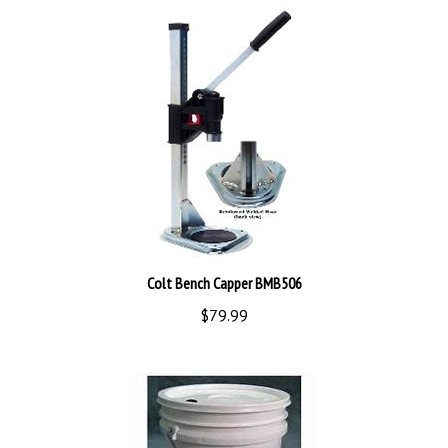
Colt Bench Capper BMB506
$79.99