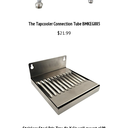
The Tapcooler Connection Tube BMKEG885
$21.99
Stainless Steel Drip Tray 4in X 6in wall mount c608