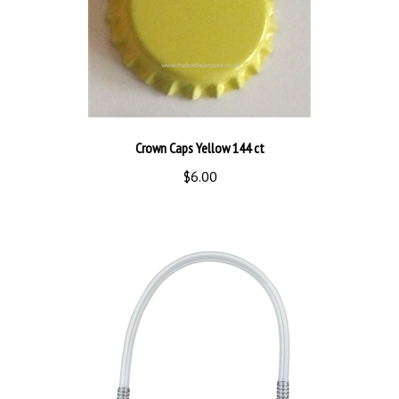
Crown Caps Yellow 144 ct
$6.00