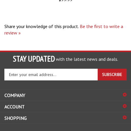
Share your knowledge of this product.
Be the first to write a
review »
STAY UPDATED
with the latest news and deals.
Enter
SUBSCRIBE
your
email
address
COMPANY
to
sign
ACCOUNT
up
for
SHOPPING
our
newsletter
CONNECT