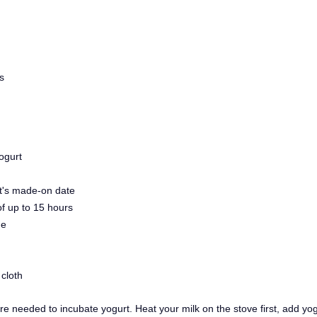
s
ogurt
rt's made-on date
of up to 15 hours
ne
cloth
 needed to incubate yogurt. Heat your milk on the stove first, add yogur