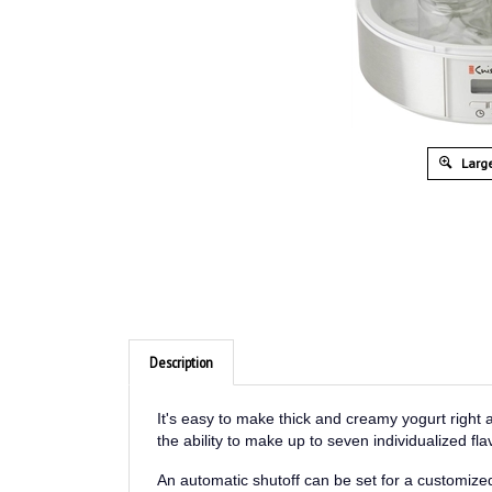
Large
Description
It's easy to make thick and creamy yogurt right
the ability to make up to seven individualized f
An automatic shutoff can be set for a customized
cleanup.