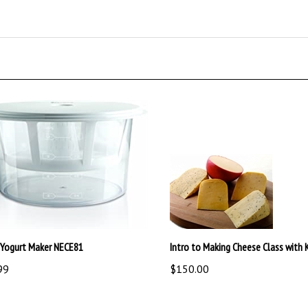
 Yogurt Maker NECE81
Intro to Making Cheese Class with K
99
$150.00