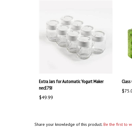
Extra Jars for Automatic Yogurt Maker
Class 
necE79J
$75.
$49.99
Share your knowledge of this product.
Be the first to 