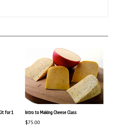
it for 1
Intro to Making Cheese Class
$75.00