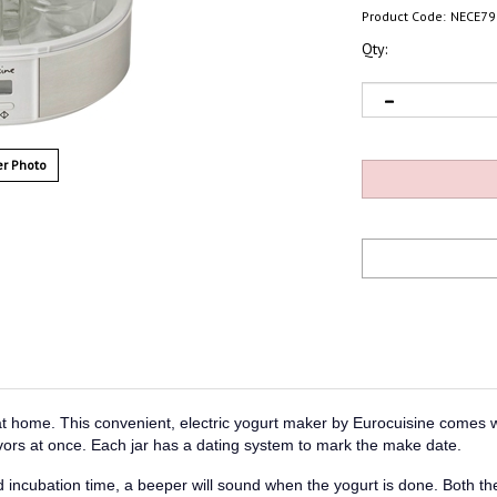
Product Code:
NECE79
Qty:
r Photo
 at home. This convenient, electric yogurt maker by Eurocuisine comes w
lavors at once. Each jar has a dating system to mark the make date.
 incubation time, a beeper will sound when the yogurt is done. Both the