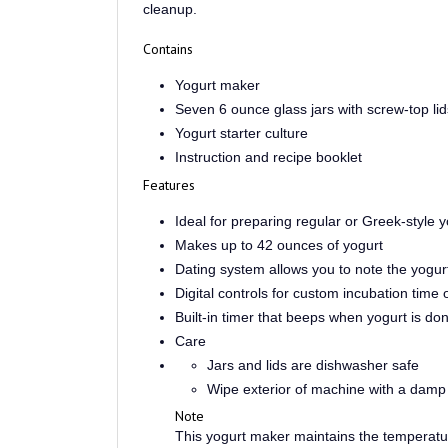
Contains
Yogurt maker
Seven 6 ounce glass jars with screw-top lid
Yogurt starter culture
Instruction and recipe booklet
Features
Ideal for preparing regular or Greek-style y
Makes up to 42 ounces of yogurt
Dating system allows you to note the yogu
Digital controls for custom incubation time 
Built-in timer that beeps when yogurt is do
Care
Jars and lids are dishwasher safe
Wipe exterior of machine with a damp 
Note
This yogurt maker maintains the temperature
incubating.