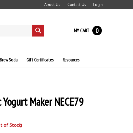
About Us
Contact Us
Login
0
MY CART
Submit
search
Brew Soda
Gift Certificates
Resources
c Yogurt Maker NECE79
t of Stock)