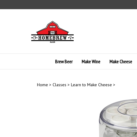
Skip
to
content
Brew Beer
Make Wine
Make Cheese
Home
>
Classes
>
Learn to Make Cheese
>