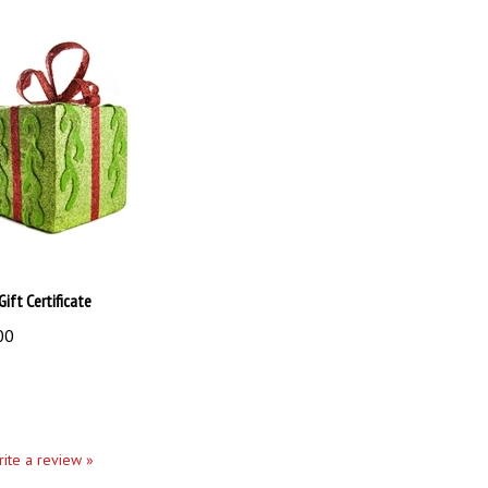
Gift Certificate
00
write a review »