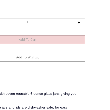
ith seven reusable 6 ounce glass jars, giving you
 jars and lids are dishwasher safe, for easy