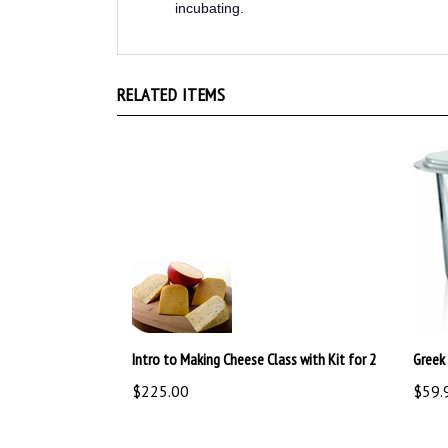
RELATED ITEMS
Intro to Making Cheese Class with Kit for 2
Greek
$225.00
$59.