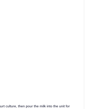
t culture, then pour the milk into the unit for