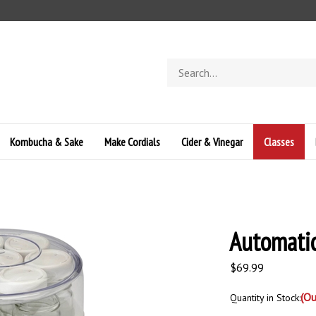
Search
store
Kombucha & Sake
Make Cordials
Cider & Vinegar
Classes
Automati
$
69.99
(Ou
Quantity in Stock: