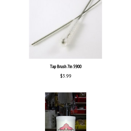
Tap Brush 7in 5900
$3.99