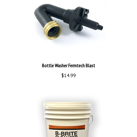
Bottle Washer Fermtech Blast
$14.99