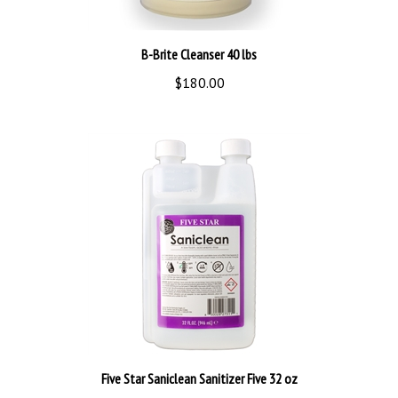
B-Brite Cleanser 40 lbs
$180.00
Five Star Saniclean Sanitizer Five 32 oz
$31.99