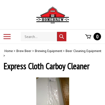
Skip
to
content
Search
Toggle
0
Submit
store
mobile
search
menu
Home
>
Brew Beer
>
Brewing Equipment
>
Beer Cleaning Equipment
>
Express Cloth Carboy Cleaner