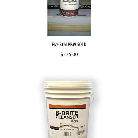
Five Star PBW 50 Lb
$275.00