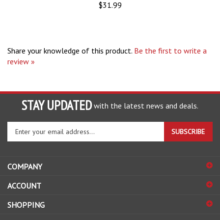
Share your knowledge of this product.
Be the first to write a
review »
STAY UPDATED
with the latest news and deals.
Enter
SUBSCRIBE
your
email
address
COMPANY
to
sign
ACCOUNT
up
for
SHOPPING
our
newsletter