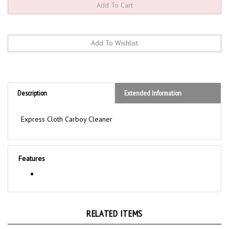
Description
Extended Information
Express Cloth Carboy Cleaner
Features
RELATED ITEMS