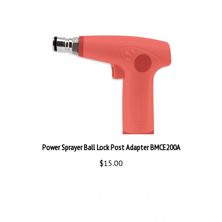
Power Sprayer Ball Lock Post Adapter BMCE200A
$15.00