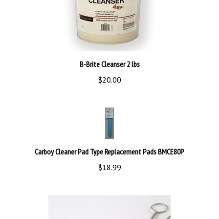
B-Brite Cleanser 2 lbs
$20.00
Carboy Cleaner Pad Type Replacement Pads BMCE80P
$18.99