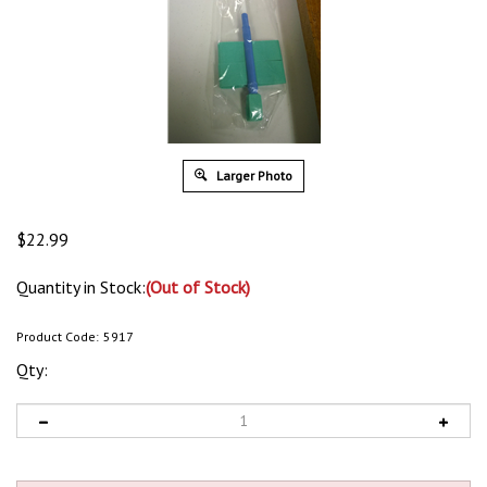
Larger Photo
$
22.99
Quantity in Stock:
(Out of Stock)
Product Code:
5917
Qty: