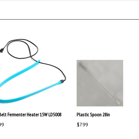
Belt Fermenter Heater 15W LD5008
Plastic Spoon 28in
99
$7.99