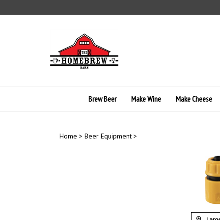
Skip
to
content
Brew Beer
Make Wine
Make Cheese
Home
>
Beer Equipment
>
Large