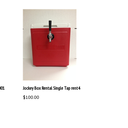
001
Jockey Box Rental Single Tap rent4
$100.00