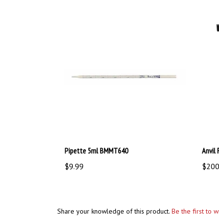
Pipette 5ml BMMT640
Anvil
$9.99
$200
Share your knowledge of this product.
Be the first to 