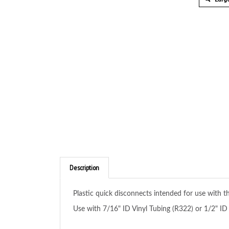
Description
Plastic quick disconnects intended for use with 
Use with 7/16" ID Vinyl Tubing (R322) or 1/2" ID 