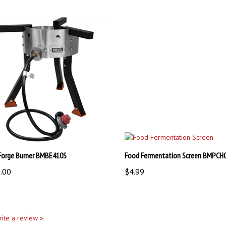
 Forge Burner BMBE410S
Food Fermentation Screen BMPCH
.00
$4.99
write a review »