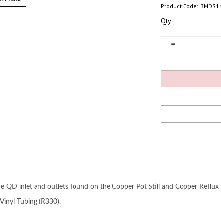
Product Code:
BMDS1
Qty:
the QD inlet and outlets found on the Copper Pot Still and Copper Reflux
Vinyl Tubing (R330).