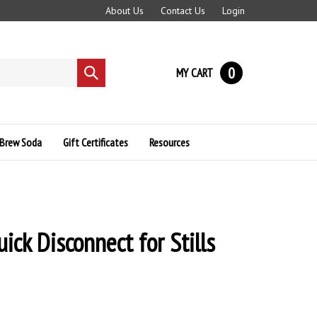
About Us
Contact Us
Login
0
MY CART
Submit
search
Brew Soda
Gift Certificates
Resources
ick Disconnect for Stills