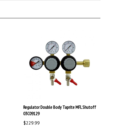
Regulator Double Body Taprite MFL Shutoff
03C09129
$229.99