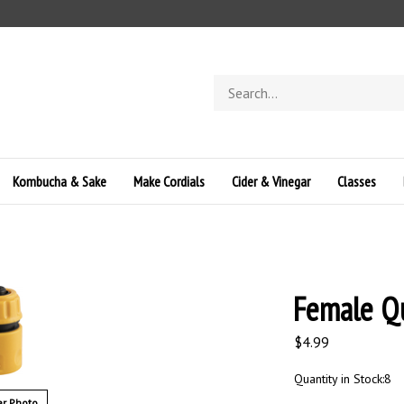
Search
store
Kombucha & Sake
Make Cordials
Cider & Vinegar
Classes
Female Qu
$
4.99
Quantity in Stock:8
r Photo