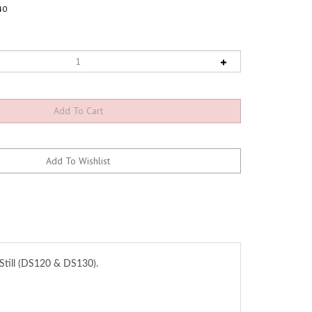
40
 Still (DS120 & DS130).