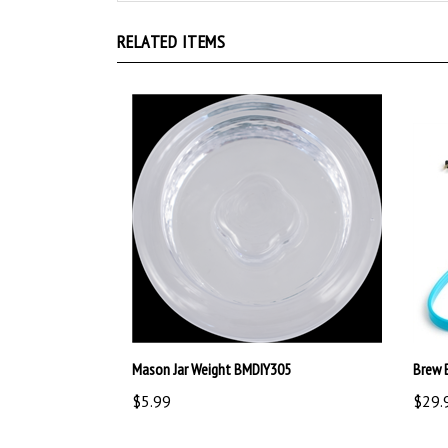
RELATED ITEMS
Mason Jar Weight BMDIY305
Brew 
$5.99
$29.