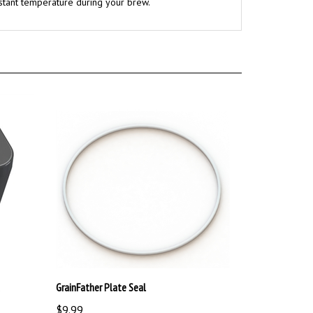
GrainFather Plate Seal
$9.99