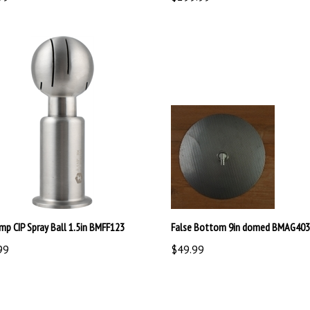
amp CIP Spray Ball 1.5in BMFF123
False Bottom 9in domed BMAG403
99
$49.99