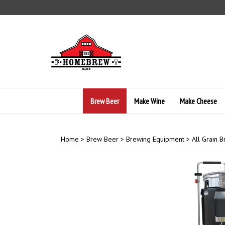
Skip
to
content
Brew Beer
Make Wine
Make Cheese
Home
>
Brew Beer
>
Brewing Equipment
>
All Grain 