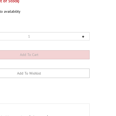
t of Stock)
o availability
nstant temperature during your brew.