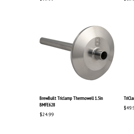
BrewBuilt Triclamp Thermowell 1.5in
TriCl
BMFE628
$49.
$24.99