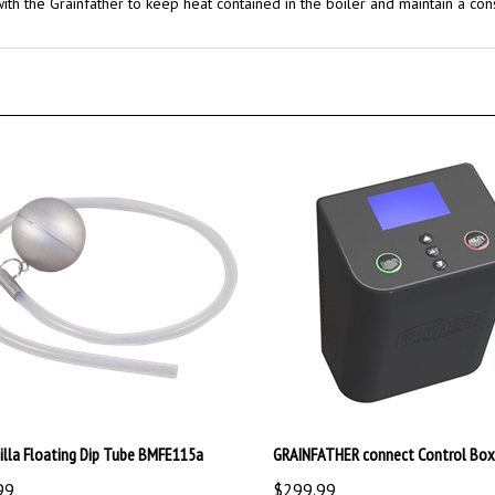
illa Floating Dip Tube BMFE115a
GRAINFATHER connect Control Box
99
$299.99