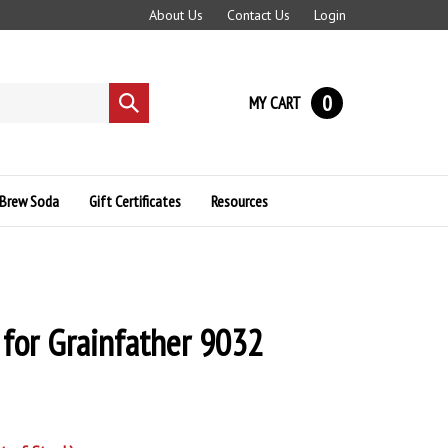
About Us
Contact Us
Login
0
MY CART
Submit
search
Brew Soda
Gift Certificates
Resources
 for Grainfather 9032