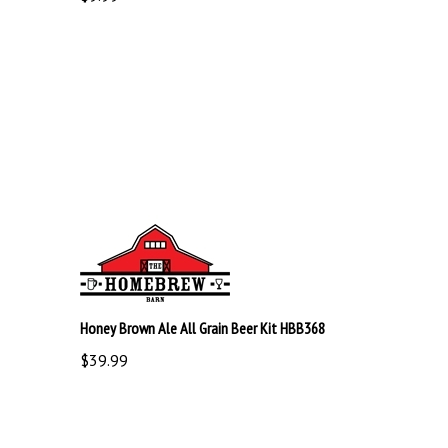
Honey Brown Ale All Grain Beer Kit HBB368
$39.99