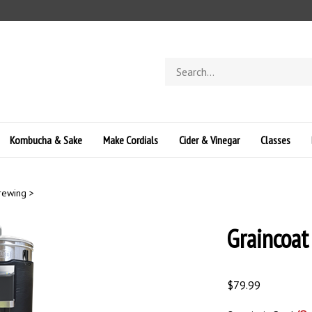
Search
store
Kombucha & Sake
Make Cordials
Cider & Vinegar
Classes
Brewing
>
Graincoat
$
79.99