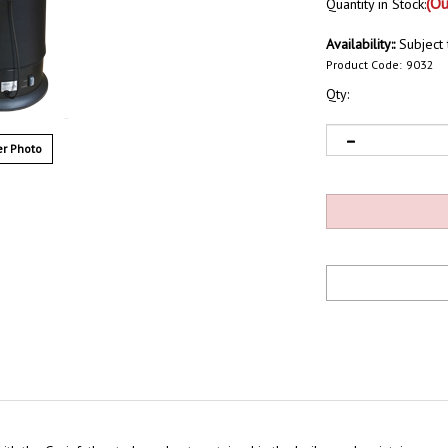
(Ou
Quantity in Stock:
Availability::
Subject t
Product Code:
9032
Qty:
r Photo
with the Grainfather to keep heat contained in the boiler and maintain a co