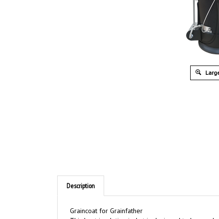
Large
Description
Graincoat for Grainfather
This heat insulation jacket is designed to be used 