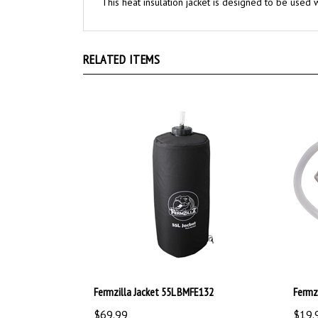
RELATED ITEMS
Fermzilla Jacket 55L BMFE132
Fermz
$69.99
$19.