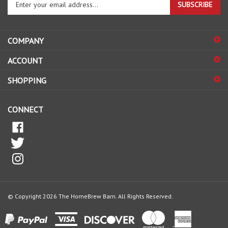
your
email
address
COMPANY
to
sign
ACCOUNT
up
for
SHOPPING
our
newsletter
CONNECT
© Copyright
2026
The HomeBrew Barn.
All Rights Reserved.