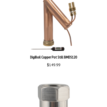
DigiBoil Copper Pot Still BMDS120
$149.99