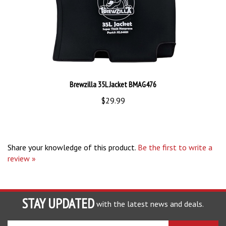
Brewzilla 35L Jacket BMAG476
$29.99
Share your knowledge of this product.
Be the first to write a
review »
STAY UPDATED
with the latest news and deals.
Enter
SUBSCRIBE