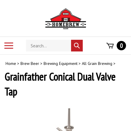
Skip
to
content
Search
Toggle
0
Submit
store
mobile
search
menu
Home
>
Brew Beer
>
Brewing Equipment
>
All Grain Brewing
>
Grainfather Conical Dual Valve
Tap