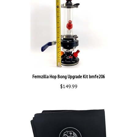
Fermzilla Hop Bong Upgrade Kit bmfe206
$149.99