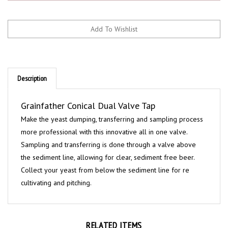
Description
Grainfather Conical Dual Valve Tap
Make the yeast dumping, transferring and sampling process
more professional with this innovative all in one valve.
Sampling and transferring is done through a valve above
the sediment line, allowing for clear, sediment free beer.
Collect your yeast from below the sediment line for re
cultivating and pitching.
RELATED ITEMS