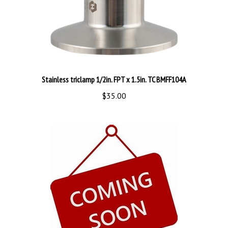
Stainless triclamp 1/2in. FPT x 1.5in. TC BMFF104A
$35.00