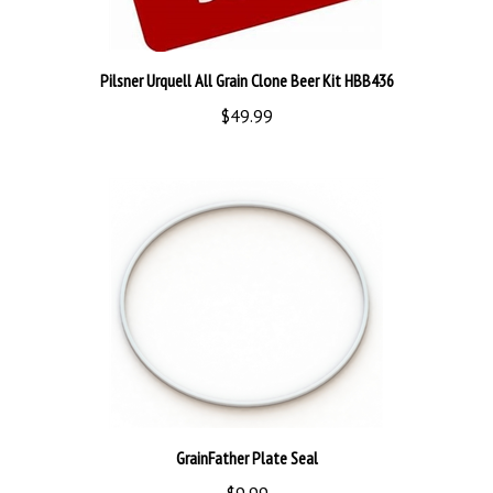
Pilsner Urquell All Grain Clone Beer Kit HBB436
$49.99
GrainFather Plate Seal
$9.99