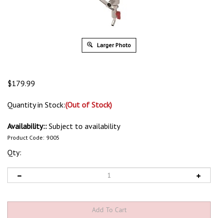
Larger Photo
$
179.99
Quantity in Stock:
(Out of Stock)
Availability::
Subject to availability
Product Code:
9005
Qty: