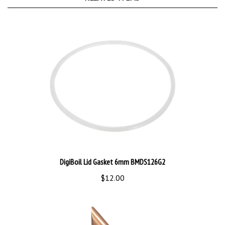
DigiBoil Lid Gasket 6mm BMDS126G2
$12.00