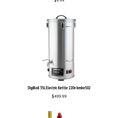
DigiBoil 35L Electric Kettle 220v bmbe502
$499.99