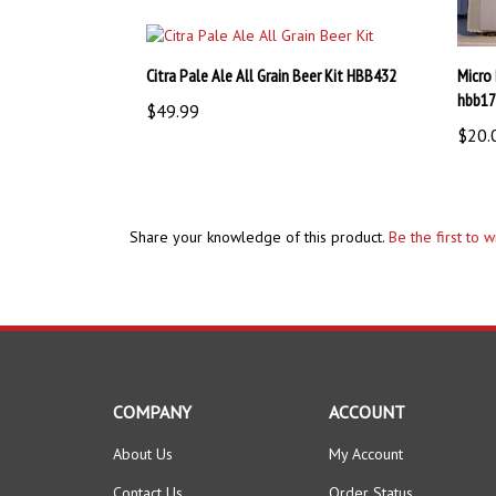
Citra Pale Ale All Grain Beer Kit HBB432
Micro
hbb1
$49.99
$20.
Share your knowledge of this product.
Be the first to 
COMPANY
ACCOUNT
About Us
My Account
Contact Us
Order Status