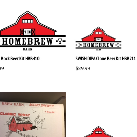
g Bock Beer Kit HBB410
SWISH DIPA Clone Beer Kit HBB211
99
$89.99