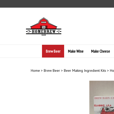
Skip
to
content
Brew Beer
Make Wine
Make Cheese
Home
>
Brew Beer
>
Beer Making Ingredient Kits
>
Ho