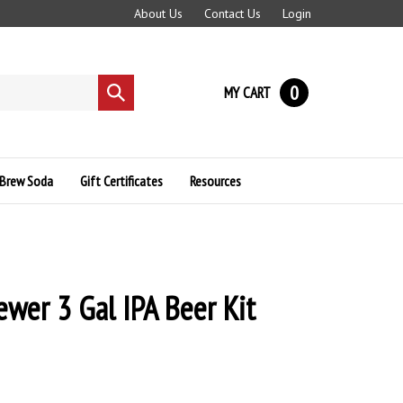
About Us
Contact Us
Login
0
MY CART
Submit
search
Brew Soda
Gift Certificates
Resources
ewer 3 Gal IPA Beer Kit