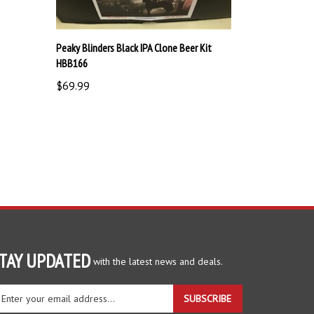
Peaky Blinders Black IPA Clone Beer Kit
HBB166
$69.99
TAY UPDATED
with the latest news and deals.
ter
SUBSCRIBE
ur
ail