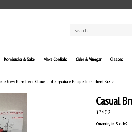
Search
store
Kombucha & Sake
Make Cordials
Cider & Vinegar
Classes
meBrew Barn Beer Clone and Signature Recipe Ingredient Kits
>
Casual Br
$
24.99
Quantity in Stock:2