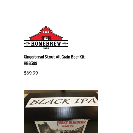
Gingerbread Stout All Grain Beer Kit
HBB388
$69.99