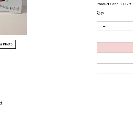
Product Code:
21179
Qty:
r Photo
ed