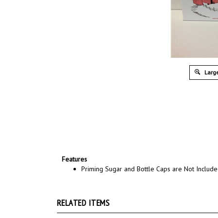
Large
Features
Priming Sugar and Bottle Caps are Not Includ
RELATED ITEMS