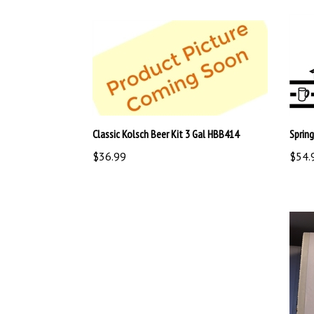
Classic Kolsch Beer Kit 3 Gal HBB414
Sprin
$36.99
$54.