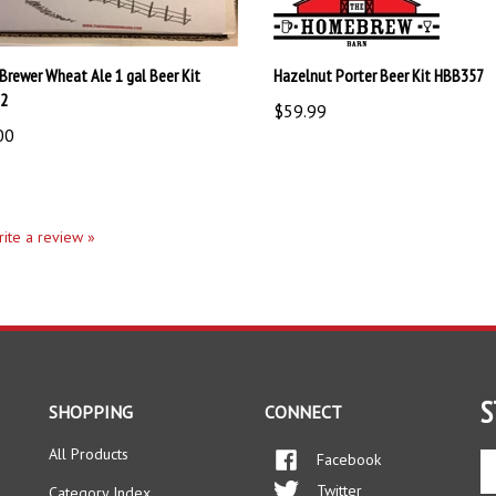
 Brewer Wheat Ale 1 gal Beer Kit
Hazelnut Porter Beer Kit HBB357
72
$59.99
00
write a review »
S
SHOPPING
CONNECT
All Products
Facebook
En
yo
Twitter
Category Index
em