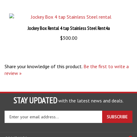
Jockey Box Rental 4 tap Stainless Steel Rent4a
$300.00
Share your knowledge of this product.
Be the first to write a
review »
STAY UPDATED
with the latest news and deals.
Enter
SUBSCRIBE
your
email
address
COMPANY
to