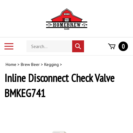
Skip
to
content
Search
Toggle
0
Submit
store
mobile
search
menu
Home
>
Brew Beer
>
Kegging
>
Inline Disconnect Check Valve
BMKEG741