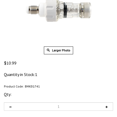
Larger Photo
$
10.99
Quantity in Stock:1
Product Code:
BMKEG741
Qty: