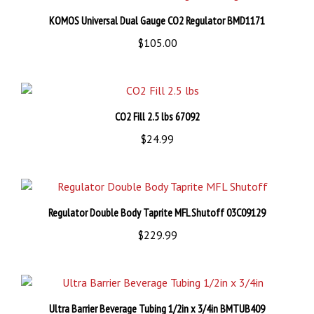
KOMOS Universal Dual Gauge CO2 Regulator BMD1171
$105.00
CO2 Fill 2.5 lbs 67092
$24.99
Regulator Double Body Taprite MFL Shutoff 03C09129
$229.99
Ultra Barrier Beverage Tubing 1/2in x 3/4in BMTUB409