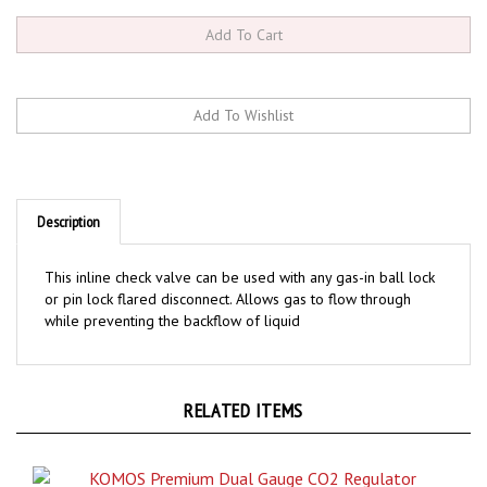
Description
This inline check valve can be used with any gas-in ball lock
or pin lock flared disconnect. Allows gas to flow through
while preventing the backflow of liquid
RELATED ITEMS