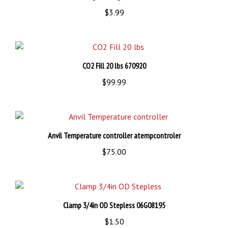
$3.99
CO2 Fill 20 lbs 670920
$99.99
Anvil Temperature controller atempcontroler
$75.00
Clamp 3/4in OD Stepless 06G08195
$1.50