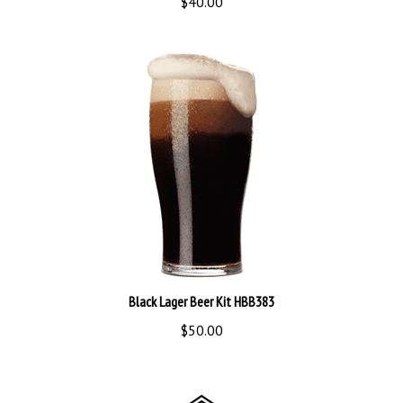
Black Lager Beer Kit HBB383
$50.00