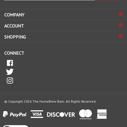
address
COMPANY
to
sign
ACCOUNT
up
for
SHOPPING
our
newsletter
CONNECT
© Copyright
2026
The HomeBrew Barn.
All Rights Reserved.
View