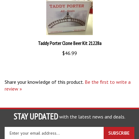
Taddy Porter Clone Beer Kit 21228a
$46.99
Share your knowledge of this product.
Be the first to write a
review »
STAY UPDATED
with the latest news and deals.
Enter
SUBSCRIBE
your
email