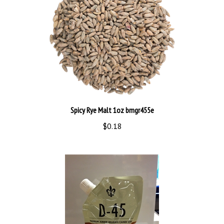
Spicy Rye Malt 1oz bmgr455e
$0.18