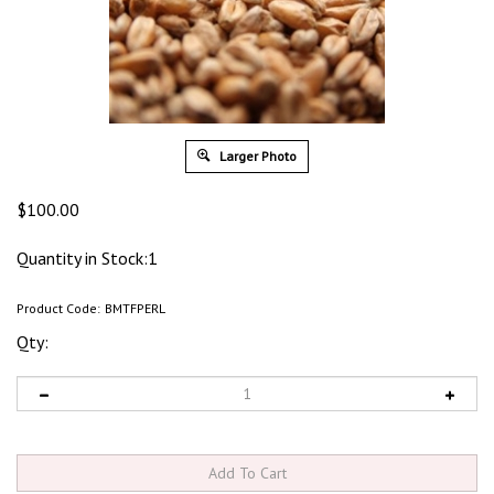
Larger Photo
$
100.00
Quantity in Stock:1
Product Code:
BMTFPERL
Qty: