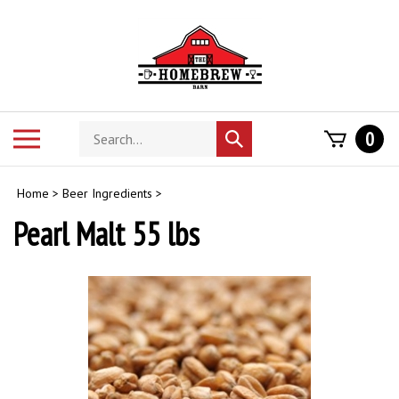
Skip
to
content
Search
Toggle
0
Submit
store
mobile
search
menu
Home
>
Beer Ingredients
>
Pearl Malt 55 lbs