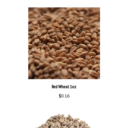
Red Wheat 1oz
$0.16