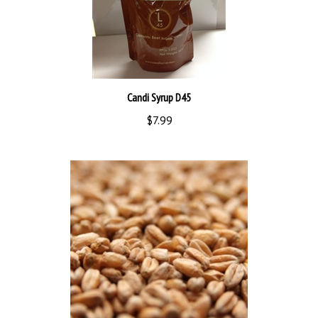
Candi Syrup D45
$7.99