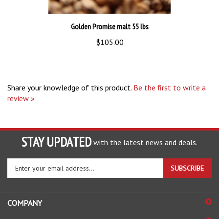
Golden Promise malt 55 lbs
$105.00
Share your knowledge of this product.
Be the first to write a
review »
STAY UPDATED
with the latest news and deals.
Enter
SUBSCRIBE
your
email
address
COMPANY
to
sign
ACCOUNT
up