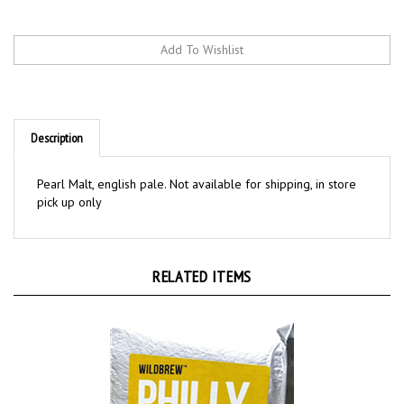
Description
Pearl Malt, english pale. Not available for shipping, in store
pick up only
RELATED ITEMS