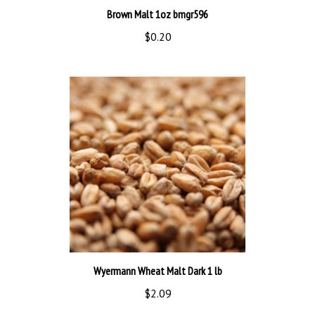
$0.20
Wyermann Wheat Malt Dark 1 lb
$2.09