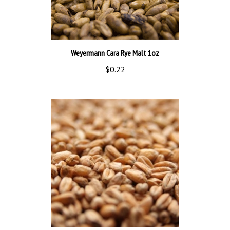
Weyermann Cara Rye Malt 1oz
$0.22
Brown Malt 1oz bmgr596