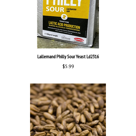
Lallemand Philly Sour Yeast Ld2316
$5.99