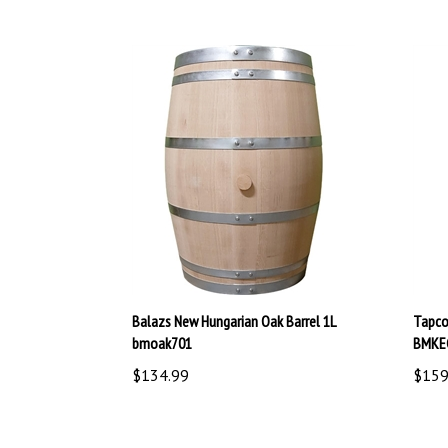
Balazs New Hungarian Oak Barrel 1L
Tapco
bmoak701
BMKE
$134.99
$159
Share your knowledge of this product.
Be the first to 