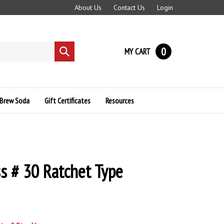
About Us
Contact Us
Login
0
MY CART
Submit
search
Brew Soda
Gift Certificates
Resources
s # 30 Ratchet Type