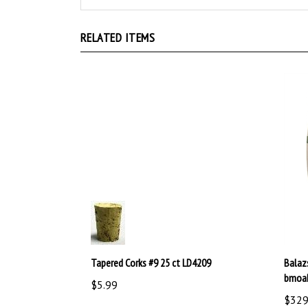
RELATED ITEMS
Tapered Corks #9 25 ct LD4209
Balaz
bmoa
$5.99
$329