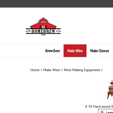
Skip
to
content
Brew Beer
Make Wine
Make Cheese
Home
>
Make Wine
>
Wine Making Equipment
>
# 30 Hard wood W
Large