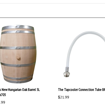
s New Hungarian Oak Barrel 5L
The Tapcooler Connection Tube 
k705
$21.99
.99