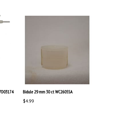
17D03174
Bidule 29 mm 30 ct WC2605SA
$4.99