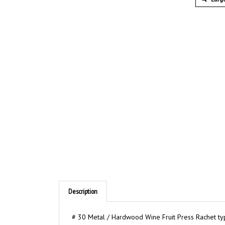
Description
# 30 Metal / Hardwood Wine Fruit Press Rachet type