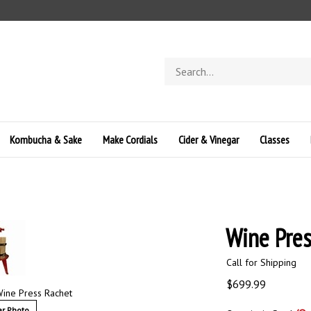
Search
store
Kombucha & Sake
Make Cordials
Cider & Vinegar
Classes
Wine Pres
Call for Shipping
$
699.99
ine Press Rachet
r Photo