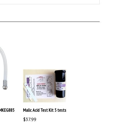
BMKEG885
Malic Acid Test Kit 5 tests
$37.99