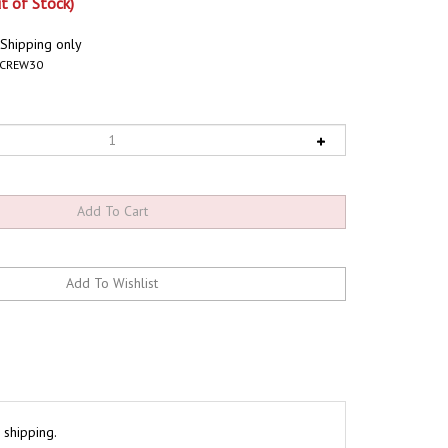
t of Stock)
 Shipping only
SCREW30
 shipping.