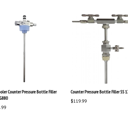
oler Counter Pressure Bottle Filler
Counter Pressure Bottle Filler SS 
G880
$119.99
.99
write a review »