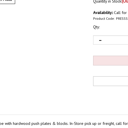
(Ou
Quantity in Stock:
Availability::
Call for
Product Code:
PRESS
Qty:
 with hardwood push plates & blocks. In-Store pick up or freight, call for