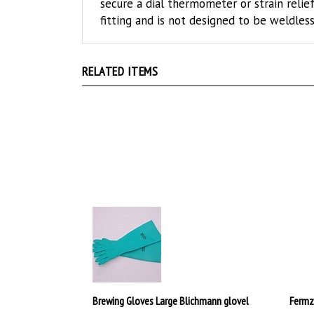
fitting and is not designed to be weldless
RELATED ITEMS
Brewing Gloves Large Blichmann glovel
Fermz
$25.00
$239