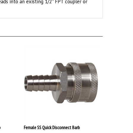
p
Female SS Quick Disconnect Barb
$19.99