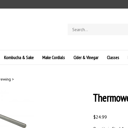
Search
store
Kombucha & Sake
Make Cordials
Cider & Vinegar
Classes
Brewing
>
Thermowe
$
24.99