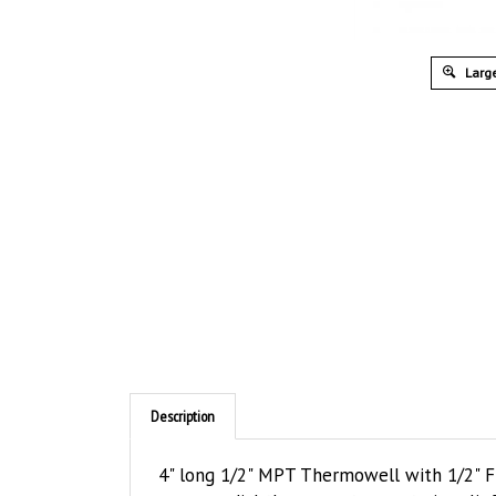
Large
Description
4" long 1/2" MPT Thermowell with 1/2" F
secure a dial thermometer or strain relief