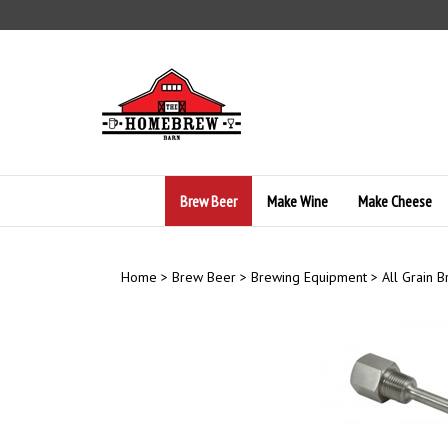
Skip
to
content
Brew Beer
Make Wine
Make Cheese
Home
>
Brew Beer
>
Brewing Equipment
>
All Grain 