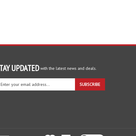
TAY UPDATED
with the latest news and deals.
ter
SUBSCRIBE
ur
ail
dress
gn
r
r
wsletter
View