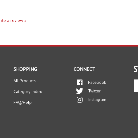
write a review »
S
SHOPPING
CONNECT
All Products
Facebook
En
yo
Twitter
Category Index
em
Instagram
ad
FAQ/Help
to
si
up
fo
ou
ne