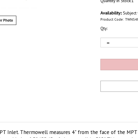
Quantity in Stock:1
Availability::
Subject t
Product Code:
TWNS4
r Photo
Qty:
PT Inlet. Thermowell measures 4" from the face of the MPT t
, etc. Made of 304SS. ID of thermowell is .305". This part thr