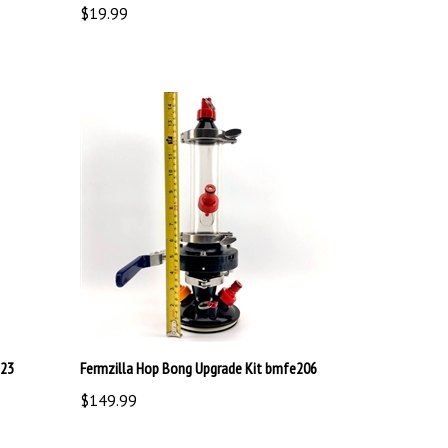
123
Fermzilla Hop Bong Upgrade Kit bmfe206
$149.99