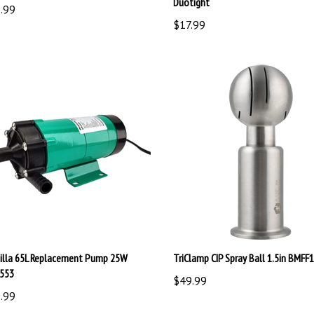
$17.99
illa 65L Replacement Pump 25W
TriClamp CIP Spray Ball 1.5in BMFF
553
$49.99
.99