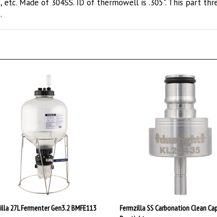
.
illa 27L Fermenter Gen3.2 BMFE113
Fermzilla SS Carbonation Clean Ca
Duotight
.99