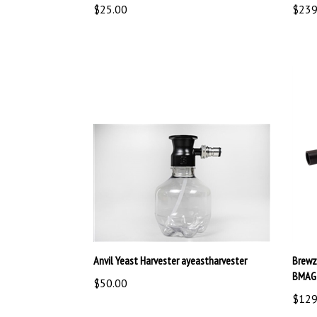
Anvil Yeast Harvester ayeastharvester
Brewz
BMAG
$50.00
$129