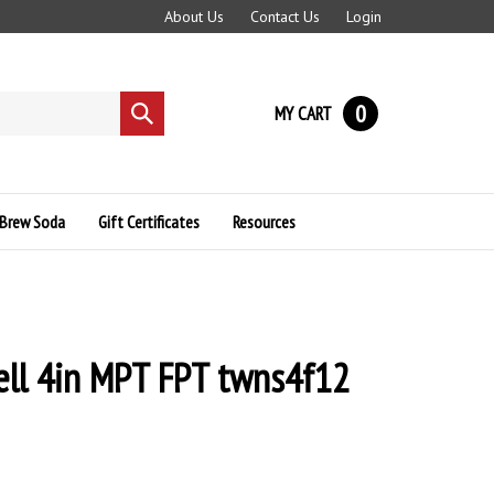
About Us
Contact Us
Login
0
MY CART
Submit
search
Brew Soda
Gift Certificates
Resources
ll 4in MPT FPT twns4f12