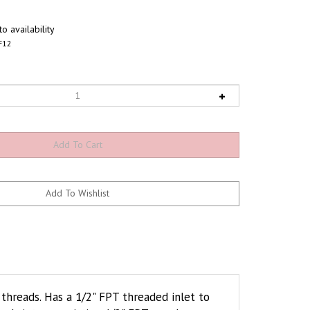
o availability
F12
hreads. Has a 1/2" FPT threaded inlet to
eads into an existing 1/2" FPT coupler or