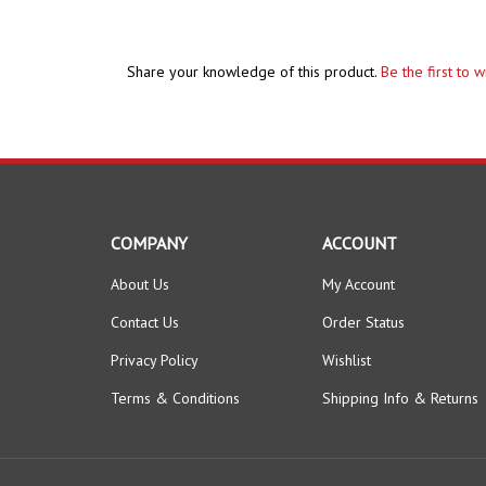
Share your knowledge of this product.
Be the first to 
COMPANY
ACCOUNT
About Us
My Account
Contact Us
Order Status
Privacy Policy
Wishlist
Terms & Conditions
Shipping Info
&
Returns
© Copyright
2026
The HomeBrew Barn.
All Rights Reserved.